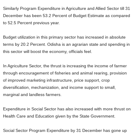
Similarly Program Expenditure in Agriculture and Allied Sector till 31
December has been 53.2 Percent of Budget Estimate as compared
to 52.5 Percent previous year.
Budget utilization in this primary sector has increased in absolute
terms by 20.2 Percent. Odisha is an agrarian state and spending in
this sector will boost the economy, officials feel.
In Agriculture Sector, the thrust is increasing the income of farmer
through encouragement of fisheries and animal rearing, provision
of improved marketing infrastructure, price support, crop
diversification, mechanization, and income support to small,
marginal and landless farmers.
Expenditure in Social Sector has also increased with more thrust on
Health Care and Education given by the State Government.
Social Sector Program Expenditure by 31 December has gone up