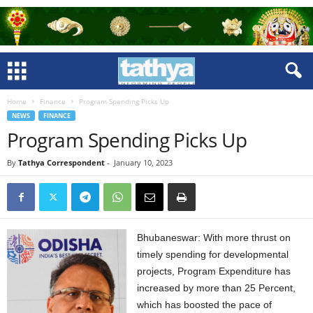
Home
Finance
Program Spending Picks Up
NEWS
FINANCE
Program Spending Picks Up
By
Tathya Correspondent
-
January 10, 2023
Bhubaneswar: With more thrust on
timely spending for developmental
projects, Program Expenditure has
increased by more than 25 Percent,
which has boosted the pace of