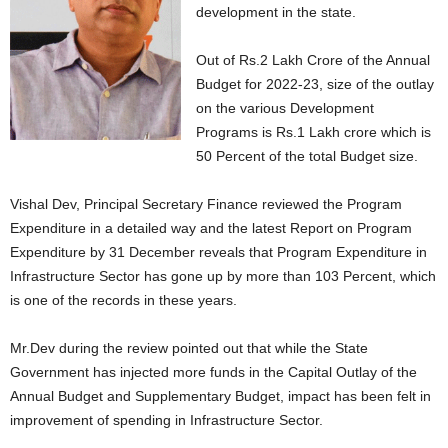
development in the state.
Out of Rs.2 Lakh Crore of the Annual
Budget for 2022-23, size of the outlay
on the various Development
Programs is Rs.1 Lakh crore which is
50 Percent of the total Budget size.
Vishal Dev, Principal Secretary Finance reviewed the Program
Expenditure in a detailed way and the latest Report on Program
Expenditure by 31 December reveals that Program Expenditure in
Infrastructure Sector has gone up by more than 103 Percent, which
is one of the records in these years.
Mr.Dev during the review pointed out that while the State
Government has injected more funds in the Capital Outlay of the
Annual Budget and Supplementary Budget, impact has been felt in
improvement of spending in Infrastructure Sector.