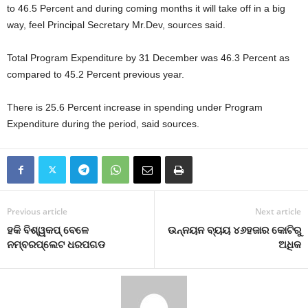
to 46.5 Percent and during coming months it will take off in a big
way, feel Principal Secretary Mr.Dev, sources said.
Total Program Expenditure by 31 December was 46.3 Percent as
compared to 45.2 Percent previous year.
There is 25.6 Percent increase in spending under Program
Expenditure during the period, said sources.
Previous article
Next article
ହକି ବିଶ୍ୱକପ୍‍ ବେଳେ
ଉନ୍ନୟନ ବ୍ୟୟ ୪୬ହଜାର କୋଟିରୁ
ନମ୍ବରପ୍ଲେଟ ଧରପଗଡ
ଅଧିକ