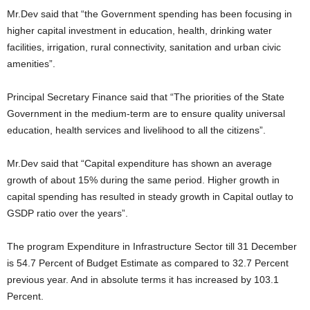
Mr.Dev said that “the Government spending has been focusing in
higher capital investment in education, health, drinking water
facilities, irrigation, rural connectivity, sanitation and urban civic
amenities”.
Principal Secretary Finance said that “The priorities of the State
Government in the medium-term are to ensure quality universal
education, health services and livelihood to all the citizens”.
Mr.Dev said that “Capital expenditure has shown an average
growth of about 15% during the same period. Higher growth in
capital spending has resulted in steady growth in Capital outlay to
GSDP ratio over the years”.
The program Expenditure in Infrastructure Sector till 31 December
is 54.7 Percent of Budget Estimate as compared to 32.7 Percent
previous year. And in absolute terms it has increased by 103.1
Percent.