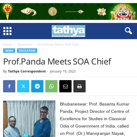
Home
Education
Prof.Panda Meets SOA Chief
NEWS
EDUCATION
Prof.Panda Meets SOA Chief
By
Tathya Correspondent
-
January 19, 2023
Bhubaneswar: Prof. Basanta Kumar
Panda, Project Director of Centre of
Excellence for Studies in Classical
Odia of Government of India, called
on Prof. (Dr.) Manojranjan Nayak,