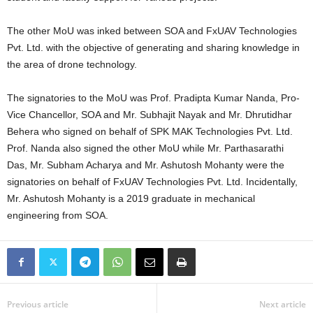
The other MoU was inked between SOA and FxUAV Technologies
Pvt. Ltd. with the objective of generating and sharing knowledge in
the area of drone technology.
The signatories to the MoU was Prof. Pradipta Kumar Nanda, Pro-
Vice Chancellor, SOA and Mr. Subhajit Nayak and Mr. Dhrutidhar
Behera who signed on behalf of SPK MAK Technologies Pvt. Ltd.
Prof. Nanda also signed the other MoU while Mr. Parthasarathi
Das, Mr. Subham Acharya and Mr. Ashutosh Mohanty were the
signatories on behalf of FxUAV Technologies Pvt. Ltd. Incidentally,
Mr. Ashutosh Mohanty is a 2019 graduate in mechanical
engineering from SOA.
Previous article
Next article