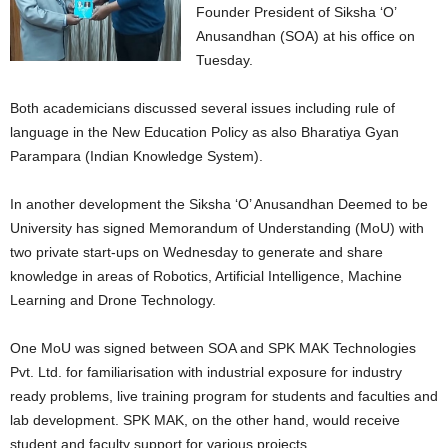
Founder President of Siksha ‘O’
Anusandhan (SOA) at his office on
Tuesday.
Both academicians discussed several issues including rule of
language in the New Education Policy as also Bharatiya Gyan
Parampara (Indian Knowledge System).
In another development the Siksha ‘O’ Anusandhan Deemed to be
University has signed Memorandum of Understanding (MoU) with
two private start-ups on Wednesday to generate and share
knowledge in areas of Robotics, Artificial Intelligence, Machine
Learning and Drone Technology.
One MoU was signed between SOA and SPK MAK Technologies
Pvt. Ltd. for familiarisation with industrial exposure for industry
ready problems, live training program for students and faculties and
lab development. SPK MAK, on the other hand, would receive
student and faculty support for various projects.