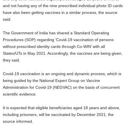
and not having any of the nine prescribed individual photo ID cards
have also been getting vaccines in a similar process, the source
said.
The Government of India has shared a Standard Operating
Procedures (SOP) regarding ‘Covid-19 vaccination of persons
without prescribed identity cards through Co-WIN’ with all
States/UTs in May 2021. Accordingly, the vaccines are being given,
they said.
Covid-19 vaccination is an ongoing and dynamic process, which is
being guided by the National Expert Group on Vaccine
Administration for Covid-19 (NEGVAC) on the basis of concurrent
scientific evidence.
It is expected that eligible beneficiaries aged 18 years and above,
including prisoners, will be vaccinated by December 2021, the
source informed.