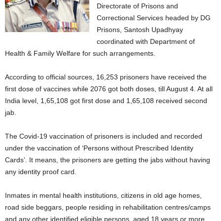
Directorate of Prisons and
Correctional Services headed by DG
Prisons, Santosh Upadhyay
coordinated with Department of
Health & Family Welfare for such arrangements.
According to official sources, 16,253 prisoners have received the
first dose of vaccines while 2076 got both doses, till August 4. At all
India level, 1,65,108 got first dose and 1,65,108 received second
jab.
The Covid-19 vaccination of prisoners is included and recorded
under the vaccination of ‘Persons without Prescribed Identity
Cards’. It means, the prisoners are getting the jabs without having
any identity proof card.
Inmates in mental health institutions, citizens in old age homes,
road side beggars, people residing in rehabilitation centres/camps
and any other identified eligible persons, aged 18 years or more,