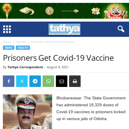
Home
Health
Prisoners Get Covid-19 Vaccine
NEWS
HEALTH
Prisoners Get Covid-19 Vaccine
By
Tathya Correspondent
-
August 8, 2021
Bhubaneswar: The State Government
has administered 18,329 doses of
Covid-19 vaccines to prisoners locked
up in various jails of Odisha.