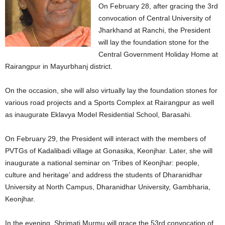
On February 28, after gracing the 3rd
convocation of Central University of
Jharkhand at Ranchi, the President
will lay the foundation stone for the
Central Government Holiday Home at
Rairangpur in Mayurbhanj district.
On the occasion, she will also virtually lay the foundation stones for
various road projects and a Sports Complex at Rairangpur as well
as inaugurate Eklavya Model Residential School, Barasahi.
On February 29, the President will interact with the members of
PVTGs of Kadalibadi village at Gonasika, Keonjhar. Later, she will
inaugurate a national seminar on ‘Tribes of Keonjhar: people,
culture and heritage’ and address the students of Dharanidhar
University at North Campus, Dharanidhar University, Gambharia,
Keonjhar.
In the evening, Shrimati Murmu will grace the 53rd convocation of