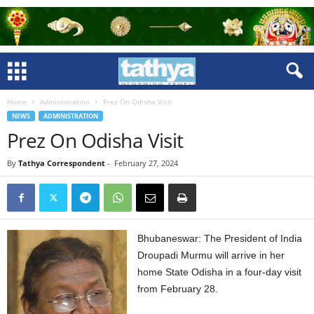
Home
Administration
Prez On Odisha Visit
NEWS
ADMINISTRATION
Prez On Odisha Visit
By
Tathya Correspondent
-
February 27, 2024
Bhubaneswar: The President of India
Droupadi Murmu will arrive in her
home State Odisha in a four-day visit
from February 28.