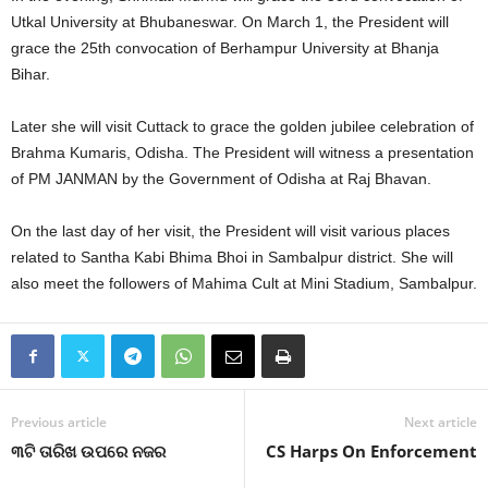
Utkal University at Bhubaneswar. On March 1, the President will
grace the 25th convocation of Berhampur University at Bhanja
Bihar.
Later she will visit Cuttack to grace the golden jubilee celebration of
Brahma Kumaris, Odisha. The President will witness a presentation
of PM JANMAN by the Government of Odisha at Raj Bhavan.
On the last day of her visit, the President will visit various places
related to Santha Kabi Bhima Bhoi in Sambalpur district. She will
also meet the followers of Mahima Cult at Mini Stadium, Sambalpur.
Previous article
Next article
୩ଟି ତାରିଖ ଉପରେ ନଜର
CS Harps On Enforcement