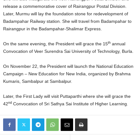
release a commemorative cover of Rairangpur Postal Division.
Later, Murmu will lay the foundation stone for redevelopment of
Badampahar Railway station. She will travel from Badampahar to
Rairangpur in the Badampahar-Shalimar Express.
th
On the same evening, the President will grace the 15
annual
Convocation of Veer Surendra Sai University of Technology, Burla.
On November 22, the President will launch the National Education
Campaign – New Education for New India, organized by Brahma
Kumaris, Sambalpur at Sambalpur.
Later, the First Lady will visit Puttaparthi where she will grace the
nd
42
Convocation of Sri Sathya Sai Institute of Higher Learning.