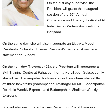
On the first day of her visit, the
President will grace the inaugural
th
session of the 36
Annual
Conference and Literary Festival of All
India Santali Writers’ Association at
Baripada.
On the same day, she will also inaugurate an Eklavya Model
Residential School at Kuliana, President’s Secretariat said in a
statement on Sunday.
On the next day (November 21), the President will inaugurate a
Skill Training Centre at Pahadpur, her native village. Subsequently,
she will visit Badampahar Railway station from where she will flag
off three new trains (Badampahar–Tatanagar MEMU; Badampahar-
Rourkela Weekly Express; and Badampahar -Shalimar Weekly
Express).
She will also inaugurate the new Rairangpur Postal Division and