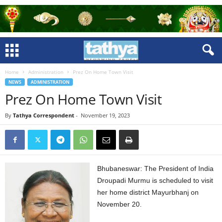
Home
Administration
Prez On Home Town Visit
NEWS
ADMINISTRATION
Prez On Home Town Visit
By
Tathya Correspondent
-
November 19, 2023
Bhubaneswar: The President of India
Droupadi Murmu is scheduled to visit
her home district Mayurbhanj on
November 20.