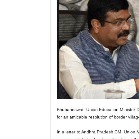
Bhubaneswar: Union Education Minister 
for an amicable resolution of border vill
In a letter to Andhra Pradesh CM, Union M