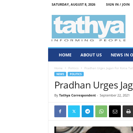
SATURDAY, AUGUST 8, 2026
SIGN IN / JOIN
T
a
t
h
y
a
HOME
ABOUT US
NEWS IN 
Home
Politics
Pradhan Urges Jagan For Kotia Tal
NEWS
POLITICS
Pradhan Urges Jag
By
Tathya Correspondent
-
September 22, 2021