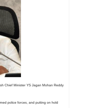
esh Chief Minister YS Jagan Mohan Reddy
med police forces, and putting on hold