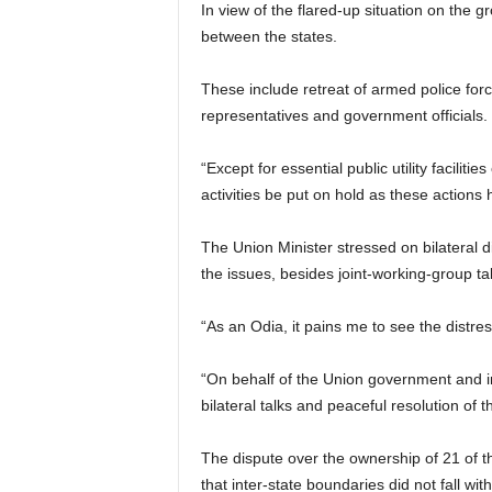
In view of the flared-up situation on the
between the states.
These include retreat of armed police forc
representatives and government officials.
“Except for essential public utility facilit
activities be put on hold as these actions
The Union Minister stressed on bilateral 
the issues, besides joint-working-group ta
“As an Odia, it pains me to see the distre
“On behalf of the Union government and in 
bilateral talks and peaceful resolution of 
The dispute over the ownership of 21 of t
that inter-state boundaries did not fall wi