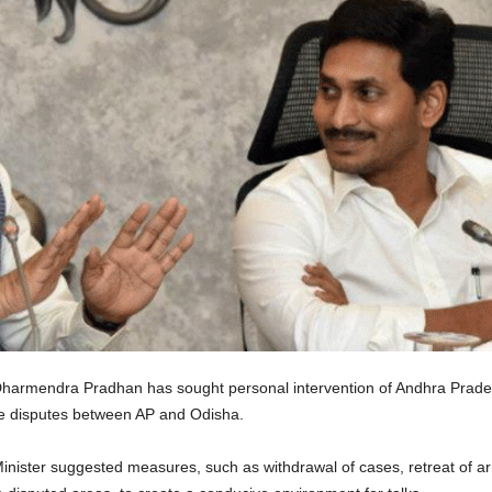
Dharmendra Pradhan has sought personal intervention of Andhra Prad
age disputes between AP and Odisha.
inister suggested measures, such as withdrawal of cases, retreat of ar