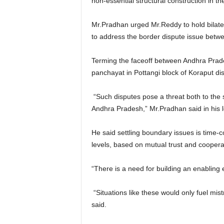
non-essential structural construction in t
Mr.Pradhan urged Mr.Reddy to hold bilate
to address the border dispute issue betwe
Terming the faceoff between Andhra Prade
panchayat in Pottangi block of Koraput dist
“Such disputes pose a threat both to the s
Andhra Pradesh,” Mr.Pradhan said in his le
He said settling boundary issues is time-c
levels, based on mutual trust and coopera
“There is a need for building an enabling 
“Situations like these would only fuel mis
said.