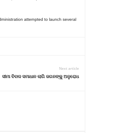
ministration attempted to launch several
Next article
ସୀମା ବିବାଦ ସମାଧାନ ଲାଗି ଜଗନଙ୍କୁ ଅନୁରୋଧ