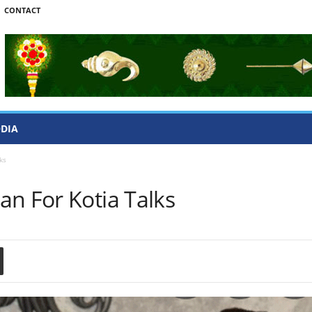
CONTACT
ODIA
ks
an For Kotia Talks