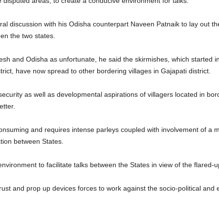
he disputed areas, to create a conducive environment for talks.
ral discussion with his Odisha counterpart Naveen Patnaik to lay out t
en the two states.
sh and Odisha as unfortunate, he said the skirmishes, which started i
rict, have now spread to other bordering villages in Gajapati district.
ecurity as well as developmental aspirations of villagers located in bord
tter.
onsuming and requires intense parleys coupled with involvement of a mat
tion between States.
environment to facilitate talks between the States in view of the flared-
trust and prop up devices forces to work against the socio-political and 