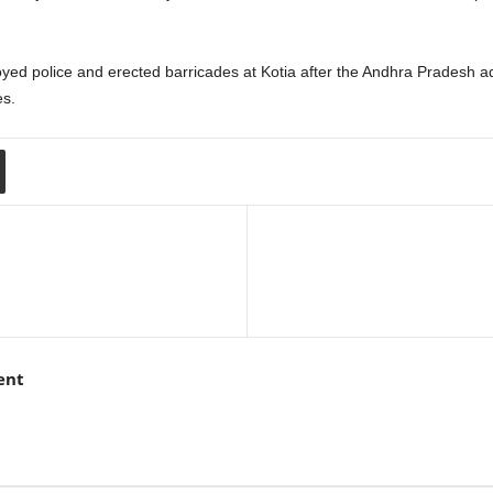
ed police and erected barricades at Kotia after the Andhra Pradesh ad
es.
ent