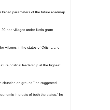
he broad parameters of the future roadmap
n 20-odd villages under Kotia gram
er villages in the states of Odisha and
ure political leadership at the highest
up situation on ground,” he suggested.
economic interests of both the states,” he