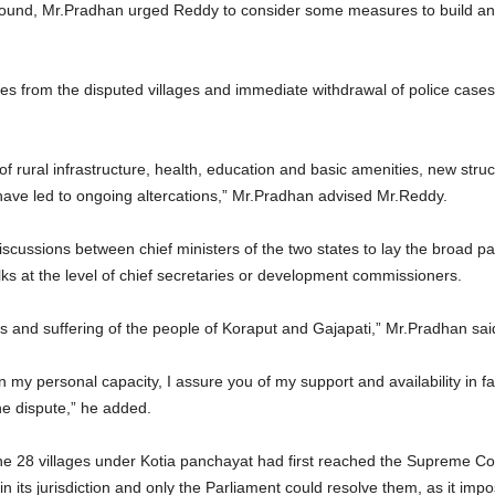
 ground, Mr.Pradhan urged Reddy to consider some measures to build an e
es from the disputed villages and immediate withdrawal of police cases 
ies of rural infrastructure, health, education and basic amenities, new st
 have led to ongoing altercations,” Mr.Pradhan advised Mr.Reddy.
discussions between chief ministers of the two states to lay the broad 
lks at the level of chief secretaries or development commissioners.
ss and suffering of the people of Koraput and Gajapati,” Mr.Pradhan sai
my personal capacity, I assure you of my support and availability in fa
the dispute,” he added.
he 28 villages under Kotia panchayat had first reached the Supreme Cou
thin its jurisdiction and only the Parliament could resolve them, as it i