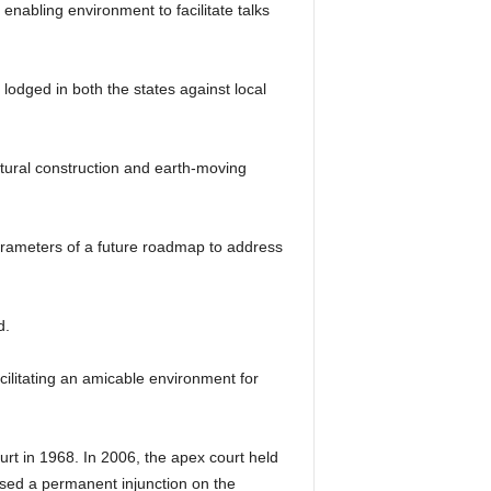
nabling environment to facilitate talks
lodged in both the states against local
ructural construction and earth-moving
parameters of a future roadmap to address
d.
cilitating an amicable environment for
rt in 1968. In 2006, the apex court held
mposed a permanent injunction on the