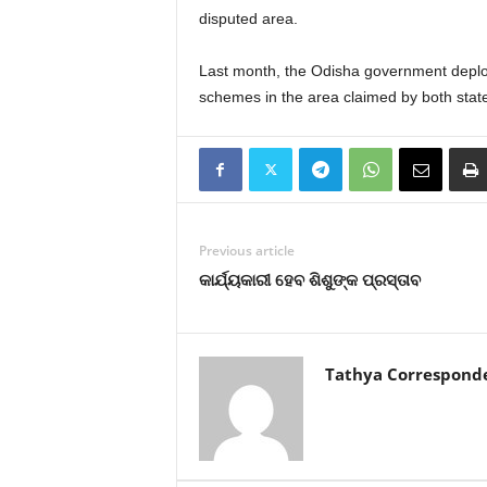
disputed area.
Last month, the Odisha government deploy
schemes in the area claimed by both stat
Previous article
କାର୍ଯ୍ୟକାରୀ ହେବ ଶିଶୁଙ୍କ ପ୍ରସ୍ତାବ
Tathya Correspond