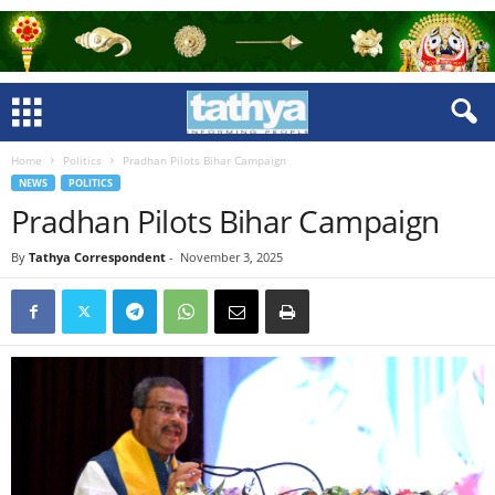
Home
Politics
Pradhan Pilots Bihar Campaign
NEWS
POLITICS
Pradhan Pilots Bihar Campaign
By
Tathya Correspondent
-
November 3, 2025