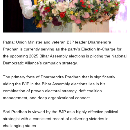
Patna: Union Minister and veteran BJP leader Dharmendra
Pradhan is currently serving as the party’s Election In-Charge for
the upcoming 2025 Bihar Assembly elections is piloting the National
Democratic Alliance’s campaign strategy.
The primary forte of Dharmendra Pradhan that is significantly
aiding the BJP in the Bihar Assembly elections lies in his
combination of proven electoral strategy, deft coalition
management, and deep organizational connect.
Shri Pradhan is viewed by the BJP as a highly effective political
strategist with a consistent record of delivering victories in
challenging states.