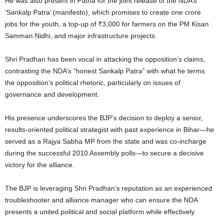
He was also present in Patna for the joint release of the NDA’s
‘Sankalp Patra’ (manifesto), which promises to create one crore
jobs for the youth, a top-up of ₹3,000 for farmers on the PM Kisan
Samman Nidhi, and major infrastructure projects.
Shri Pradhan has been vocal in attacking the opposition’s claims,
contrasting the NDA’s “honest Sankalp Patra” with what he terms
the opposition’s political rhetoric, particularly on issues of
governance and development.
His presence underscores the BJP’s decision to deploy a senior,
results-oriented political strategist with past experience in Bihar—he
served as a Rajya Sabha MP from the state and was co-incharge
during the successful 2010 Assembly polls—to secure a decisive
victory for the alliance.
The BJP is leveraging Shri Pradhan’s reputation as an experienced
troubleshooter and alliance manager who can ensure the NDA
presents a united political and social platform while effectively