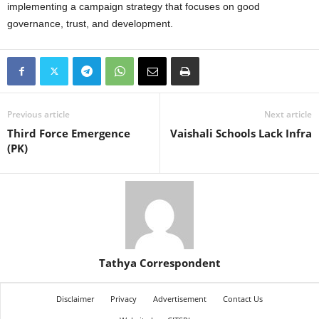
implementing a campaign strategy that focuses on good
governance, trust, and development.
Previous article
Next article
Third Force Emergence
Vaishali Schools Lack Infra
(PK)
Tathya Correspondent
Disclaimer
Privacy
Advertisement
Contact Us