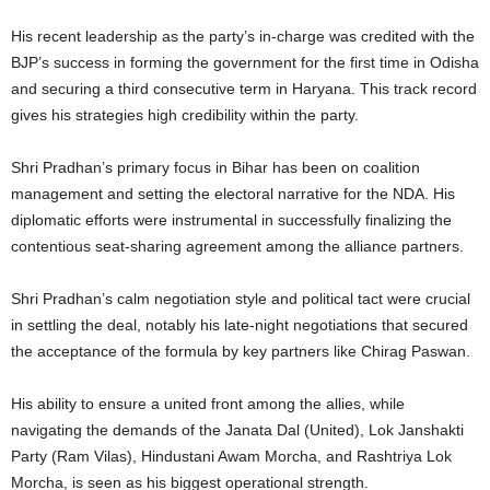
His recent leadership as the party’s in-charge was credited with the
BJP’s success in forming the government for the first time in Odisha
and securing a third consecutive term in Haryana. This track record
gives his strategies high credibility within the party.
Shri Pradhan’s primary focus in Bihar has been on coalition
management and setting the electoral narrative for the NDA. His
diplomatic efforts were instrumental in successfully finalizing the
contentious seat-sharing agreement among the alliance partners.
Shri Pradhan’s calm negotiation style and political tact were crucial
in settling the deal, notably his late-night negotiations that secured
the acceptance of the formula by key partners like Chirag Paswan.
His ability to ensure a united front among the allies, while
navigating the demands of the Janata Dal (United), Lok Janshakti
Party (Ram Vilas), Hindustani Awam Morcha, and Rashtriya Lok
Morcha, is seen as his biggest operational strength.