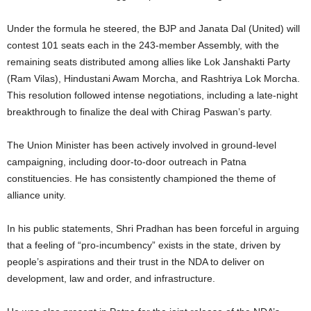
Under the formula he steered, the BJP and Janata Dal (United) will
contest 101 seats each in the 243-member Assembly, with the
remaining seats distributed among allies like Lok Janshakti Party
(Ram Vilas), Hindustani Awam Morcha, and Rashtriya Lok Morcha.
This resolution followed intense negotiations, including a late-night
breakthrough to finalize the deal with Chirag Paswan’s party.
The Union Minister has been actively involved in ground-level
campaigning, including door-to-door outreach in Patna
constituencies. He has consistently championed the theme of
alliance unity.
In his public statements, Shri Pradhan has been forceful in arguing
that a feeling of “pro-incumbency” exists in the state, driven by
people’s aspirations and their trust in the NDA to deliver on
development, law and order, and infrastructure.