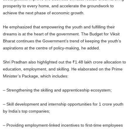
prosperity to every home, and accelerate the groundwork to
achieve the next phase of economic growth.
He emphasized that empowering the youth and fulfilling their
dreams is at the heart of the government. The Budget for Viksit
Bharat continues the Government’s trend of keeping the youth’s
aspirations at the centre of policy-making, he added.
Shri Pradhan also highlighted out the ₹1.48 lakh crore allocation to
education, employment, and skilling. He elaborated on the Prime
Minister’s Package, which includes:
– Strengthening the skilling and apprenticeship ecosystem;
– Skill development and internship opportunities for 1 crore youth
by India’s top companies;
– Providing employment-linked incentives to first-time employees