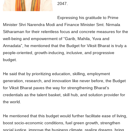
2047.
Expressing his gratitude to Prime
Minister Shri Narendra Modi and Finance Minister Smt. Nirmala
Sitharaman for their relentless focus and concrete measures for the
well-being and empowerment of “Garib, Mahila, Yuva and
Annadata”, he mentioned that the Budget for Viksit Bharat is truly a
people-oriented, growth-inducing, inclusive, and progressive
budget.
He said that by prioritizing education, skilling, employment
generation, research, and innovation like never before, the Budget
for Viksit Bharat paves the way for strengthening Bharat’s
credentials as the talent basket, skill hub, and solution provider for
the world.
He mentioned that this budget would further facilitate ease of living,
boost socio-economic conditions, fuel green growth, strengthen
social justice, improve the business climate, realize dreams, bring