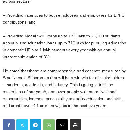
across sectors;
– Providing incentives to both employees and employers for EPFO
contributions; and
– Providing Model Skill Loans up to ₹7.5 lakh to 25,000 students
annually and education loans up to ₹10 lakh for pursuing education
in domestic HEIs to 1 lakh students every year with an annual
interest subvention of 3%.
He noted that these are comprehensive and concrete measures by
Smt. Nirmala Sitharaman that will be a win-win for all stakeholders
—students, academia, and industry. This is going to fulfil the
aspirations of our youth, empower people with more livelihood
opportunities, increase accessibility to quality education and skills,
and create over 4.1 crore new jobs in the next five years.