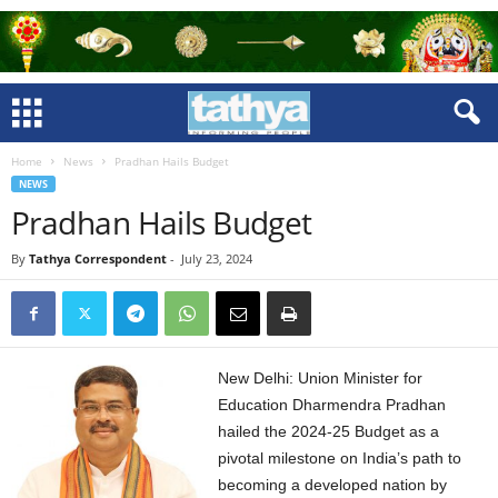
Home
News
Pradhan Hails Budget
NEWS
Pradhan Hails Budget
By
Tathya Correspondent
-
July 23, 2024
New Delhi: Union Minister for
Education Dharmendra Pradhan
hailed the 2024-25 Budget as a
pivotal milestone on India’s path to
becoming a developed nation by