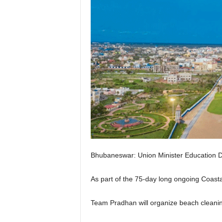
Bhubaneswar: Union Minister Education D
As part of the 75-day long ongoing Coas
Team Pradhan will organize beach cleanin