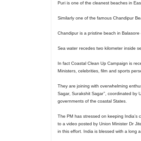
Puri is one of the cleanest beaches in East
Similarly one of the famous Chandipur Be
Chandipur is a pristine beach in Balasore d
Sea water recedes two kilometer inside sea 
In fact Coastal Clean Up Campaign is rece
Ministers, celebrities, film and sports pers
They are joining with overwhelming enthus
Sagar, Surakshit Sagar”, coordinated by Un
governments of the coastal States.
The PM has stressed on keeping India’s c
to a video posted by Union Minister Dr J
in this effort. India is blessed with a long