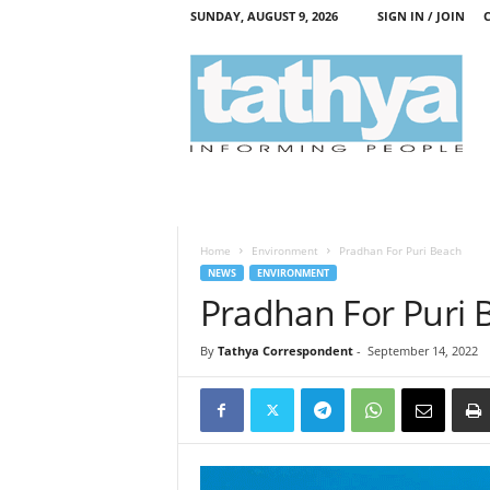
SUNDAY, AUGUST 9, 2026
SIGN IN / JOIN
T
a
t
h
y
a
Home
Environment
Pradhan For Puri Beach
NEWS
ENVIRONMENT
Pradhan For Puri 
By
Tathya Correspondent
-
September 14, 2022