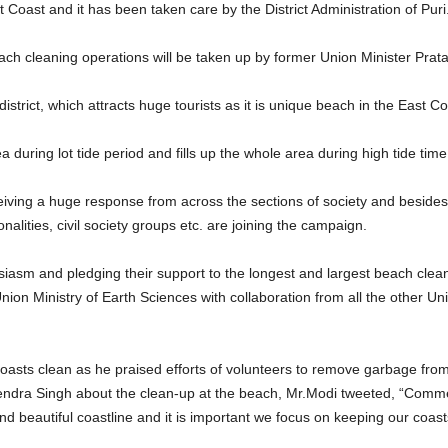
 Coast and it has been taken care by the District Administration of Puri
ach cleaning operations will be taken up by former Union Minister Pra
istrict, which attracts huge tourists as it is unique beach in the East Co
during lot tide period and fills up the whole area during high tide time
iving a huge response from across the sections of society and besides
onalities, civil society groups etc. are joining the campaign.
iasm and pledging their support to the longest and largest beach clea
ion Ministry of Earth Sciences with collaboration from all the other Un
oasts clean as he praised efforts of volunteers to remove garbage fr
itendra Singh about the clean-up at the beach, Mr.Modi tweeted, “Comm
 and beautiful coastline and it is important we focus on keeping our coast