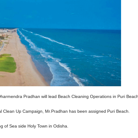
harmendra Pradhan will lead Beach Cleaning Operations in Puri Beach
tal Clean Up Campaign, Mr.Pradhan has been assigned Puri Beach.
g of Sea side Holy Town in Odisha.