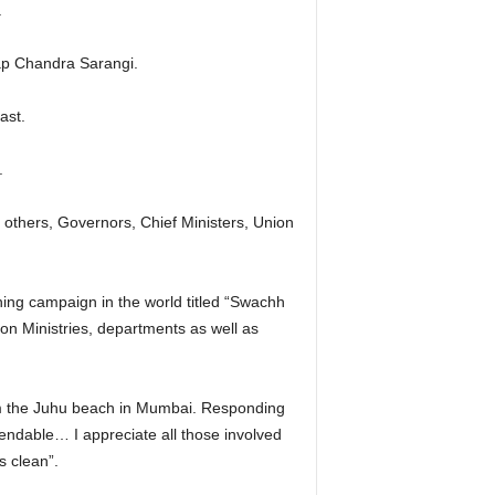
.
tap Chandra Sarangi.
ast.
.
 others, Governors, Chief Ministers, Union
ning campaign in the world titled “Swachh
ion Ministries, departments as well as
om the Juhu beach in Mumbai. Responding
endable… I appreciate all those involved
s clean”.