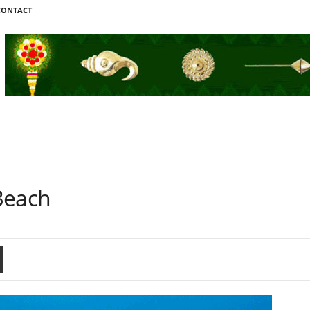
CONTACT
Beach