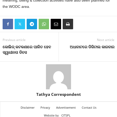
metering, billing & collection activities have also been planned for
the WODC area.
Previous article
Next article
କୋଭିଡ୍‌ କଟକଣାରେ ପାଳିତ ହେବ
ଅଧାବାଟରେ ଡିଜିଟାଲ କାରବାର
ସ୍ୱାଧୀନତା ଦିବସ
Tathya Correspondent
Disclaimer
Privacy
Advertisement
Contact Us
Website by
CITSPL