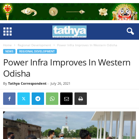
Home
Regional Development
Power Infra Improves In Western Odisha
NEWS
REGIONAL DEVELOPMENT
Power Infra Improves In Western
Odisha
By
Tathya Correspondent
-
July 26, 2021