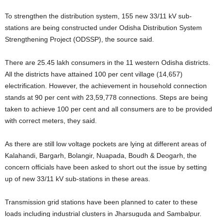
To strengthen the distribution system, 155 new 33/11 kV sub-
stations are being constructed under Odisha Distribution System
Strengthening Project (ODSSP), the source said.
There are 25.45 lakh consumers in the 11 western Odisha districts.
All the districts have attained 100 per cent village (14,657)
electrification. However, the achievement in household connection
stands at 90 per cent with 23,59,778 connections. Steps are being
taken to achieve 100 per cent and all consumers are to be provided
with correct meters, they said.
As there are still low voltage pockets are lying at different areas of
Kalahandi, Bargarh, Bolangir, Nuapada, Boudh & Deogarh, the
concern officials have been asked to short out the issue by setting
up of new 33/11 kV sub-stations in these areas.
Transmission grid stations have been planned to cater to these
loads including industrial clusters in Jharsuguda and Sambalpur.