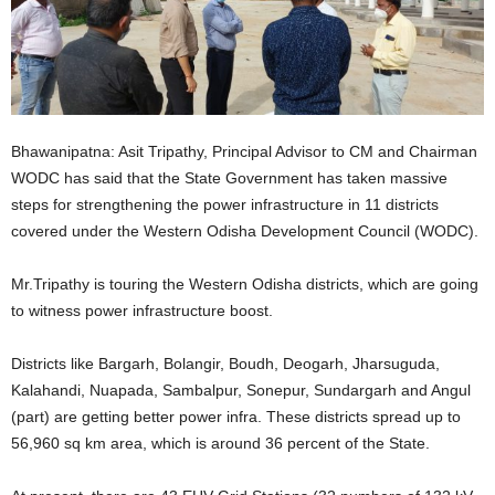
Bhawanipatna: Asit Tripathy, Principal Advisor to CM and Chairman
WODC has said that the State Government has taken massive
steps for strengthening the power infrastructure in 11 districts
covered under the Western Odisha Development Council (WODC).
Mr.Tripathy is touring the Western Odisha districts, which are going
to witness power infrastructure boost.
Districts like Bargarh, Bolangir, Boudh, Deogarh, Jharsuguda,
Kalahandi, Nuapada, Sambalpur, Sonepur, Sundargarh and Angul
(part) are getting better power infra. These districts spread up to
56,960 sq km area, which is around 36 percent of the State.