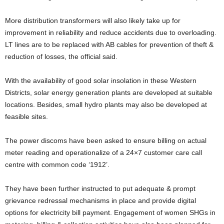
More distribution transformers will also likely take up for
improvement in reliability and reduce accidents due to overloading.
LT lines are to be replaced with AB cables for prevention of theft &
reduction of losses, the official said.
With the availability of good solar insolation in these Western
Districts, solar energy generation plants are developed at suitable
locations. Besides, small hydro plants may also be developed at
feasible sites.
The power discoms have been asked to ensure billing on actual
meter reading and operationalize of a 24×7 customer care call
centre with common code ‘1912’.
They have been further instructed to put adequate & prompt
grievance redressal mechanisms in place and provide digital
options for electricity bill payment. Engagement of women SHGs in