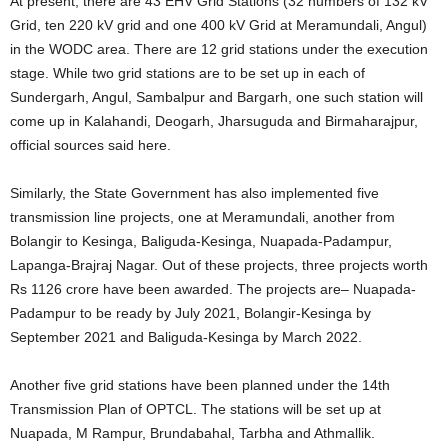
At present, there are 43 EHV Grid Stations (32 numbers of 132 kV
Grid, ten 220 kV grid and one 400 kV Grid at Meramundali, Angul)
in the WODC area. There are 12 grid stations under the execution
stage. While two grid stations are to be set up in each of
Sundergarh, Angul, Sambalpur and Bargarh, one such station will
come up in Kalahandi, Deogarh, Jharsuguda and Birmaharajpur,
official sources said here.
Similarly, the State Government has also implemented five
transmission line projects, one at Meramundali, another from
Bolangir to Kesinga, Baliguda-Kesinga, Nuapada-Padampur,
Lapanga-Brajraj Nagar. Out of these projects, three projects worth
Rs 1126 crore have been awarded. The projects are– Nuapada-
Padampur to be ready by July 2021, Bolangir-Kesinga by
September 2021 and Baliguda-Kesinga by March 2022.
Another five grid stations have been planned under the 14th
Transmission Plan of OPTCL. The stations will be set up at
Nuapada, M Rampur, Brundabahal, Tarbha and Athmallik.