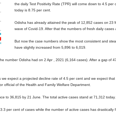
the daily Test Positivity Rate (TPR) will come down to 4.5 pe
today is 8.75 per cent.
Odisha has already attained the peak of 12,852 cases on 23 
wave of Covid-19. After that the numbers of fresh daily cases a
But now the case numbers show the most consistent and steady
have slightly increased from 5,896 to 6,019.
the number Odisha had on 2 Apr , 2021 (6,164 cases). After a gap of 47
s we expect a projected decline rate of 4.5 per cent and we expect that th
ior official of the Health and Family Welfare Department.
educe to 36,815 by 21 June. The total active cases stand at 71,312 today.
 63.3 per cent of cases while the number of active cases has drastically f