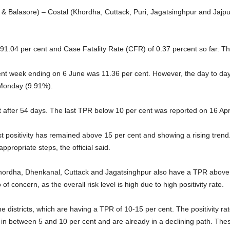
 Balasore) – Costal (Khordha, Cuttack, Puri, Jagatsinghpur and Jajpur)
 91.04 per cent and Case Fatality Rate (CFR) of 0.37 percent so far. Th
ent week ending on 6 June was 11.36 per cent. However, the day to day p
 Monday (9.91%).
fter 54 days. The last TPR below 10 per cent was reported on 16 Apri
st positivity has remained above 15 per cent and showing a rising trend. 
propriate steps, the official said.
Khordha, Dhenkanal, Cuttack and Jagatsinghpur also have a TPR above 1
so of concern, as the overall risk level is high due to high positivity rate.
ine districts, which are having a TPR of 10-15 per cent. The positivity ra
in between 5 and 10 per cent and are already in a declining path. The