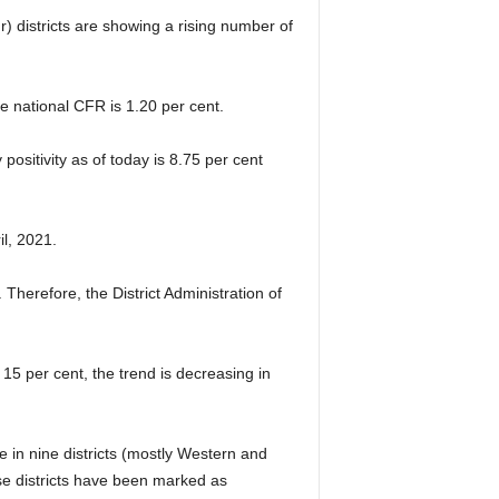
 districts are showing a rising number of
e national CFR is 1.20 per cent.
ositivity as of today is 8.75 per cent
l, 2021.
Therefore, the District Administration of
5 per cent, the trend is decreasing in
te in nine districts (mostly Western and
se districts have been marked as