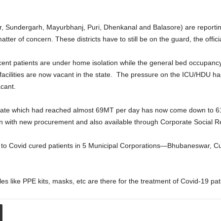
pur, Sundergarh, Mayurbhanj, Puri, Dhenkanal and Balasore) are report
tter of concern. These districts have to still be on the guard, the officia
r cent patients are under home isolation while the general bed occupanc
e facilities are now vacant in the state. The pressure on the ICU/HDU
cant.
 rate which had reached almost 69MT per day has now come down to
n with new procurement and also available through Corporate Social Re
 to Covid cured patients in 5 Municipal Corporations—Bhubaneswar, 
 like PPE kits, masks, etc are there for the treatment of Covid-19 patien