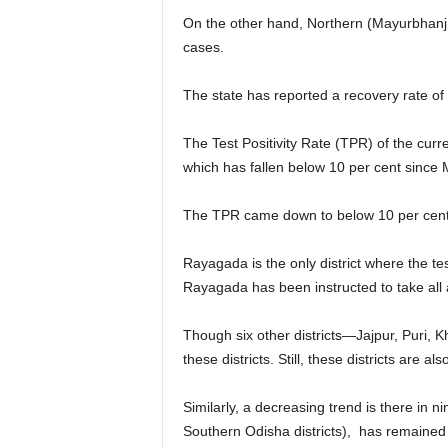
On the other hand, Northern (Mayurbhanj &
cases.
The state has reported a recovery rate of
The Test Positivity Rate (TPR) of the curr
which has fallen below 10 per cent since
The TPR came down to below 10 per cent a
Rayagada is the only district where the te
Rayagada has been instructed to take all ap
Though six other districts—Jajpur, Puri, 
these districts. Still, these districts are al
Similarly, a decreasing trend is there in n
Southern Odisha districts), has remained 