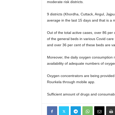
moderate risk districts.
9 districts (Khordha, Cuttack, Angul, Jaj
average in the last 15 days and that is a ma
Out of the total active cases, over 86 pe
of the general beds in various Covid car
and over 36 per cent of these beds are va
Moreover, the daily oxygen consumption
availability of adequate numbers of oxyge
Oxygen concentrators are being provided
Rourkela through mobile app.
Sufficient amount of drugs and consumables