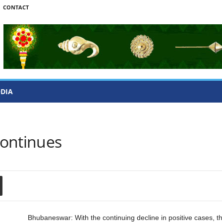
CONTACT
ODIA
Continues
Bhubaneswar: With the continuing decline in positive cases, 