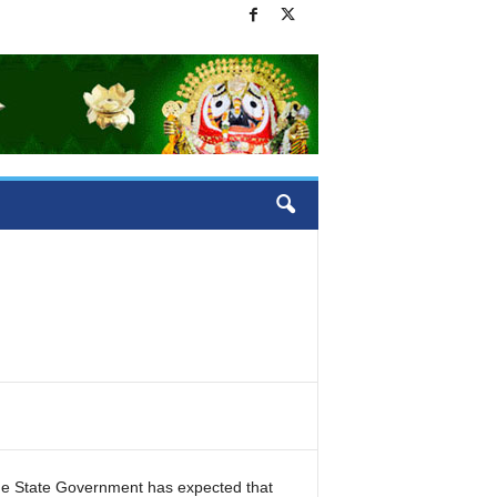
the State Government has expected that