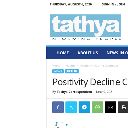
THURSDAY, AUGUST 6, 2026
SIGN IN / JOIN
T
a
t
h
y
a
HOME
ABOUT US
NEWS IN 
Home
Health
Positivity Decline Continues
NEWS
HEALTH
Positivity Decline 
By
Tathya Correspondent
-
June 9, 2021