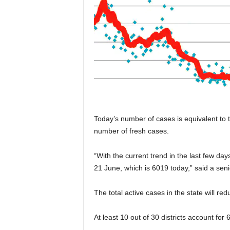
Today’s number of cases is equivalent to 
number of fresh cases.
“With the current trend in the last few day
21 June, which is 6019 today,” said a sen
The total active cases in the state will r
At least 10 out of 30 districts account for