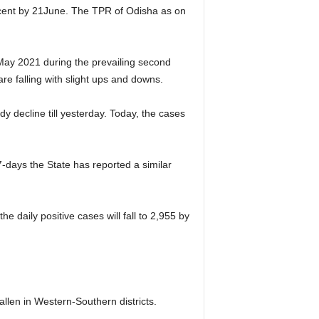
r cent by 21June. The TPR of Odisha as on
May 2021 during the prevailing second
re falling with slight ups and downs.
 decline till yesterday. Today, the cases
-days the State has reported a similar
e daily positive cases will fall to 2,955 by
allen in Western-Southern districts.