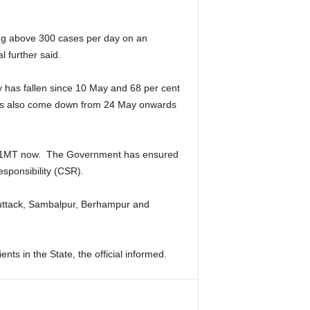
ing above 300 cases per day on an
l further said.
y has fallen since 10 May and 68 per cent
 has also come down from 24 May onwards
 61MT now. The Government has ensured
sponsibility (CSR).
Cuttack, Sambalpur, Berhampur and
ts in the State, the official informed.