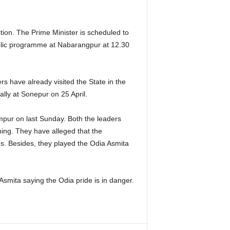
ection. The Prime Minister is scheduled to
blic programme at Nabarangpur at 12.30
rs have already visited the State in the
lly at Sonepur on 25 April.
pur on last Sunday. Both the leaders
ning. They have alleged that the
s. Besides, they played the Odia Asmita
smita saying the Odia pride is in danger.