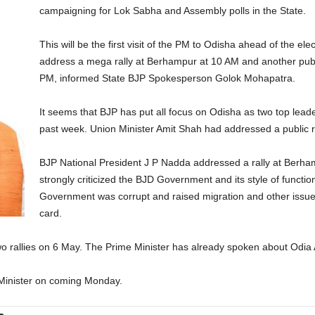
campaigning for Lok Sabha and Assembly polls in the State.
This will be the first visit of the PM to Odisha ahead of the el
address a mega rally at Berhampur at 10 AM and another pu
PM, informed State BJP Spokesperson Golok Mohapatra.
It seems that BJP has put all focus on Odisha as two top leade
past week. Union Minister Amit Shah had addressed a public ra
BJP National President J P Nadda addressed a rally at Berham
strongly criticized the BJD Government and its style of functio
Government was corrupt and raised migration and other issue
card.
o rallies on 6 May. The Prime Minister has already spoken about Odia A
e Minister on coming Monday.