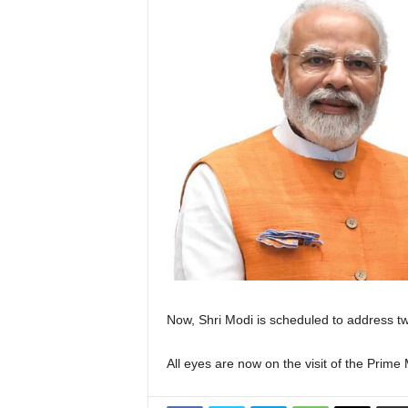
Now, Shri Modi is scheduled to address tw
All eyes are now on the visit of the Prim