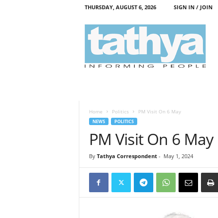
THURSDAY, AUGUST 6, 2026
SIGN IN / JOIN
T
a
t
h
y
a
Home
Politics
PM Visit On 6 May
NEWS
POLITICS
PM Visit On 6 May
By
Tathya Correspondent
-
May 1, 2024