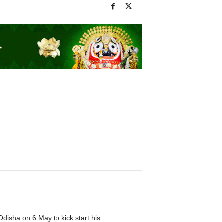
Odisha on 6 May to kick start his