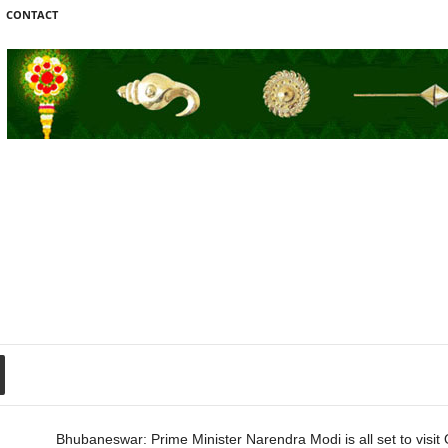
CONTACT
Bhubaneswar: Prime Minister Narendra Modi is all set to visit 