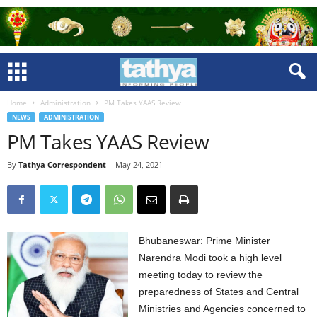
Home
Administration
PM Takes YAAS Review
NEWS
ADMINISTRATION
PM Takes YAAS Review
By
Tathya Correspondent
-
May 24, 2021
Bhubaneswar: Prime Minister
Narendra Modi took a high level
meeting today to review the
preparedness of States and Central
Ministries and Agencies concerned to