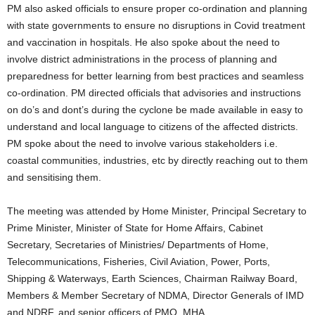
PM also asked officials to ensure proper co-ordination and planning
with state governments to ensure no disruptions in Covid treatment
and vaccination in hospitals. He also spoke about the need to
involve district administrations in the process of planning and
preparedness for better learning from best practices and seamless
co-ordination. PM directed officials that advisories and instructions
on do’s and dont’s during the cyclone be made available in easy to
understand and local language to citizens of the affected districts.
PM spoke about the need to involve various stakeholders i.e.
coastal communities, industries, etc by directly reaching out to them
and sensitising them.
The meeting was attended by Home Minister, Principal Secretary to
Prime Minister, Minister of State for Home Affairs, Cabinet
Secretary, Secretaries of Ministries/ Departments of Home,
Telecommunications, Fisheries, Civil Aviation, Power, Ports,
Shipping & Waterways, Earth Sciences, Chairman Railway Board,
Members & Member Secretary of NDMA, Director Generals of IMD
and NDRF, and senior officers of PMO, MHA.