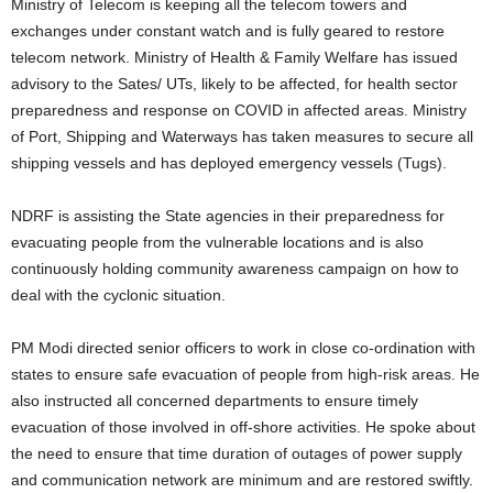
Ministry of Telecom is keeping all the telecom towers and
exchanges under constant watch and is fully geared to restore
telecom network. Ministry of Health & Family Welfare has issued
advisory to the Sates/ UTs, likely to be affected, for health sector
preparedness and response on COVID in affected areas. Ministry
of Port, Shipping and Waterways has taken measures to secure all
shipping vessels and has deployed emergency vessels (Tugs).
NDRF is assisting the State agencies in their preparedness for
evacuating people from the vulnerable locations and is also
continuously holding community awareness campaign on how to
deal with the cyclonic situation.
PM Modi directed senior officers to work in close co-ordination with
states to ensure safe evacuation of people from high-risk areas. He
also instructed all concerned departments to ensure timely
evacuation of those involved in off-shore activities. He spoke about
the need to ensure that time duration of outages of power supply
and communication network are minimum and are restored swiftly.