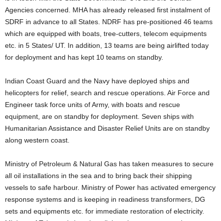
Agencies concerned. MHA has already released first instalment of
SDRF in advance to all States. NDRF has pre-positioned 46 teams
which are equipped with boats, tree-cutters, telecom equipments
etc. in 5 States/ UT. In addition, 13 teams are being airlifted today
for deployment and has kept 10 teams on standby.
Indian Coast Guard and the Navy have deployed ships and
helicopters for relief, search and rescue operations. Air Force and
Engineer task force units of Army, with boats and rescue
equipment, are on standby for deployment. Seven ships with
Humanitarian Assistance and Disaster Relief Units are on standby
along western coast.
Ministry of Petroleum & Natural Gas has taken measures to secure
all oil installations in the sea and to bring back their shipping
vessels to safe harbour. Ministry of Power has activated emergency
response systems and is keeping in readiness transformers, DG
sets and equipments etc. for immediate restoration of electricity.