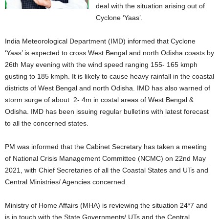
deal with the situation arising out of
Cyclone ‘Yaas’.
India Meteorological Department (IMD) informed that Cyclone
‘Yaas’ is expected to cross West Bengal and north Odisha coasts by
26th May evening with the wind speed ranging 155- 165 kmph
gusting to 185 kmph. It is likely to cause heavy rainfall in the coastal
districts of West Bengal and north Odisha. IMD has also warned of
storm surge of about 2- 4m in costal areas of West Bengal &
Odisha. IMD has been issuing regular bulletins with latest forecast
to all the concerned states.
PM was informed that the Cabinet Secretary has taken a meeting
of National Crisis Management Committee (NCMC) on 22nd May
2021, with Chief Secretaries of all the Coastal States and UTs and
Central Ministries/ Agencies concerned.
Ministry of Home Affairs (MHA) is reviewing the situation 24*7 and
is in touch with the State Governments/ UTs and the Central