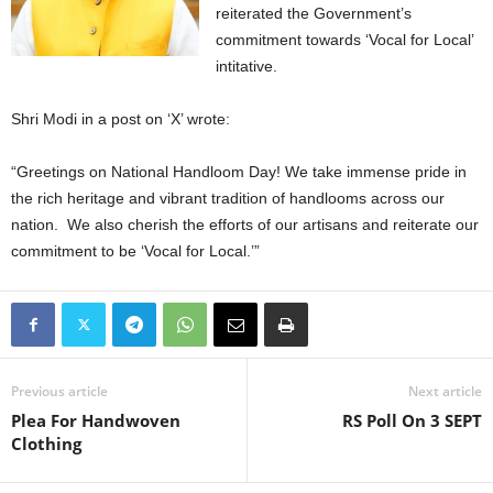
reiterated the Government’s
commitment towards ‘Vocal for Local’
intitative.
Shri Modi in a post on ‘X’ wrote:
“Greetings on National Handloom Day! We take immense pride in
the rich heritage and vibrant tradition of handlooms across our
nation. We also cherish the efforts of our artisans and reiterate our
commitment to be ‘Vocal for Local.’”
Previous article
Next article
Plea For Handwoven
RS Poll On 3 SEPT
Clothing