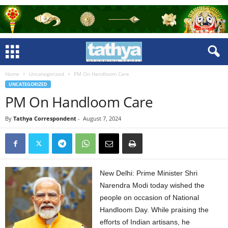
Home
Uncategorized
PM On Handloom Care
UNCATEGORIZED
PM On Handloom Care
By
Tathya Correspondent
-
August 7, 2024
New Delhi: Prime Minister Shri
Narendra Modi today wished the
people on occasion of National
Handloom Day. While praising the
efforts of Indian artisans, he