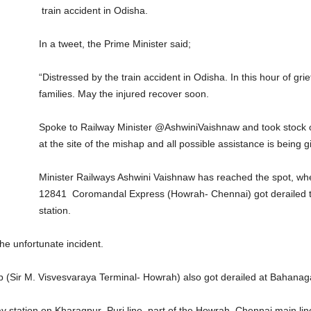
train accident in Odisha.
In a tweet, the Prime Minister said;
“Distressed by the train accident in Odisha. In this hour of gr
families. May the injured recover soon.
Spoke to Railway Minister @AshwiniVaishnaw and took stock o
at the site of the mishap and all possible assistance is being g
Minister Railways Ashwini Vaishnaw has reached the spot, wher
12841 Coromandal Express (Howrah- Chennai) got derailed 
station.
he unfortunate incident.
Sir M. Visvesvaraya Terminal- Howrah) also got derailed at Bahanaga
ay station on Kharagpur–Puri line, part of the Howrah–Chennai main lin