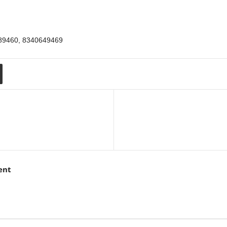
289460, 8340649469
ent