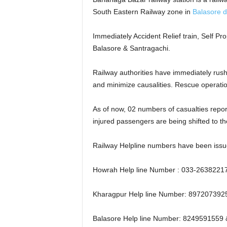
South Eastern Railway zone in
Balasore di
Immediately Accident Relief train, Self P
Balasore & Santragachi.
Railway authorities have immediately rushe
and minimize causalities. Rescue operatio
As of now, 02 numbers of casualties report
injured passengers are being shifted to t
Railway Helpline numbers have been issue
Howrah Help line Number : 033-2638221
Kharagpur Help line Number: 89720739
Balasore Help line Number: 8249591559