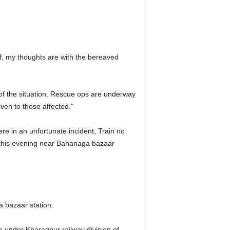
ief, my thoughts are with the bereaved
f the situation. Rescue ops are underway
iven to those affected.”
e in an unfortunate incident, Train no
this evening near Bahanaga bazaar
 bazaar station.
e under Kharagpur railway division of