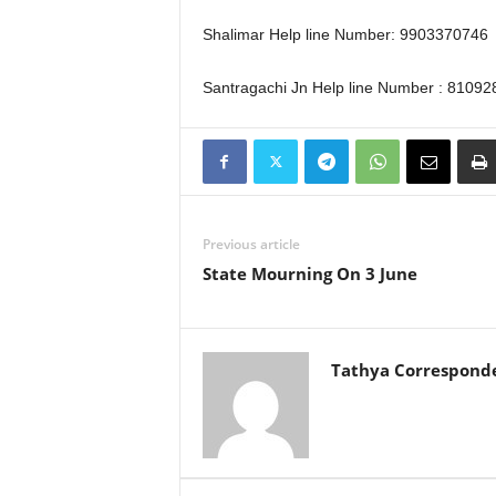
Shalimar Help line Number: 9903370746
Santragachi Jn Help line Number : 8109
Previous article
State Mourning On 3 June
Tathya Correspond