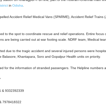
strict
in
Odisha
.
ropelled Accident Relief Medical Vans (SPARME), Accident Relief Train
d to the spot to coordinate rescue and relief operations. Entire focus 
ns are being carried out at war footing scale. NDRF team, Medical team
ed due to the tragic accident and several injured persons were hospital
he Balasore, Khantapara, Soro and Gopalpur Health units on priority.
d for the information of stranded passengers. The Helpline numbers ar
7
25 & 9332392339
 & 7978418322