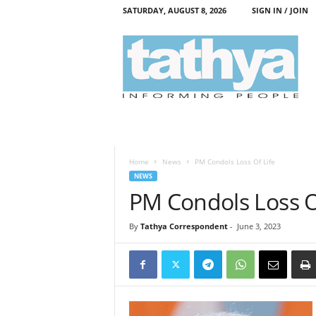
SATURDAY, AUGUST 8, 2026
SIGN IN / JOIN
T
a
t
h
y
a
Home
News
PM Condols Loss Of Life
NEWS
PM Condols Loss O
By
Tathya Correspondent
-
June 3, 2023