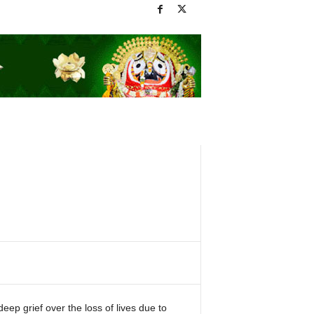
p grief over the loss of lives due to