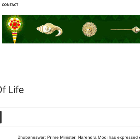
CONTACT
f Life
Bhubaneswar: Prime Minister, Narendra Modi has expressed dee