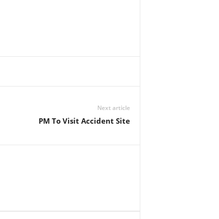
Next article
PM To Visit Accident Site