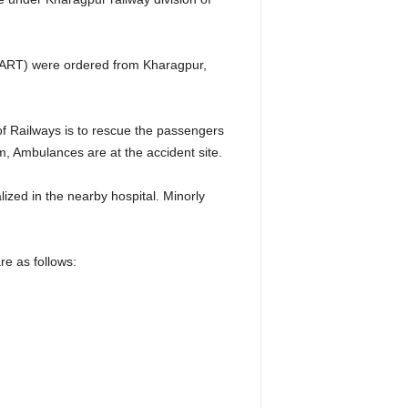
s (ART) were ordered from Kharagpur,
of Railways is to rescue the passengers
, Ambulances are at the accident site.
ized in the nearby hospital. Minorly
e as follows: