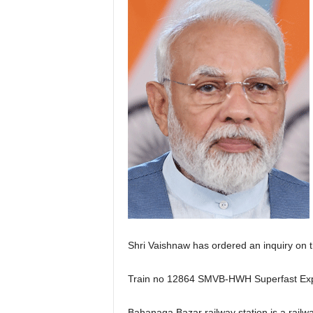
Shri Vaishnaw has ordered an inquiry on t
Train no 12864 SMVB-HWH Superfast Exp (
Bahanaga Bazar railway station is a railw