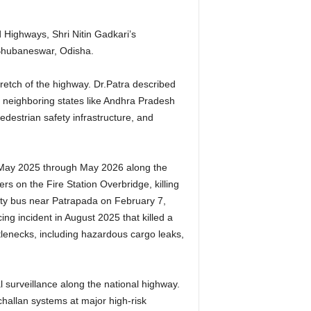
Highways, Shri Nitin Gadkari’s
n Bhubaneswar, Odisha.
retch of the highway. Dr.Patra described
h neighboring states like Andhra Pradesh
edestrian safety infrastructure, and
 May 2025 through May 2026 along the
s on the Fire Station Overbridge, killing
 city bus near Patrapada on February 7,
ing incident in August 2025 that killed a
tlenecks, including hazardous cargo leaks,
l surveillance along the national highway.
hallan systems at major high-risk