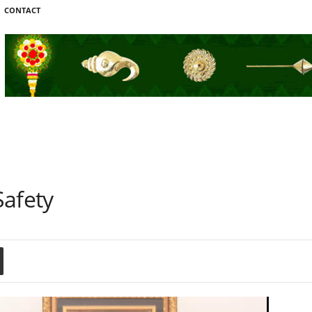
CONTACT
Safety