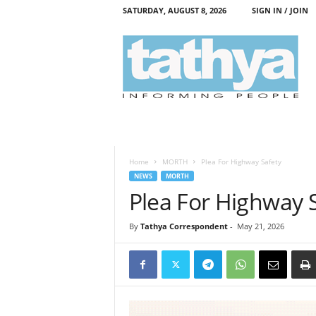
SATURDAY, AUGUST 8, 2026
SIGN IN / JOIN
T
a
t
h
y
a
Home
MORTH
Plea For Highway Safety
NEWS
MORTH
Plea For Highway 
By
Tathya Correspondent
-
May 21, 2026