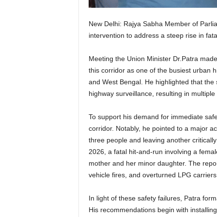
New Delhi: Rajya Sabha Member of Parliam
intervention to address a steep rise in f
Meeting the Union Minister Dr.Patra made 
this corridor as one of the busiest urban 
and West Bengal. He highlighted that the s
highway surveillance, resulting in multiple 
To support his demand for immediate saf
corridor. Notably, he pointed to a major a
three people and leaving another criticall
2026, a fatal hit-and-run involving a femal
mother and her minor daughter. The report 
vehicle fires, and overturned LPG carriers
In light of these safety failures, Patra f
His recommendations begin with installing