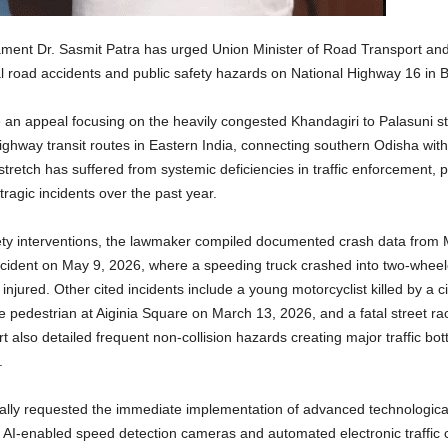
ent Dr. Sasmit Patra has urged Union Minister of Road Transport and 
atal road accidents and public safety hazards on National Highway 16 i
an appeal focusing on the heavily congested Khandagiri to Palasuni st
highway transit routes in Eastern India, connecting southern Odisha wit
tretch has suffered from systemic deficiencies in traffic enforcement, p
tragic incidents over the past year.
ety interventions, the lawmaker compiled documented crash data from
ccident on May 9, 2026, where a speeding truck crashed into two-wheeler
y injured. Other cited incidents include a young motorcyclist killed by a
e pedestrian at Aiginia Square on March 13, 2026, and a fatal street rac
also detailed frequent non-collision hazards creating major traffic bot
.
ormally requested the immediate implementation of advanced technologica
 AI-enabled speed detection cameras and automated electronic traffic c