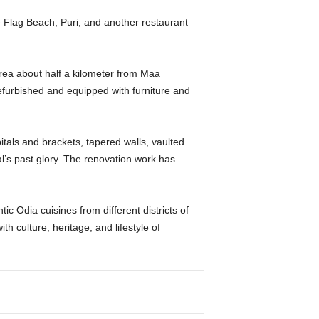
Flag Beach, Puri, and another restaurant
rea about half a kilometer from Maa
urbished and equipped with furniture and
itals and brackets, tapered walls, vaulted
l’s past glory. The renovation work has
c Odia cuisines from different districts of
h culture, heritage, and lifestyle of