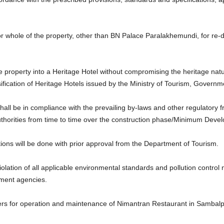
or whole of the property, other than BN Palace Paralakhemundi, for re
 property into a Heritage Hotel without compromising the heritage natu
sification of Heritage Hotels issued by the Ministry of Tourism, Governme
ll be in compliance with the prevailing by-laws and other regulatory 
thorities from time to time over the construction phase/Minimum Devel
tions will be done with prior approval from the Department of Tourism.
iolation of all applicable environmental standards and pollution control
nment agencies.
ers for operation and maintenance of Nimantran Restaurant in Sambalpu