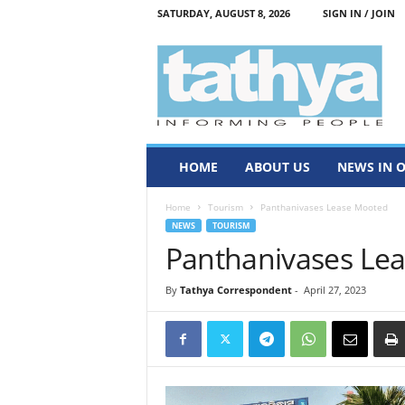
SATURDAY, AUGUST 8, 2026
SIGN IN / JOIN
T
a
t
h
y
a
HOME
ABOUT US
NEWS IN 
Home
Tourism
Panthanivases Lease Mooted
NEWS
TOURISM
Panthanivases Le
By
Tathya Correspondent
-
April 27, 2023