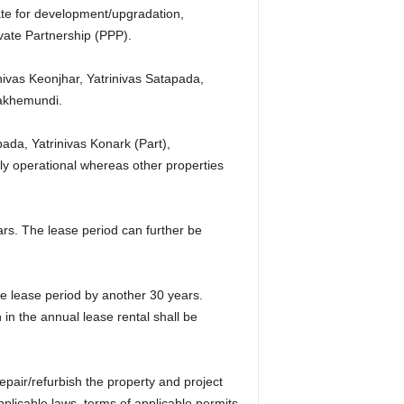
ate for development/upgradation,
vate Partnership (PPP).
vas Keonjhar, Yatrinivas Satapada,
lakhemundi.
ada, Yatrinivas Konark (Part),
y operational whereas other properties
ears. The lease period can further be
e lease period by another 30 years.
 in the annual lease rental shall be
pair/refurbish the property and project
plicable laws, terms of applicable permits