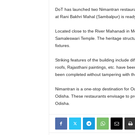
DoT has launched two Nimantran restaura
at Rani Bakhri Mahal (Sambalpur) is read
Located close to the River Mahanadi in Mo
Samaleswari Temple. The heritage struct
fixtures.
Striking features of the building include 
roofs, Rajasthani paintings, etc. have be
been completed without tampering with the
Nimantran is a one-stop destination for Od
Odisha. These restaurants envisage to provi
Odisha.