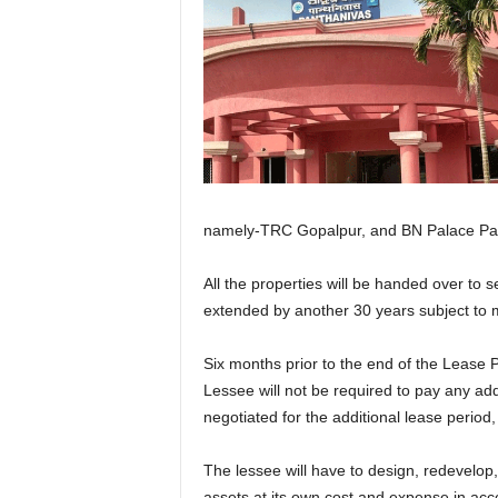
namely-TRC Gopalpur, and BN Palace Para
All the properties will be handed over to 
extended by another 30 years subject to
Six months prior to the end of the Lease 
Lessee will not be required to pay any addi
negotiated for the additional lease period,
The lessee will have to design, redevelop
assets at its own cost and expense in acco