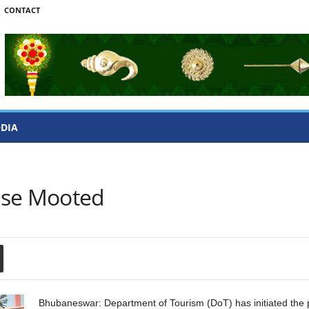
CONTACT
ODIA
ase Mooted
Bhubaneswar: Department of Tourism (DoT) has initiated the p