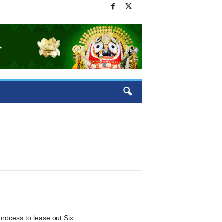
rocess to lease out Six