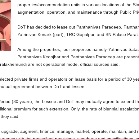
properties/accommodation units in various locations of the St
augmentation, operation, and maintenance through Public Pri
DoT has decided to lease out Panthanivas Paradeep, Panthani
Yatrinivas Konark (part), TRC Gopalpur, and BN Palace Para
Among the properties, four properties namely-Yatrinivas Satap
Panthanivas Keonjhar and Panthanivas Paradeep are presentl
lakhemundi are not operational mode, official sources said.
selected private firms and operators on lease basis for a period of 30 y
 mutual agreement between DoT and lessee.
Period (30 years), the Lessee and DoT may mutually agree to extend th
tional premium for such extension. Only, the rate of biennial escalation
 they said.
, upgrade, augment, finance, manage, market, operate, maintain, and re
rdance with the prescribed provisions, standards and specifications, ap