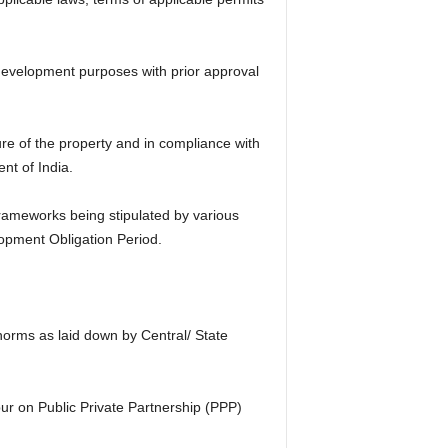
-development purposes with prior approval
re of the property and in compliance with
nt of India.
frameworks being stipulated by various
opment Obligation Period.
 norms as laid down by Central/ State
r on Public Private Partnership (PPP)