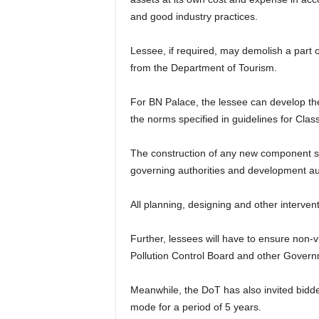
and good industry practices.
Lessee, if required, may demolish a part 
from the Department of Tourism.
For BN Palace, the lessee can develop the
the norms specified in guidelines for Clas
The construction of any new component sha
governing authorities and development au
All planning, designing and other interven
Further, lessees will have to ensure non-v
Pollution Control Board and other Gover
Meanwhile, the DoT has also invited bidd
mode for a period of 5 years.