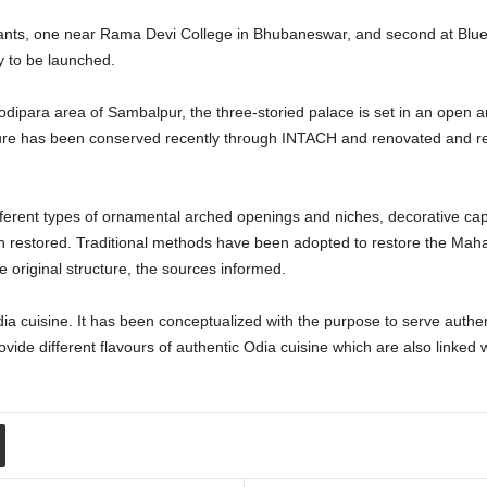
nts, one near Rama Devi College in Bhubaneswar, and second at Blue 
y to be launched.
dipara area of Sambalpur, the three-storied palace is set in an open a
ure has been conserved recently through INTACH and renovated and ref
different types of ornamental arched openings and niches, decorative cap
en restored. Traditional methods have been adopted to restore the Maha
 original structure, the sources informed.
ia cuisine. It has been conceptualized with the purpose to serve authenti
de different flavours of authentic Odia cuisine which are also linked wit