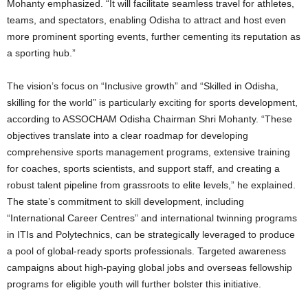
Mohanty emphasized. “It will facilitate seamless travel for athletes,
teams, and spectators, enabling Odisha to attract and host even
more prominent sporting events, further cementing its reputation as
a sporting hub.”
The vision’s focus on “Inclusive growth” and “Skilled in Odisha,
skilling for the world” is particularly exciting for sports development,
according to ASSOCHAM Odisha Chairman Shri Mohanty. “These
objectives translate into a clear roadmap for developing
comprehensive sports management programs, extensive training
for coaches, sports scientists, and support staff, and creating a
robust talent pipeline from grassroots to elite levels,” he explained.
The state’s commitment to skill development, including
“International Career Centres” and international twinning programs
in ITIs and Polytechnics, can be strategically leveraged to produce
a pool of global-ready sports professionals. Targeted awareness
campaigns about high-paying global jobs and overseas fellowship
programs for eligible youth will further bolster this initiative.