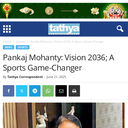
Home
Sports
Pankaj Mohanty: Vision 2036; A Sports Game-Changer
NEWS
SPORTS
Pankaj Mohanty: Vision 2036; A
Sports Game-Changer
By
Tathya Correspondent
-
June 21, 2025