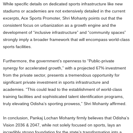
While specific details on dedicated sports infrastructure like new
stadiums or academies are not extensively detailed in the current
excerpts, Ace Sports Promoter, Shri Mohanty points out that the
consistent focus on urbanization as a growth engine and the
development of “inclusive infrastructure” and “community spaces”
strongly imply a broader framework that will encompass world-class
sports facilities.
Furthermore, the government’s openness to “Public-private
synergy for accelerated growth,” with a projected 67% investment
from the private sector, presents a tremendous opportunity for
significant private investment in sports infrastructure and
academies. “This could lead to the establishment of world-class
training facilities and sophisticated talent identification programs,
truly elevating Odisha’s sporting prowess,” Shri Mohanty affirmed.
In conclusion, Pankaj Lochan Mohanty firmly believes that Odisha’s
Vision 2036 & 2047, while not solely focused on sports, lays an
incredibly strong foundation for the state’s transformation into a