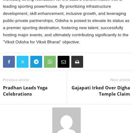
leading sporting powerhouse. By prioritizing infrastructure
development, skill enhancement, inclusive growth, and leveraging
public-private partnerships, Odisha is poised to elevate its status as
a premier sporting destination, fostering new talent, successfully
hosting major events, and ultimately contributing significantly to the
“Viksit Odisha for Viksit Bharat” objective.
Previous article
Next article
Pradhan Leads Yoga
Gajapati Irked Over Digha
Celebrations
Temple Claim