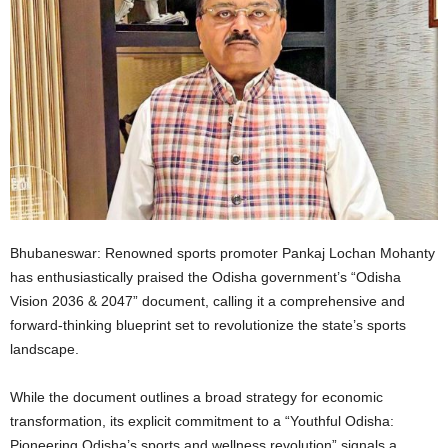
Bhubaneswar: Renowned sports promoter Pankaj Lochan Mohanty
has enthusiastically praised the Odisha government’s “Odisha
Vision 2036 & 2047” document, calling it a comprehensive and
forward-thinking blueprint set to revolutionize the state’s sports
landscape.
While the document outlines a broad strategy for economic
transformation, its explicit commitment to a “Youthful Odisha:
Pioneering Odisha’s sports and wellness revolution” signals a