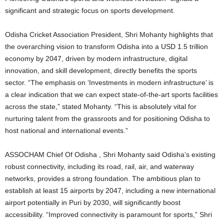
significant and strategic focus on sports development.
Odisha Cricket Association President, Shri Mohanty highlights that
the overarching vision to transform Odisha into a USD 1.5 trillion
economy by 2047, driven by modern infrastructure, digital
innovation, and skill development, directly benefits the sports
sector. “The emphasis on ‘Investments in modern infrastructure’ is
a clear indication that we can expect state-of-the-art sports facilities
across the state,” stated Mohanty. “This is absolutely vital for
nurturing talent from the grassroots and for positioning Odisha to
host national and international events.”
ASSOCHAM Chief Of Odisha , Shri Mohanty said Odisha’s existing
robust connectivity, including its road, rail, air, and waterway
networks, provides a strong foundation. The ambitious plan to
establish at least 15 airports by 2047, including a new international
airport potentially in Puri by 2030, will significantly boost
accessibility. “Improved connectivity is paramount for sports,” Shri