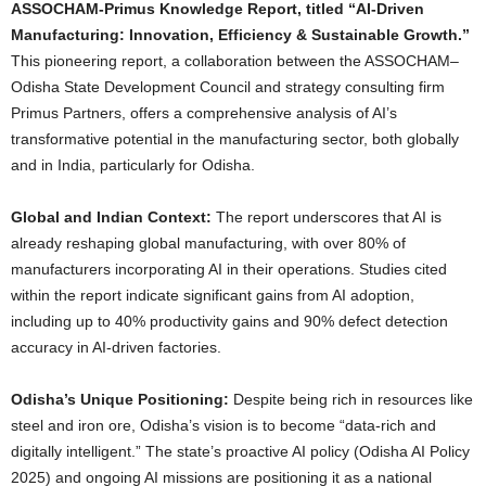
ASSOCHAM-Primus Knowledge Report, titled “AI-Driven
Manufacturing: Innovation, Efficiency & Sustainable Growth.”
This pioneering report, a collaboration between the ASSOCHAM–
Odisha State Development Council and strategy consulting firm
Primus Partners, offers a comprehensive analysis of AI’s
transformative potential in the manufacturing sector, both globally
and in India, particularly for Odisha.
Global and Indian Context:
The report underscores that AI is
already reshaping global manufacturing, with over 80% of
manufacturers incorporating AI in their operations. Studies cited
within the report indicate significant gains from AI adoption,
including up to 40% productivity gains and 90% defect detection
accuracy in AI-driven factories.
Odisha’s Unique Positioning:
Despite being rich in resources like
steel and iron ore, Odisha’s vision is to become “data-rich and
digitally intelligent.” The state’s proactive AI policy (Odisha AI Policy
2025) and ongoing AI missions are positioning it as a national