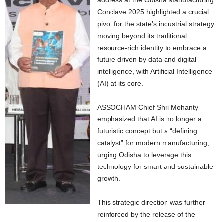
address at the Odisha Manufacturing
Conclave 2025 highlighted a crucial
pivot for the state’s industrial strategy:
moving beyond its traditional
resource-rich identity to embrace a
future driven by data and digital
intelligence, with Artificial Intelligence
(AI) at its core.
ASSOCHAM Chief Shri Mohanty
emphasized that AI is no longer a
futuristic concept but a “defining
catalyst” for modern manufacturing,
urging Odisha to leverage this
technology for smart and sustainable
growth.
This strategic direction was further
reinforced by the release of the