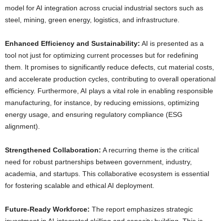
model for AI integration across crucial industrial sectors such as
steel, mining, green energy, logistics, and infrastructure.
Enhanced Efficiency and Sustainability:
AI is presented as a
tool not just for optimizing current processes but for redefining
them. It promises to significantly reduce defects, cut material costs,
and accelerate production cycles, contributing to overall operational
efficiency. Furthermore, AI plays a vital role in enabling responsible
manufacturing, for instance, by reducing emissions, optimizing
energy usage, and ensuring regulatory compliance (ESG
alignment).
Strengthened Collaboration:
A recurring theme is the critical
need for robust partnerships between government, industry,
academia, and startups. This collaborative ecosystem is essential
for fostering scalable and ethical AI deployment.
Future-Ready Workforce:
The report emphasizes strategic