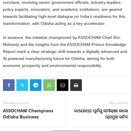
conclave, involving senior government officials, industry leaders,
policy experts, innovators, and academic institutions, are geared
towards facilitating high-level dialogue on India’s readiness for this
transformation, with Odisha acting as a key accelerator.
In essence, the initiative championed by ASSOCHAM Chief Shri
Mohanty and the insights from the ASSOCHAM-Primus Knowledge
Report mark a clear strategic shift towards a digitally advanced and
AI-powered manufacturing future for Odisha, aiming for both
economic prosperity and environmental responsibility.
Previous article
Next article
ASSOCHAM Champions
ରଥଯାତ୍ରା ପୂର୍ବରୁ ସମୀକ୍ଷା କଲେ
Odisha Business
ପ୍ରମୁଖ ସଚିବ