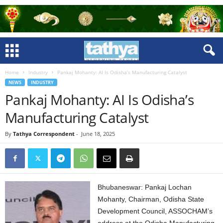
Home
Industry
Pankaj Mohanty: AI Is Odisha’s Manufacturing Catalyst
NEWS
INDUSTRY
Pankaj Mohanty: AI Is Odisha’s
Manufacturing Catalyst
By
Tathya Correspondent
-
June 18, 2025
Bhubaneswar: Pankaj Lochan
Mohanty, Chairman, Odisha State
Development Council, ASSOCHAM’s