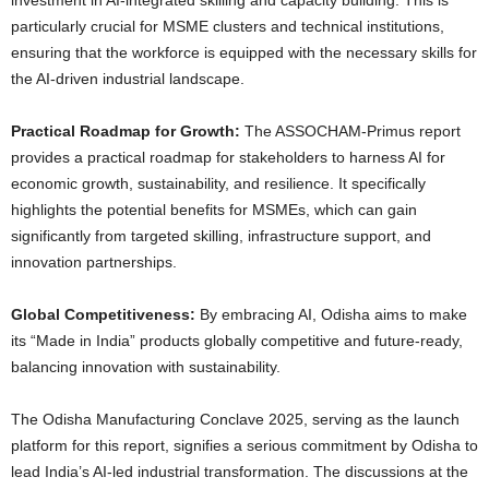
investment in AI-integrated skilling and capacity building. This is
particularly crucial for MSME clusters and technical institutions,
ensuring that the workforce is equipped with the necessary skills for
the AI-driven industrial landscape.
Practical Roadmap for Growth:
The ASSOCHAM-Primus report
provides a practical roadmap for stakeholders to harness AI for
economic growth, sustainability, and resilience. It specifically
highlights the potential benefits for MSMEs, which can gain
significantly from targeted skilling, infrastructure support, and
innovation partnerships.
Global Competitiveness:
By embracing AI, Odisha aims to make
its “Made in India” products globally competitive and future-ready,
balancing innovation with sustainability.
The Odisha Manufacturing Conclave 2025, serving as the launch
platform for this report, signifies a serious commitment by Odisha to
lead India’s AI-led industrial transformation. The discussions at the