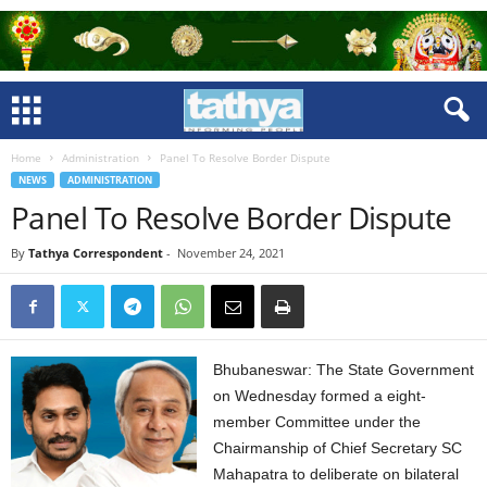
Home
Administration
Panel To Resolve Border Dispute
NEWS
ADMINISTRATION
Panel To Resolve Border Dispute
By
Tathya Correspondent
-
November 24, 2021
Bhubaneswar: The State Government
on Wednesday formed a eight-
member Committee under the
Chairmanship of Chief Secretary SC
Mahapatra to deliberate on bilateral