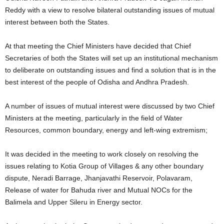
Reddy with a view to resolve bilateral outstanding issues of mutual
interest between both the States.
At that meeting the Chief Ministers have decided that Chief
Secretaries of both the States will set up an institutional mechanism
to deliberate on outstanding issues and find a solution that is in the
best interest of the people of Odisha and Andhra Pradesh.
A number of issues of mutual interest were discussed by two Chief
Ministers at the meeting, particularly in the field of Water
Resources, common boundary, energy and left-wing extremism;
It was decided in the meeting to work closely on resolving the
issues relating to Kotia Group of Villages & any other boundary
dispute, Neradi Barrage, Jhanjavathi Reservoir, Polavaram,
Release of water for Bahuda river and Mutual NOCs for the
Balimela and Upper Sileru in Energy sector.