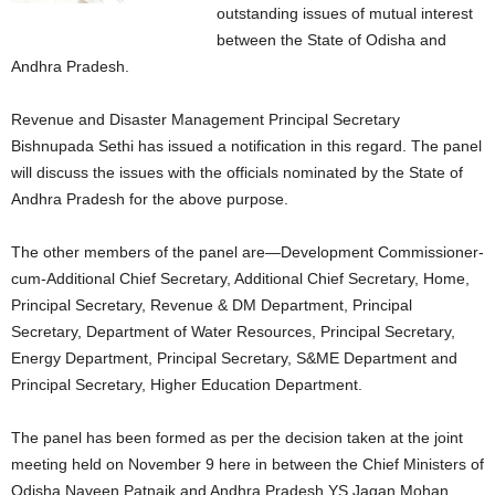
outstanding issues of mutual interest
between the State of Odisha and
Andhra Pradesh.
Revenue and Disaster Management Principal Secretary
Bishnupada Sethi has issued a notification in this regard. The panel
will discuss the issues with the officials nominated by the State of
Andhra Pradesh for the above purpose.
The other members of the panel are—Development Commissioner-
cum-Additional Chief Secretary, Additional Chief Secretary, Home,
Principal Secretary, Revenue & DM Department, Principal
Secretary, Department of Water Resources, Principal Secretary,
Energy Department, Principal Secretary, S&ME Department and
Principal Secretary, Higher Education Department.
The panel has been formed as per the decision taken at the joint
meeting held on November 9 here in between the Chief Ministers of
Odisha Naveen Patnaik and Andhra Pradesh YS Jagan Mohan