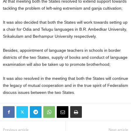
At that meeting both the States resolved to extend support towards
tackling the problem of left-wing extremism and ganja cultivation;
It was also decided that both the States will work towards setting up
a chair for Odia and Telugu languages in B.R. Ambedkar University,
Srikakulam and Berhampur University respectively.
Besides, appointment of language teachers in schools in border
districts of the two States, supply of books and conduct of language
examination will also be taken up to promote brotherhood;
It was also resolved in the meeting that both the States will continue
the legacy of mutual cooperation and in the true spirit of Federalism
discuss issues between the two States.
Previous article
Next article