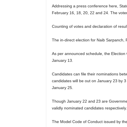
Addressing a press conference here, State
February 16, 18, 20, 22 and 24. The voter
Counting of votes and declaration of resul
The in-direct election for Naib Sarpanch,
As per announced schedule, the Election Off
January 13.
Candidates can file their nominations betw
candidates will be out on January 23 by 3 
January 25.
Though January 22 and 23 are Government ho
validly nominated candidates respectively.
The Model Code of Conduct issued by the C