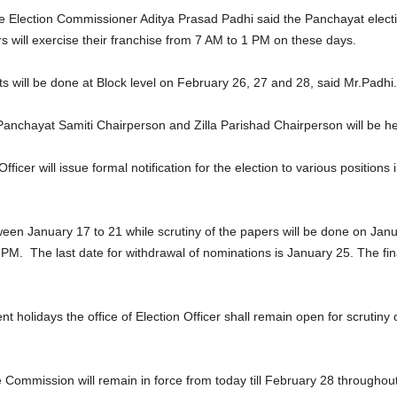
 Election Commissioner Aditya Prasad Padhi said the Panchayat electio
s will exercise their franchise from 7 AM to 1 PM on these days.
ts will be done at Block level on February 26, 27 and 28, said Mr.Padhi.
 Panchayat Samiti Chairperson and Zilla Parishad Chairperson will be 
icer will issue formal notification for the election to various positions 
een January 17 to 21 while scrutiny of the papers will be done on Janua
PM. The last date for withdrawal of nominations is January 25. The final 
lidays the office of Election Officer shall remain open for scrutiny of
ommission will remain in force from today till February 28 throughout 