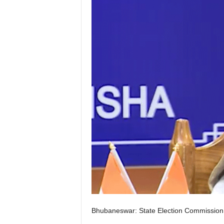
Bhubaneswar: State Election Commission 