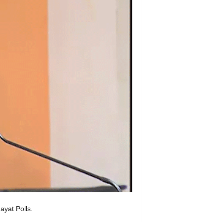
yat Polls.