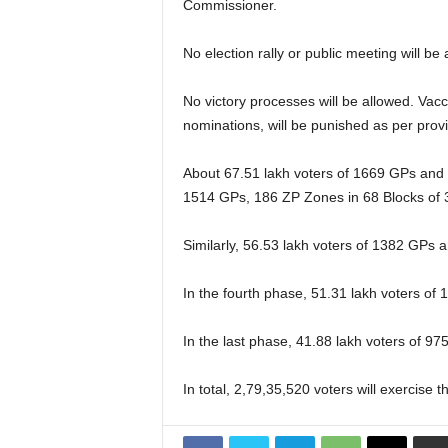
Commissioner.
No election rally or public meeting will b
No victory processes will be allowed. Vacc
nominations, will be punished as per pro
About 67.51 lakh voters of 1669 GPs and 20
1514 GPs, 186 ZP Zones in 68 Blocks of 30
Similarly, 56.53 lakh voters of 1382 GPs an
In the fourth phase, 51.31 lakh voters of 
In the last phase, 41.88 lakh voters of 975
In total, 2,79,35,520 voters will exercise 