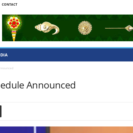
CONTACT
ODIA
Announced
chedule Announced