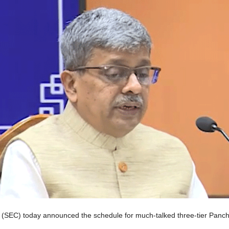
(SEC) today announced the schedule for much-talked three-tier Pancha