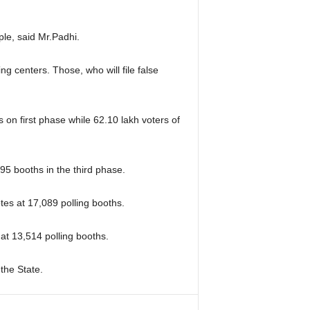
ople, said Mr.Padhi.
g centers. Those, who will file false
 on first phase while 62.10 lakh voters of
495 booths in the third phase.
tes at 17,089 polling booths.
 at 13,514 polling booths.
 the State.