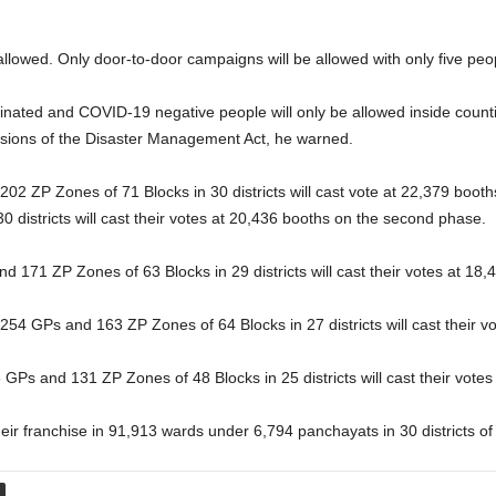
e allowed. Only door-to-door campaigns will be allowed with only five pe
inated and COVID-19 negative people will only be allowed inside countin
visions of the Disaster Management Act, he warned.
2 ZP Zones of 71 Blocks in 30 districts will cast vote at 22,379 booths
 districts will cast their votes at 20,436 booths on the second phase.
d 171 ZP Zones of 63 Blocks in 29 districts will cast their votes at 18,
1254 GPs and 163 ZP Zones of 64 Blocks in 27 districts will cast their vo
 GPs and 131 ZP Zones of 48 Blocks in 25 districts will cast their votes
their franchise in 91,913 wards under 6,794 panchayats in 30 districts of