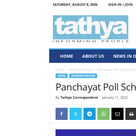
SATURDAY, AUGUST 8, 2026
SIGN IN / JOIN
T
a
t
h
y
a
HOME
ABOUT US
NEWS IN 
Home
Administration
Panchayat Poll Schedule 
NEWS
ADMINISTRATION
Panchayat Poll S
By
Tathya Correspondent
-
January 11, 2022