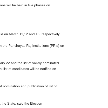
ns will be held in five phases on
held on March 11,12 and 13, respectively.
in the Panchayati Raj Institutions (PRIs) on
ry 22 and the list of validly nominated
list of candidates will be notified on
 nomination and publication of list of
the State, said the Election