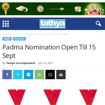
Home
Culture
Padma Nomination Open Till 15 Sept
NEWS
CULTURE
Padma Nomination Open Till 15
Sept
By
Tathya Correspondent
-
July 14, 2021