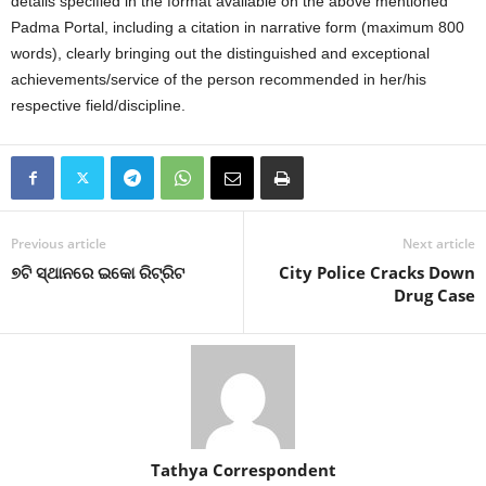
details specified in the format available on the above mentioned
Padma Portal, including a citation in narrative form (maximum 800
words), clearly bringing out the distinguished and exceptional
achievements/service of the person recommended in her/his
respective field/discipline.
Previous article
Next article
୭ଟି ସ୍ଥାନରେ ଇକୋ ରିଟ୍ରିଟ
City Police Cracks Down
Drug Case
Tathya Correspondent