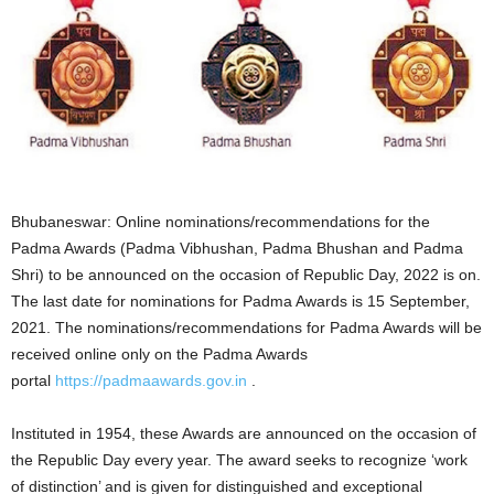
Bhubaneswar: Online nominations/recommendations for the
Padma Awards (Padma Vibhushan, Padma Bhushan and Padma
Shri) to be announced on the occasion of Republic Day, 2022 is on.
The last date for nominations for Padma Awards is 15 September,
2021. The nominations/recommendations for Padma Awards will be
received online only on the Padma Awards
portal
https://padmaawards.gov.in
.
Instituted in 1954, these Awards are announced on the occasion of
the Republic Day every year. The award seeks to recognize ‘work
of distinction’ and is given for distinguished and exceptional