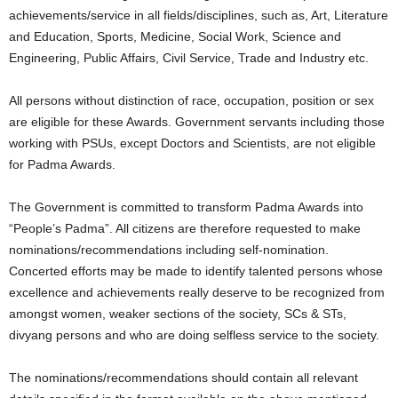
achievements/service in all fields/disciplines, such as, Art, Literature
and Education, Sports, Medicine, Social Work, Science and
Engineering, Public Affairs, Civil Service, Trade and Industry etc.
All persons without distinction of race, occupation, position or sex
are eligible for these Awards. Government servants including those
working with PSUs, except Doctors and Scientists, are not eligible
for Padma Awards.
The Government is committed to transform Padma Awards into
“People’s Padma”. All citizens are therefore requested to make
nominations/recommendations including self-nomination.
Concerted efforts may be made to identify talented persons whose
excellence and achievements really deserve to be recognized from
amongst women, weaker sections of the society, SCs & STs,
divyang persons and who are doing selfless service to the society.
The nominations/recommendations should contain all relevant