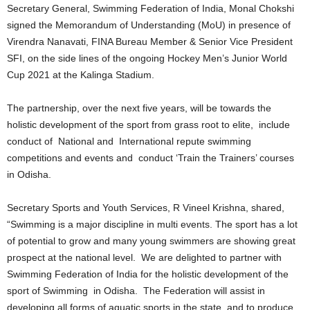
Secretary General, Swimming Federation of India, Monal Chokshi
signed the Memorandum of Understanding (MoU) in presence of
Virendra Nanavati, FINA Bureau Member & Senior Vice President
SFI, on the side lines of the ongoing Hockey Men’s Junior World
Cup 2021 at the Kalinga Stadium.
The partnership, over the next five years, will be towards the
holistic development of the sport from grass root to elite, include
conduct of National and International repute swimming
competitions and events and conduct ‘Train the Trainers’ courses
in Odisha.
Secretary Sports and Youth Services, R Vineel Krishna, shared,
“Swimming is a major discipline in multi events. The sport has a lot
of potential to grow and many young swimmers are showing great
prospect at the national level. We are delighted to partner with
Swimming Federation of India for the holistic development of the
sport of Swimming in Odisha. The Federation will assist in
developing all forms of aquatic sports in the state and to produce