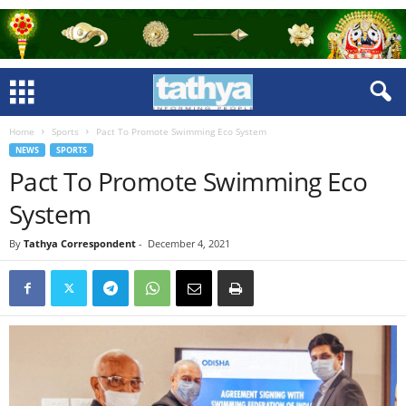
Home
Sports
Pact To Promote Swimming Eco System
NEWS
SPORTS
Pact To Promote Swimming Eco
System
By
Tathya Correspondent
-
December 4, 2021