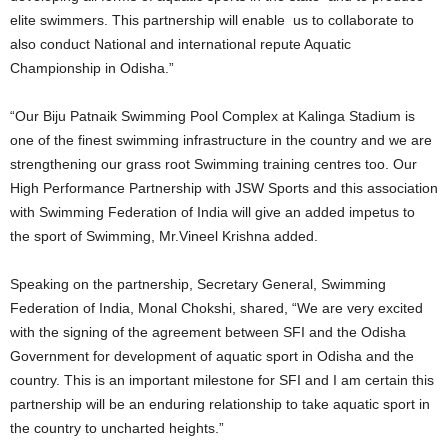
elite swimmers. This partnership will enable us to collaborate to
also conduct National and international repute Aquatic
Championship in Odisha.”
“Our Biju Patnaik Swimming Pool Complex at Kalinga Stadium is
one of the finest swimming infrastructure in the country and we are
strengthening our grass root Swimming training centres too. Our
High Performance Partnership with JSW Sports and this association
with Swimming Federation of India will give an added impetus to
the sport of Swimming, Mr.Vineel Krishna added.
Speaking on the partnership, Secretary General, Swimming
Federation of India, Monal Chokshi, shared, “We are very excited
with the signing of the agreement between SFI and the Odisha
Government for development of aquatic sport in Odisha and the
country. This is an important milestone for SFI and I am certain this
partnership will be an enduring relationship to take aquatic sport in
the country to uncharted heights.”