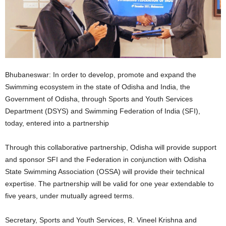
Bhubaneswar: In order to develop, promote and expand the
Swimming ecosystem in the state of Odisha and India, the
Government of Odisha, through Sports and Youth Services
Department (DSYS) and Swimming Federation of India (SFI),
today, entered into a partnership
Through this collaborative partnership, Odisha will provide support
and sponsor SFI and the Federation in conjunction with Odisha
State Swimming Association (OSSA) will provide their technical
expertise. The partnership will be valid for one year extendable to
five years, under mutually agreed terms.
Secretary, Sports and Youth Services, R. Vineel Krishna and