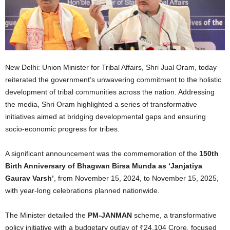
New Delhi: Union Minister for Tribal Affairs, Shri Jual Oram, today
reiterated the government’s unwavering commitment to the holistic
development of tribal communities across the nation. Addressing
the media, Shri Oram highlighted a series of transformative
initiatives aimed at bridging developmental gaps and ensuring
socio-economic progress for tribes.
A significant announcement was the commemoration of the
150th
Birth Anniversary of Bhagwan Birsa Munda as ‘Janjatiya
Gaurav Varsh’
, from November 15, 2024, to November 15, 2025,
with year-long celebrations planned nationwide.
The Minister detailed the
PM-JANMAN
scheme, a transformative
policy initiative with a budgetary outlay of ₹24,104 Crore, focused