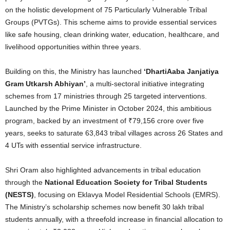
on the holistic development of 75 Particularly Vulnerable Tribal
Groups (PVTGs). This scheme aims to provide essential services
like safe housing, clean drinking water, education, healthcare, and
livelihood opportunities within three years.
Building on this, the Ministry has launched
‘DhartiAaba Janjatiya
Gram Utkarsh Abhiyan’
, a multi-sectoral initiative integrating
schemes from 17 ministries through 25 targeted interventions.
Launched by the Prime Minister in October 2024, this ambitious
program, backed by an investment of ₹79,156 crore over five
years, seeks to saturate 63,843 tribal villages across 26 States and
4 UTs with essential service infrastructure.
Shri Oram also highlighted advancements in tribal education
through the
National Education Society for Tribal Students
(NESTS)
, focusing on Eklavya Model Residential Schools (EMRS).
The Ministry’s scholarship schemes now benefit 30 lakh tribal
students annually, with a threefold increase in financial allocation to