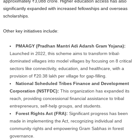
approximately ₹3,088 crore. Higher education access has also
significantly expanded with increased fellowships and overseas
scholarships.
Other key initiatives include:
PMAAGY (Pradhan Mantri Adi Adarsh Gram Yojana):
Launched in 2022, this scheme aims to transform tribal-
dominated villages into model villages by focusing on 8 critical
sectors like connectivity, education, and healthcare, with a
provision of ₹20.38 lakh per village for gap-filling.
National Scheduled Tribes Finance and Development
Corporation (NSTFDC):
This organization has expanded its
reach, providing concessional financial assistance to tribal
entrepreneurs, self-help groups, and students.
Forest Rights Act (FRA):
Significant progress has been
made in implementing the Act, recognizing individual and
community rights and empowering Gram Sabhas in forest
governance.