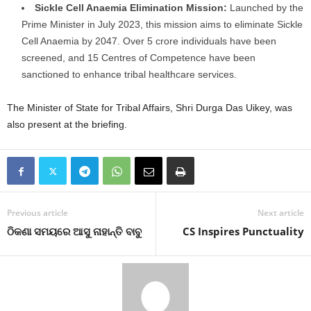
Sickle Cell Anaemia Elimination Mission:
Launched by the
Prime Minister in July 2023, this mission aims to eliminate Sickle
Cell Anaemia by 2047. Over 5 crore individuals have been
screened, and 15 Centres of Competence have been
sanctioned to enhance tribal healthcare services.
The Minister of State for Tribal Affairs, Shri Durga Das Uikey, was
also present at the briefing.
Previous article
Next article
ଠିକଣା ସମୟରେ ଆସୁ ନାହାନ୍ତି ବାବୁ
CS Inspires Punctuality