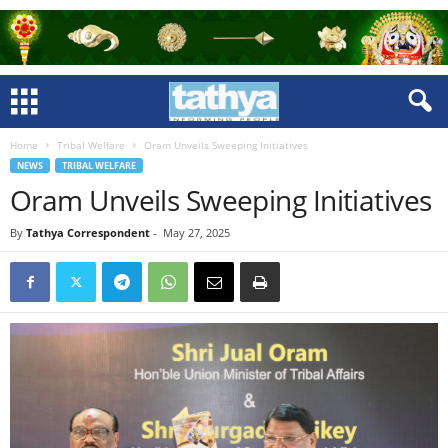
Home
Tribal Welfare
Oram Unveils Sweeping Initiatives
NEWS
TRIBAL WELFARE
Oram Unveils Sweeping Initiatives
By
Tathya Correspondent
-
May 27, 2025