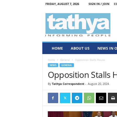
FRIDAY, AUGUST 7, 2026
SIGN IN / JOIN
C
T
a
t
h
y
a
HOME
ABOUT US
NEWS IN 
Home
General
Opposition Stalls House
NEWS
GENERAL
Opposition Stalls
By
Tathya Correspondent
-
August 20, 2024