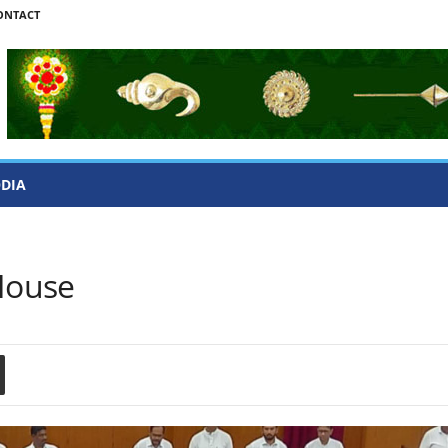
ONTACT
ODIA
 House