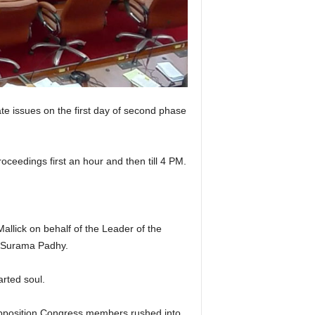
e issues on the first day of second phase
ceedings first an hour and then till 4 PM.
llick on behalf of the Leader of the
 Surama Padhy.
rted soul.
Opposition Congress members rushed into