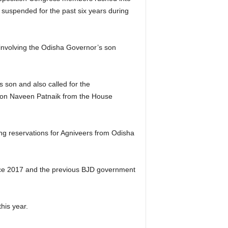
 suspended for the past six years during
involving the Odisha Governor’s son
son and also called for the
tion Naveen Patnaik from the House
ng reservations for Agniveers from Odisha
ince 2017 and the previous BJD government
his year.