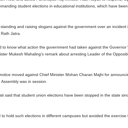
emanding student elections in educational institutions, which have been
anding and raising slogans against the government over an incident 
 Rath Jatra.
to know what action the government had taken against the Governor’s 
ister Mukesh Mahaling’s remark about arresting Leader of the Opposi
ge notice moved against Chief Minister Mohan Charan Majhi for announci
he Assembly was in session.
 said that student union elections have been stopped in the state s
hold such elections in different campuses but avoided the exercise t