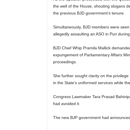
the well of the House, shouting slogans d
the previous BJD government’s tenure.
Simultaneously, BJD members were seen st
allegedly assaulting an ASO in Puri during
BJD Chief Whip Pramila Mallick demanded 
expungement of Parliamentary Affairs Min
proceedings.
She further sought clarity on the privile
in the State’s uniformed services while t
Congress Lawmaker Tara Prasad Bahinipati
had avoided it.
The new BJP government had announced to 