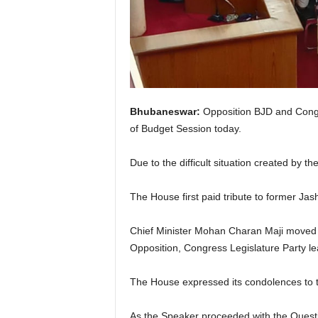
Bhubaneswar:
Opposition BJD and Congre
of Budget Session today.
Due to the difficult situation created by
The House first paid tribute to former 
Chief Minister Mohan Charan Maji moved t
Opposition, Congress Legislature Part
The House expressed its condolences to t
As the Speaker proceeded with the Quest