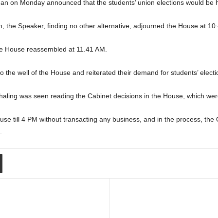
ndan on Monday announced that the students’ union elections would be h
on, the Speaker, finding no other alternative, adjourned the House at 10
he House reassembled at 11.41 AM.
he well of the House and reiterated their demand for students’ electio
aling was seen reading the Cabinet decisions in the House, which were 
e till 4 PM without transacting any business, and in the process, the
.