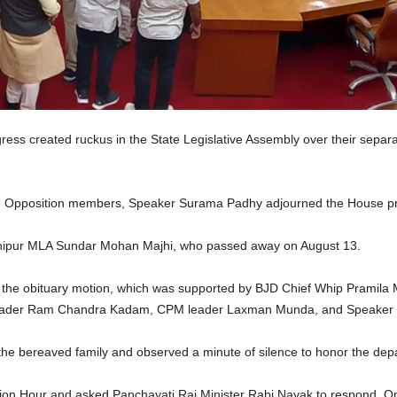
ss created ruckus in the State Legislative Assembly over their separat
 the Opposition members, Speaker Surama Padhy adjourned the House pro
Jashipur MLA Sundar Mohan Majhi, who passed away on August 13.
he obituary motion, which was supported by BJD Chief Whip Pramila Ma
y leader Ram Chandra Kadam, CPM leader Laxman Munda, and Speaker
he bereaved family and observed a minute of silence to honor the depa
ion Hour and asked Panchayati Raj Minister Rabi Nayak to respond, 