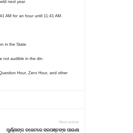
eld next year.
:41 AM for an hour until 11:41 AM.
n in the State.
not audible in the din.
 Question Hour, Zero Hour, and other
Next article
ପୂର୍ଣ୍ଣାଙ୍ଗ ବଜେଟରେ ସରପଞ୍ଚଙ୍କ ପାଉଣା