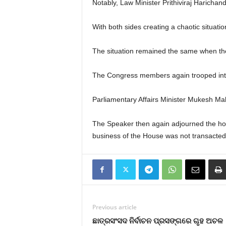
Notably, Law Minister Prithiviraj Haricha
With both sides creating a chaotic situati
The situation remained the same when t
The Congress members again trooped into t
Parliamentary Affairs Minister Mukesh Mah
The Speaker then again adjourned the hous
business of the House was not transacted
Previous article
ଛାତ୍ରସଂସଦ ନିର୍ବାଚନ ପ୍ରସଙ୍ଗରେ ଗୃହ ଅଚଳ