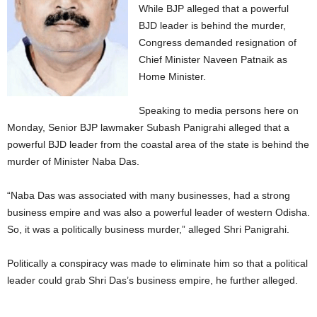
While BJP alleged that a powerful
BJD leader is behind the murder,
Congress demanded resignation of
Chief Minister Naveen Patnaik as
Home Minister.
Speaking to media persons here on
Monday, Senior BJP lawmaker Subash Panigrahi alleged that a
powerful BJD leader from the coastal area of the state is behind the
murder of Minister Naba Das.
“Naba Das was associated with many businesses, had a strong
business empire and was also a powerful leader of western Odisha.
So, it was a politically business murder,” alleged Shri Panigrahi.
Politically a conspiracy was made to eliminate him so that a political
leader could grab Shri Das’s business empire, he further alleged.