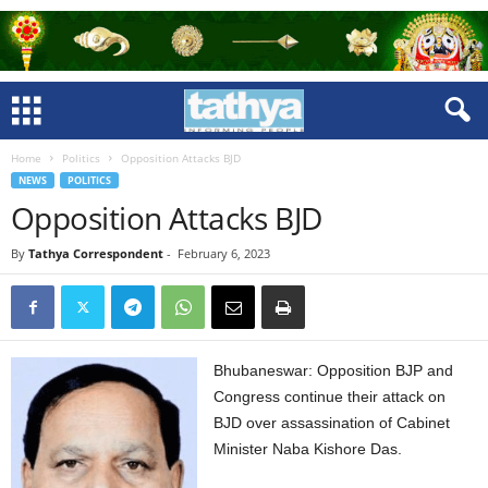
Home
Politics
Opposition Attacks BJD
NEWS
POLITICS
Opposition Attacks BJD
By
Tathya Correspondent
-
February 6, 2023
Bhubaneswar: Opposition BJP and
Congress continue their attack on
BJD over assassination of Cabinet
Minister Naba Kishore Das.