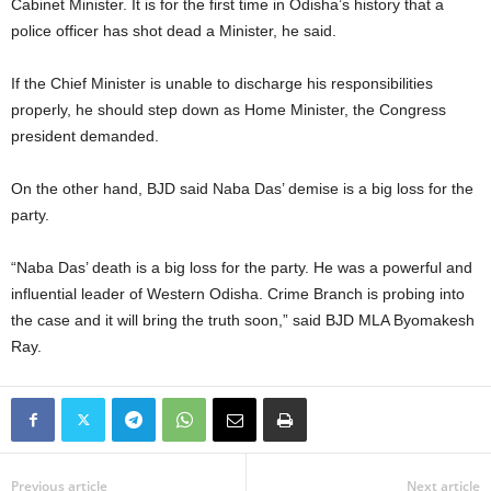
Cabinet Minister. It is for the first time in Odisha’s history that a
police officer has shot dead a Minister, he said.
If the Chief Minister is unable to discharge his responsibilities
properly, he should step down as Home Minister, the Congress
president demanded.
On the other hand, BJD said Naba Das’ demise is a big loss for the
party.
“Naba Das’ death is a big loss for the party. He was a powerful and
influential leader of Western Odisha. Crime Branch is probing into
the case and it will bring the truth soon,” said BJD MLA Byomakesh
Ray.
Previous article
Next article