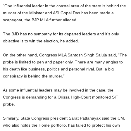
“One influential leader in the coastal area of the state is behind the
murder of the Minister and ASI Gopal Das has been made a
scapegoat, the BJP MLA further alleged.
The BJD has no sympathy for its departed leaders and it’s only
objective is to win the election, he added.
On the other hand, Congress MLA Santosh Singh Saluja said, “The
probe is limited to pen and paper only. There are many angles to
his death like business, politics and personal rival. But, a big
conspiracy is behind the murder.”
As some influential leaders may be involved in the case, the
Congress is demanding for a Orissa High-Court monitored SIT
probe.
Similarly, State Congress president Sarat Pattanayak said the CM,
who also holds the Home portfolio, has failed to protect his own