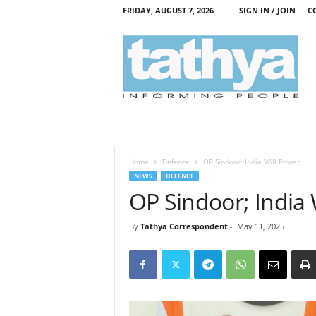
FRIDAY, AUGUST 7, 2026
SIGN IN / JOIN
C
T
a
t
h
y
a
Home
Defence
OP Sindoor; India Will Power
NEWS
DEFENCE
OP Sindoor; India 
By
Tathya Correspondent
-
May 11, 2025