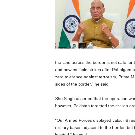
the land across the border is not safe for t
and now multiple strikes after Pahalgam att
zero tolerance against terrorism, Prime Mi
sides of the border,” he said.
Shri Singh asserted that the operation was
however, Pakistan targeted the civilian ar
“Our Armed Forces displayed valour & restr
military bases adjacent to the border, bu
located,” he said.