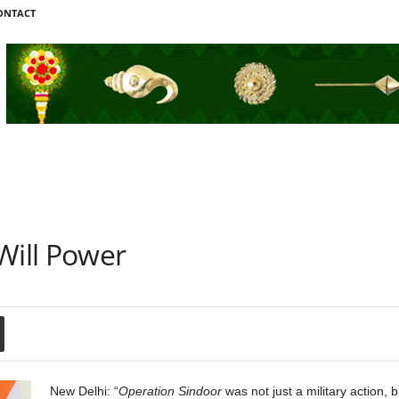
ONTACT
Will Power
New Delhi: “
Operation Sindoor
was not just a military action, b