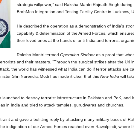
strategic willpower,” said Raksha Mantri Rajnath Singh during h
BrahMos Integration and Testing Facility Centre in Lucknow, 
He described the operation as a demonstration of India’s stro
capability & determination of the Armed Forces, which ensured 
their loved ones at the hands of anti-India and terrorist organis
Raksha Mantri termed
Operation Sindoor
as a proof that when
errorists and their masters. “Through the surgical strikes after the Uri i
ack, the world has witnessed what India can do if terror attacks are carr
nister Shri Narendra Modi has made it clear that this
New India
will tak
 launched to destroy terrorist infrastructure in Pakistan and PoK, and i
eas in India and tried to attack temples, gurudwaras and churches.
aint and gave a befitting reply by attacking many military bases of Pak
t the indignation of our Armed Forces reached even Rawalpindi, where th