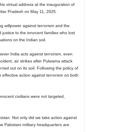
is virtual address at the inauguration of
Uttar Pradesh on May 11, 2025.
ng willpower against terrorism and the
justice to the innocent families who lost
ations on the Indian soil.
ever India acts against terrorism, even
ncident, air strikes after Pulwama attack
ied out on its soil. Following the policy of
e effective action against terrorism on both
nnocent civilians were not targeted,
istan. Not only did we take action against
e Pakistani military headquarters are