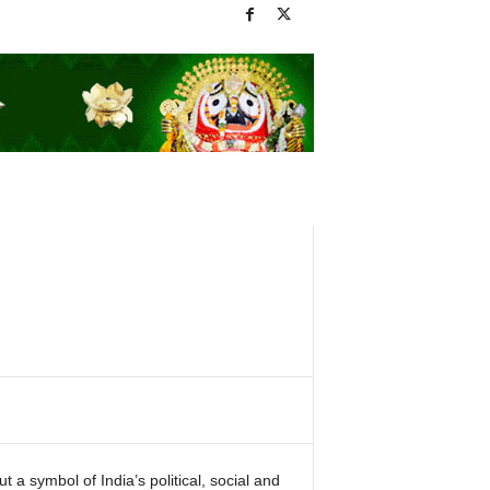
ut a symbol of India’s political, social and