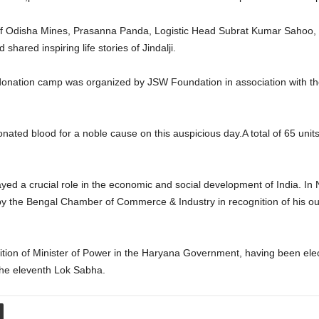
of Odisha Mines, Prasanna Panda, Logistic Head Subrat Kumar Sahoo, H
hared inspiring life stories of Jindalji.
onation camp was organized by JSW Foundation in association with the O
onated blood for a noble cause on this auspicious day.A total of 65 uni
, played a crucial role in the economic and social development of India.
 the Bengal Chamber of Commerce & Industry in recognition of his outs
osition of Minister of Power in the Haryana Government, having been el
the eleventh Lok Sabha.