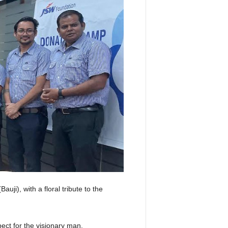
ji), with a floral tribute to the
pect for the visionary man.