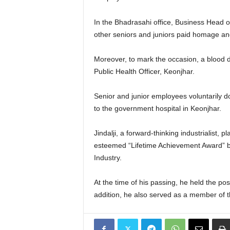
In the Bhadrasahi office, Business Head 
other seniors and juniors paid homage and s
Moreover, to mark the occasion, a blood d
Public Health Officer, Keonjhar.
Senior and junior employees voluntarily d
to the government hospital in Keonjhar.
Jindalji, a forward-thinking industrialist
esteemed “Lifetime Achievement Award” by
Industry.
At the time of his passing, he held the p
addition, he also served as a member of 