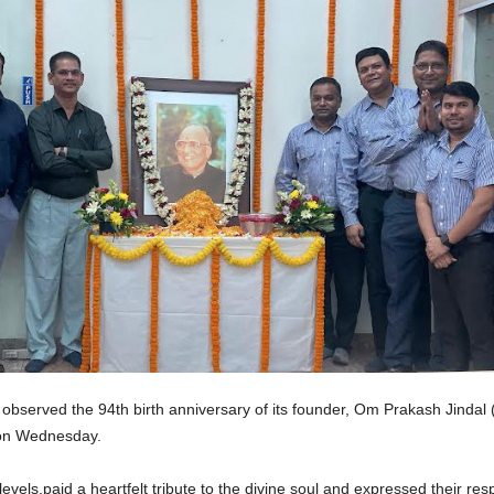
bserved the 94th birth anniversary of its founder, Om Prakash Jindal (Bau
t on Wednesday.
vels,paid a heartfelt tribute to the divine soul and expressed their res