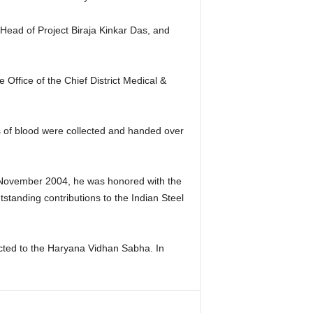
ead of Project Biraja Kinkar Das, and
ffice of the Chief District Medical &
ts of blood were collected and handed over
 In November 2004, he was honored with the
tanding contributions to the Indian Steel
ected to the Haryana Vidhan Sabha. In