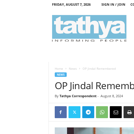
FRIDAY, AUGUST 7, 2026
SIGN IN / JOIN
C
T
a
t
h
y
a
Home
News
OP Jindal Remembered
NEWS
OP Jindal Remem
By
Tathya Correspondent
-
August 8, 2024