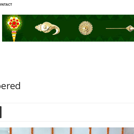
ONTACT
bered