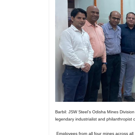
Barbil: JSW Steel’s Odisha Mines Division o
legendary industrialist and philanthropis
Employees from all four mines across all le