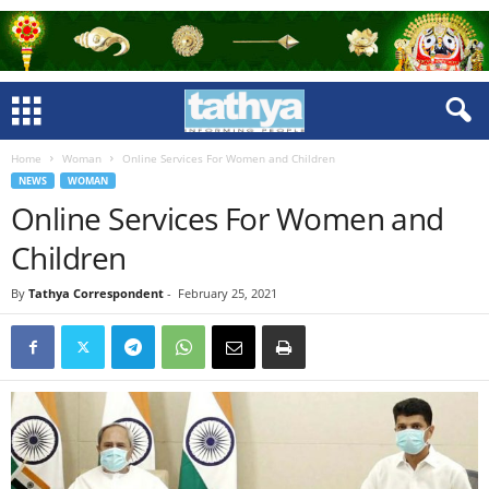
Home
Woman
Online Services For Women and Children
NEWS
WOMAN
Online Services For Women and
Children
By
Tathya Correspondent
-
February 25, 2021