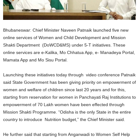
Bhubaneswar: Chief Minister Naveen Patnaik launched five new
online services of Women and Child Development and Mission
Shakti Department (DoWCD&MS) under 5-T initiatives. These
online services are e-Kalika, Mo Chhatua App, e- Manadeya Portal,
Mamata App and Mo Sisu Portal.
Launching these initiatives today through video conference Patnaik
said State Government has been giving priority on empowerment of
women and welfare of children since last 20 years and for this,
starting from reservation for women in Panchayati Raj Institutions to
empowerment of 70 Lakh women have been effected through
Mission Shakti Programme. “Odisha is the only State in the entire
country to introduce Nutrition budget,” the Chief Minister said.
He further said that starting from Anganwadi to Women Self Help