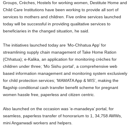
Groups, Crèches, Hostels for working women, Destitute Home and
Child Care Institutions have been working to provide all sort of
services to mothers and children. Five online services launched
today will be successful in providing qualitative services to
beneficiaries in the changed situation, he said.
The initiatives launched today are ‘Mo-Chhatua App’ for
streamlining supply chain management of Take Home Ration
(Chhatua); e-Kalika, an application for monitoring crèches for
children under three; ‘Mo Sishu portal’, a comprehensive web
based information management and monitoring system exclusively
for child protection services; ‘MAMATA App & MIS’, making the
flagship conditional cash transfer benefit scheme for pregnant
women hassle free, paperless and citizen centric.
Also launched on the occasion was ‘e-manadeya’ portal, for
seamless, paperless transfer of honorarium to 1, 34,758 AWWs,
mini Anganwadi workers and helpers.