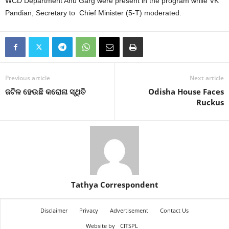
WCD Department Anu Garg were present in the program while VK
Pandian, Secretary to Chief Minister (5-T) moderated.
Previous article
Next article
ଜଟିଳ ହେଉଛି କରୋନା ସ୍ଥିତି
Odisha House Faces
Ruckus
Tathya Correspondent
Disclaimer
Privacy
Advertisement
Contact Us
Website by
CITSPL