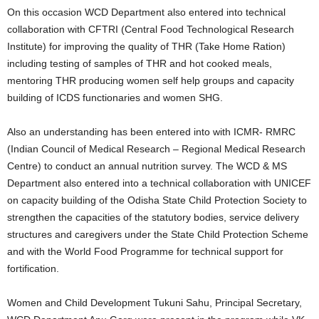
On this occasion WCD Department also entered into technical
collaboration with CFTRI (Central Food Technological Research
Institute) for improving the quality of THR (Take Home Ration)
including testing of samples of THR and hot cooked meals,
mentoring THR producing women self help groups and capacity
building of ICDS functionaries and women SHG.
Also an understanding has been entered into with ICMR- RMRC
(Indian Council of Medical Research – Regional Medical Research
Centre) to conduct an annual nutrition survey. The WCD & MS
Department also entered into a technical collaboration with UNICEF
on capacity building of the Odisha State Child Protection Society to
strengthen the capacities of the statutory bodies, service delivery
structures and caregivers under the State Child Protection Scheme
and with the World Food Programme for technical support for
fortification.
Women and Child Development Tukuni Sahu, Principal Secretary,