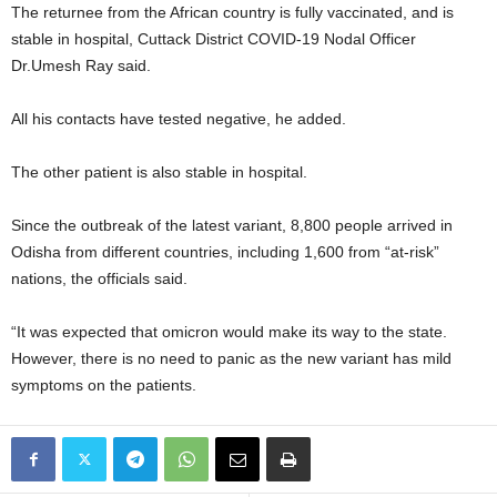
The returnee from the African country is fully vaccinated, and is
stable in hospital, Cuttack District COVID-19 Nodal Officer
Dr.Umesh Ray said.
All his contacts have tested negative, he added.
The other patient is also stable in hospital.
Since the outbreak of the latest variant, 8,800 people arrived in
Odisha from different countries, including 1,600 from “at-risk”
nations, the officials said.
“It was expected that omicron would make its way to the state.
However, there is no need to panic as the new variant has mild
symptoms on the patients.