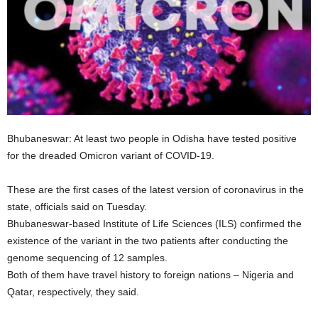
Bhubaneswar: At least two people in Odisha have tested positive
for the dreaded Omicron variant of COVID-19.
These are the first cases of the latest version of coronavirus in the
state, officials said on Tuesday.
Bhubaneswar-based Institute of Life Sciences (ILS) confirmed the
existence of the variant in the two patients after conducting the
genome sequencing of 12 samples.
Both of them have travel history to foreign nations – Nigeria and
Qatar, respectively, they said.