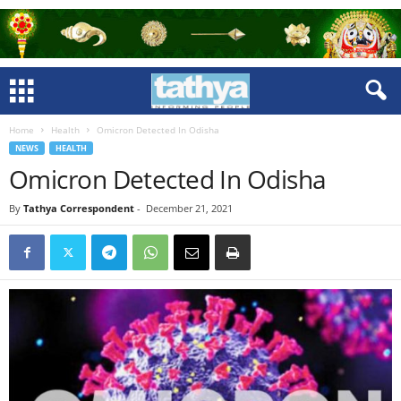
Home
Health
Omicron Detected In Odisha
NEWS
HEALTH
Omicron Detected In Odisha
By
Tathya Correspondent
-
December 21, 2021