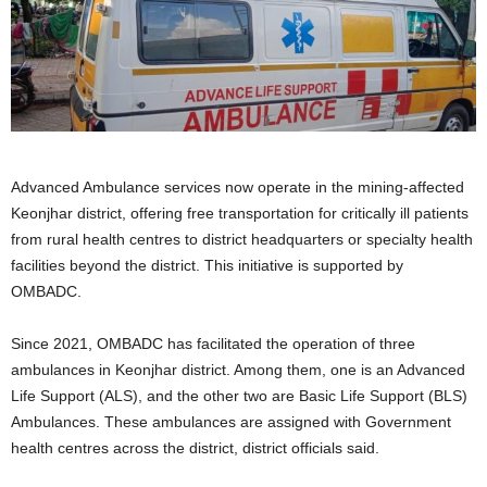
Advanced Ambulance services now operate in the mining-affected
Keonjhar district, offering free transportation for critically ill patients
from rural health centres to district headquarters or specialty health
facilities beyond the district. This initiative is supported by
OMBADC.
Since 2021, OMBADC has facilitated the operation of three
ambulances in Keonjhar district. Among them, one is an Advanced
Life Support (ALS), and the other two are Basic Life Support (BLS)
Ambulances. These ambulances are assigned with Government
health centres across the district, district officials said.