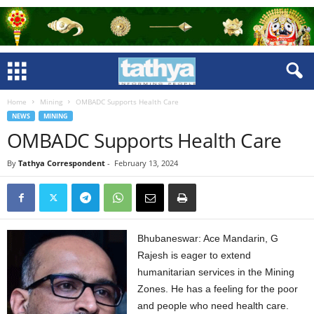
Home
Mining
OMBADC Supports Health Care
NEWS
MINING
OMBADC Supports Health Care
By
Tathya Correspondent
-
February 13, 2024
Bhubaneswar: Ace Mandarin, G
Rajesh is eager to extend
humanitarian services in the Mining
Zones. He has a feeling for the poor
and people who need health care.