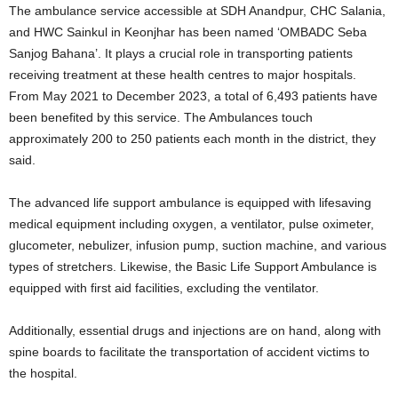
The ambulance service accessible at SDH Anandpur, CHC Salania,
and HWC Sainkul in Keonjhar has been named ‘OMBADC Seba
Sanjog Bahana’. It plays a crucial role in transporting patients
receiving treatment at these health centres to major hospitals.
From May 2021 to December 2023, a total of 6,493 patients have
been benefited by this service. The Ambulances touch
approximately 200 to 250 patients each month in the district, they
said.
The advanced life support ambulance is equipped with lifesaving
medical equipment including oxygen, a ventilator, pulse oximeter,
glucometer, nebulizer, infusion pump, suction machine, and various
types of stretchers. Likewise, the Basic Life Support Ambulance is
equipped with first aid facilities, excluding the ventilator.
Additionally, essential drugs and injections are on hand, along with
spine boards to facilitate the transportation of accident victims to
the hospital.