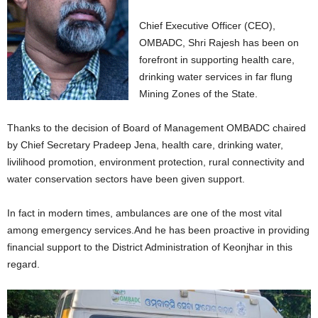
Chief Executive Officer (CEO),
OMBADC, Shri Rajesh has been on
forefront in supporting health care,
drinking water services in far flung
Mining Zones of the State.
Thanks to the decision of Board of Management OMBADC chaired
by Chief Secretary Pradeep Jena, health care, drinking water,
livilihood promotion, environment protection, rural connectivity and
water conservation sectors have been given support.
In fact in modern times, ambulances are one of the most vital
among emergency services.And he has been proactive in providing
financial support to the District Administration of Keonjhar in this
regard.