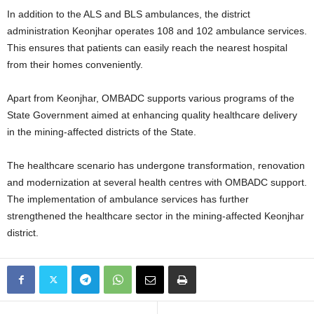
In addition to the ALS and BLS ambulances, the district
administration Keonjhar operates 108 and 102 ambulance services.
This ensures that patients can easily reach the nearest hospital
from their homes conveniently.
Apart from Keonjhar, OMBADC supports various programs of the
State Government aimed at enhancing quality healthcare delivery
in the mining-affected districts of the State.
The healthcare scenario has undergone transformation, renovation
and modernization at several health centres with OMBADC support.
The implementation of ambulance services has further
strengthened the healthcare sector in the mining-affected Keonjhar
district.