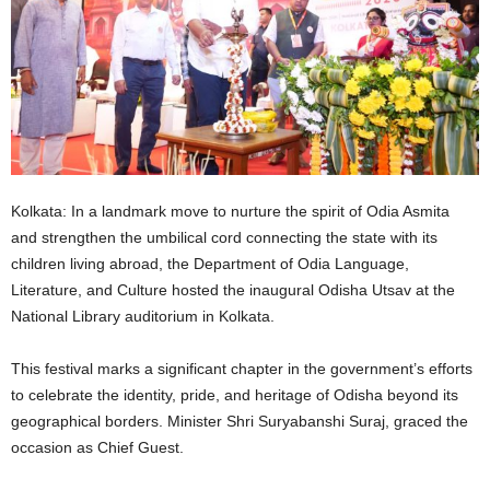
Kolkata: In a landmark move to nurture the spirit of Odia Asmita
and strengthen the umbilical cord connecting the state with its
children living abroad, the Department of Odia Language,
Literature, and Culture hosted the inaugural Odisha Utsav at the
National Library auditorium in Kolkata.
This festival marks a significant chapter in the government’s efforts
to celebrate the identity, pride, and heritage of Odisha beyond its
geographical borders. Minister Shri Suryabanshi Suraj, graced the
occasion as Chief Guest.