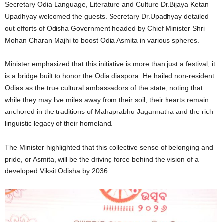
Secretary Odia Language, Literature and Culture Dr.Bijaya Ketan
Upadhyay welcomed the guests. Secretary Dr.Upadhyay detailed
out efforts of Odisha Government headed by Chief Minister Shri
Mohan Charan Majhi to boost Odia Asmita in various spheres.
Minister emphasized that this initiative is more than just a festival; it
is a bridge built to honor the Odia diaspora. He hailed non-resident
Odias as the true cultural ambassadors of the state, noting that
while they may live miles away from their soil, their hearts remain
anchored in the traditions of Mahaprabhu Jagannatha and the rich
linguistic legacy of their homeland.
The Minister highlighted that this collective sense of belonging and
pride, or Asmita, will be the driving force behind the vision of a
developed Viksit Odisha by 2036.