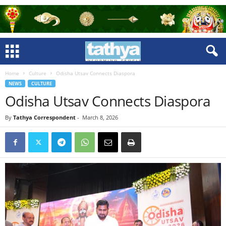
Home
Culture
Odisha Utsav Connects Diaspora
NEWS
CULTURE
Odisha Utsav Connects Diaspora
By
Tathya Correspondent
-
March 8, 2026