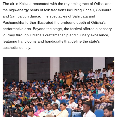
The air in Kolkata resonated with the rhythmic grace of Odissi and
the high-energy beats of folk traditions including Chhau, Ghumura,
and Sambalpuri dance. The spectacles of Sahi Jata and
Pashumukha further illustrated the profound depth of Odisha’s
performative arts. Beyond the stage, the festival offered a sensory
journey through Odisha’s craftsmanship and culinary excellence,
featuring handlooms and handicrafts that define the state’s
aesthetic identity.