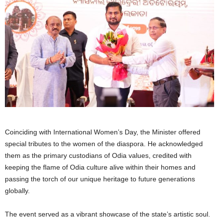
Coinciding with International Women’s Day, the Minister offered
special tributes to the women of the diaspora. He acknowledged
them as the primary custodians of Odia values, credited with
keeping the flame of Odia culture alive within their homes and
passing the torch of our unique heritage to future generations
globally.
The event served as a vibrant showcase of the state’s artistic soul.