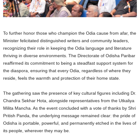
To further honor those who champion the Odia cause from afar, the
Minister felicitated distinguished writers and community leaders,
recognizing their role in keeping the Odia language and literature
thriving in diverse environments. The Directorate of Odisha Paribar
reaffirmed its commitment to being a steadfast support system for
the diaspora, ensuring that every Odia, regardless of where they
reside, feels the warmth and protection of their home state.
The gathering saw the presence of key cultural figures including Dr.
Chandra Sekhar Hota, alongside representatives from the Utkaliya
Milita Mancha. As the event concluded with a vote of thanks by Shri
Pritish Panda, the underlying message remained clear: the pride of
Odisha is portable, powerful, and permanently etched in the lives of
its people, wherever they may be.