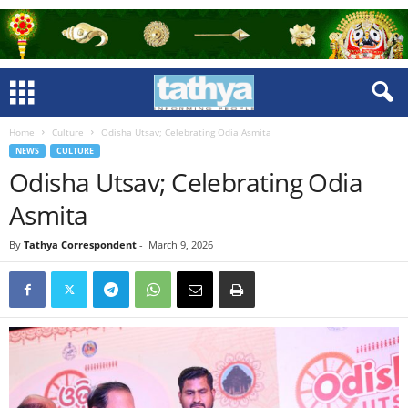
Home
Culture
Odisha Utsav; Celebrating Odia Asmita
NEWS
CULTURE
Odisha Utsav; Celebrating Odia
Asmita
By
Tathya Correspondent
-
March 9, 2026