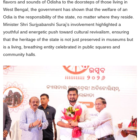
flavors and sounds of Odisha to the doorsteps of those living in
West Bengal, the government has shown that the welfare of an
Odia is the responsibility of the state, no matter where they reside.
Minister Shri Surjyabanshi Suraj’s involvement highlighted a
youthful and energetic push toward cultural revivalism, ensuring
that the heritage of the state is not just preserved in museums but
is a living, breathing entity celebrated in public squares and
community halls.