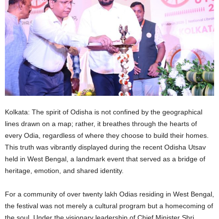
Kolkata: The spirit of Odisha is not confined by the geographical
lines drawn on a map; rather, it breathes through the hearts of
every Odia, regardless of where they choose to build their homes.
This truth was vibrantly displayed during the recent Odisha Utsav
held in West Bengal, a landmark event that served as a bridge of
heritage, emotion, and shared identity.
For a community of over twenty lakh Odias residing in West Bengal,
the festival was not merely a cultural program but a homecoming of
the soul. Under the visionary leadership of Chief Minister Shri