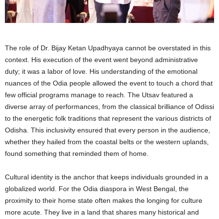
The role of Dr. Bijay Ketan Upadhyaya cannot be overstated in this
context. His execution of the event went beyond administrative
duty; it was a labor of love. His understanding of the emotional
nuances of the Odia people allowed the event to touch a chord that
few official programs manage to reach. The Utsav featured a
diverse array of performances, from the classical brilliance of Odissi
to the energetic folk traditions that represent the various districts of
Odisha. This inclusivity ensured that every person in the audience,
whether they hailed from the coastal belts or the western uplands,
found something that reminded them of home.
Cultural identity is the anchor that keeps individuals grounded in a
globalized world. For the Odia diaspora in West Bengal, the
proximity to their home state often makes the longing for culture
more acute. They live in a land that shares many historical and