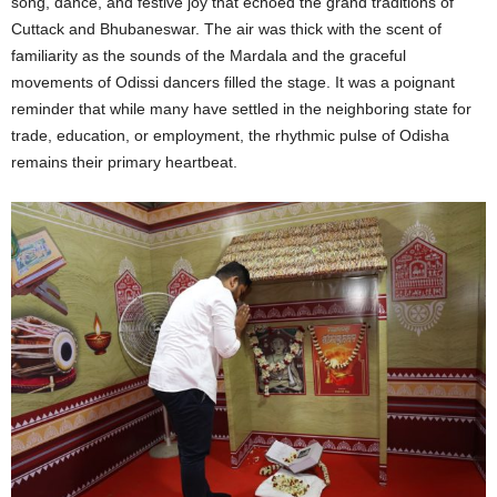
song, dance, and festive joy that echoed the grand traditions of
Cuttack and Bhubaneswar. The air was thick with the scent of
familiarity as the sounds of the Mardala and the graceful
movements of Odissi dancers filled the stage. It was a poignant
reminder that while many have settled in the neighboring state for
trade, education, or employment, the rhythmic pulse of Odisha
remains their primary heartbeat.