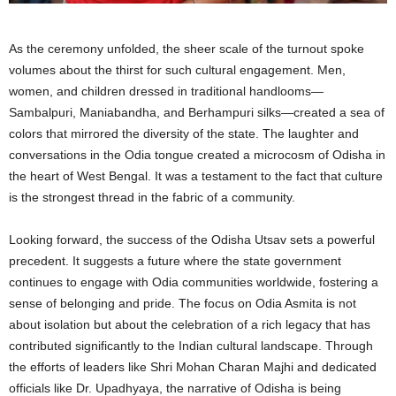
As the ceremony unfolded, the sheer scale of the turnout spoke
volumes about the thirst for such cultural engagement. Men,
women, and children dressed in traditional handlooms—
Sambalpuri, Maniabandha, and Berhampuri silks—created a sea of
colors that mirrored the diversity of the state. The laughter and
conversations in the Odia tongue created a microcosm of Odisha in
the heart of West Bengal. It was a testament to the fact that culture
is the strongest thread in the fabric of a community.
Looking forward, the success of the Odisha Utsav sets a powerful
precedent. It suggests a future where the state government
continues to engage with Odia communities worldwide, fostering a
sense of belonging and pride. The focus on Odia Asmita is not
about isolation but about the celebration of a rich legacy that has
contributed significantly to the Indian cultural landscape. Through
the efforts of leaders like Shri Mohan Charan Majhi and dedicated
officials like Dr. Upadhyaya, the narrative of Odisha is being