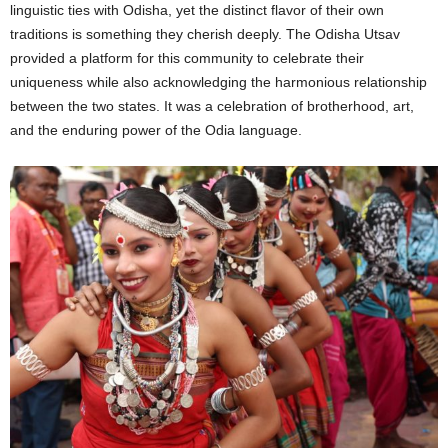
linguistic ties with Odisha, yet the distinct flavor of their own
traditions is something they cherish deeply. The Odisha Utsav
provided a platform for this community to celebrate their
uniqueness while also acknowledging the harmonious relationship
between the two states. It was a celebration of brotherhood, art,
and the enduring power of the Odia language.