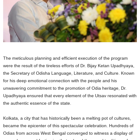
The meticulous planning and efficient execution of the program
were the result of the tireless efforts of Dr. Bijay Ketan Upadhyaya,
the Secretary of Odisha Language, Literature, and Culture. Known
for his deep emotional connection with the people and his
unwavering commitment to the promotion of Odia heritage, Dr.
Upadhyaya ensured that every element of the Utsav resonated with
the authentic essence of the state.
Kolkata, a city that has historically been a melting pot of cultures,
became the epicenter of this spectacular celebration. Hundreds of
Odias from across West Bengal converged to witness a display of