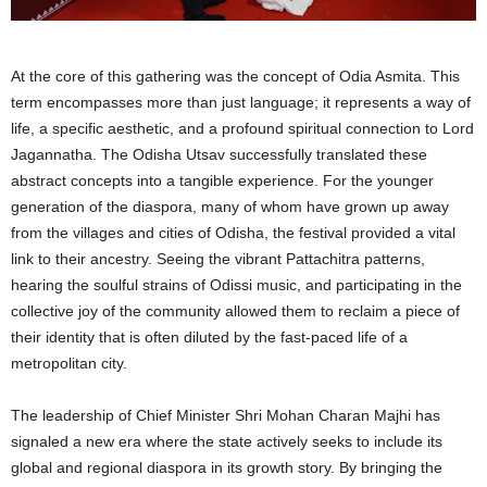
At the core of this gathering was the concept of Odia Asmita. This
term encompasses more than just language; it represents a way of
life, a specific aesthetic, and a profound spiritual connection to Lord
Jagannatha. The Odisha Utsav successfully translated these
abstract concepts into a tangible experience. For the younger
generation of the diaspora, many of whom have grown up away
from the villages and cities of Odisha, the festival provided a vital
link to their ancestry. Seeing the vibrant Pattachitra patterns,
hearing the soulful strains of Odissi music, and participating in the
collective joy of the community allowed them to reclaim a piece of
their identity that is often diluted by the fast-paced life of a
metropolitan city.
The leadership of Chief Minister Shri Mohan Charan Majhi has
signaled a new era where the state actively seeks to include its
global and regional diaspora in its growth story. By bringing the