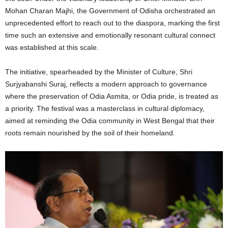
Mohan Charan Majhi, the Government of Odisha orchestrated an
unprecedented effort to reach out to the diaspora, marking the first
time such an extensive and emotionally resonant cultural connect
was established at this scale.
The initiative, spearheaded by the Minister of Culture, Shri
Surjyabanshi Suraj, reflects a modern approach to governance
where the preservation of Odia Asmita, or Odia pride, is treated as
a priority. The festival was a masterclass in cultural diplomacy,
aimed at reminding the Odia community in West Bengal that their
roots remain nourished by the soil of their homeland.