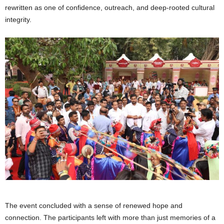
rewritten as one of confidence, outreach, and deep-rooted cultural
integrity.
The event concluded with a sense of renewed hope and
connection. The participants left with more than just memories of a