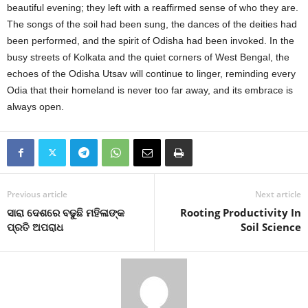
beautiful evening; they left with a reaffirmed sense of who they are.
The songs of the soil had been sung, the dances of the deities had
been performed, and the spirit of Odisha had been invoked. In the
busy streets of Kolkata and the quiet corners of West Bengal, the
echoes of the Odisha Utsav will continue to linger, reminding every
Odia that their homeland is never too far away, and its embrace is
always open.
Previous article
Next article
ସାରା ଦେଶରେ ବଢୁଛି ମହିଳାଙ୍କ
Rooting Productivity In
ପ୍ରତି ଅପରାଧ
Soil Science