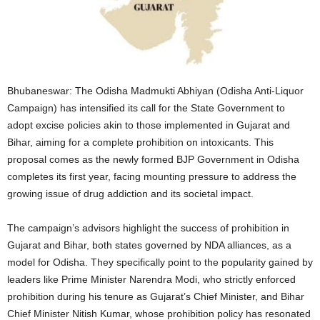
Bhubaneswar: The Odisha Madmukti Abhiyan (Odisha Anti-Liquor
Campaign) has intensified its call for the State Government to
adopt excise policies akin to those implemented in Gujarat and
Bihar, aiming for a complete prohibition on intoxicants. This
proposal comes as the newly formed BJP Government in Odisha
completes its first year, facing mounting pressure to address the
growing issue of drug addiction and its societal impact.
The campaign’s advisors highlight the success of prohibition in
Gujarat and Bihar, both states governed by NDA alliances, as a
model for Odisha. They specifically point to the popularity gained by
leaders like Prime Minister Narendra Modi, who strictly enforced
prohibition during his tenure as Gujarat’s Chief Minister, and Bihar
Chief Minister Nitish Kumar, whose prohibition policy has resonated