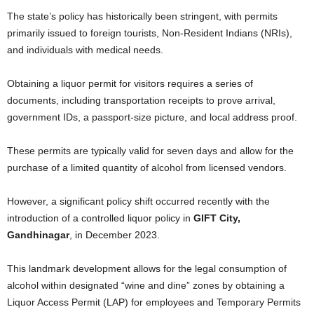
The state’s policy has historically been stringent, with permits
primarily issued to foreign tourists, Non-Resident Indians (NRIs),
and individuals with medical needs.
Obtaining a liquor permit for visitors requires a series of
documents, including transportation receipts to prove arrival,
government IDs, a passport-size picture, and local address proof.
These permits are typically valid for seven days and allow for the
purchase of a limited quantity of alcohol from licensed vendors.
However, a significant policy shift occurred recently with the
introduction of a controlled liquor policy in
GIFT City,
Gandhinagar
, in December 2023.
This landmark development allows for the legal consumption of
alcohol within designated “wine and dine” zones by obtaining a
Liquor Access Permit (LAP) for employees and Temporary Permits