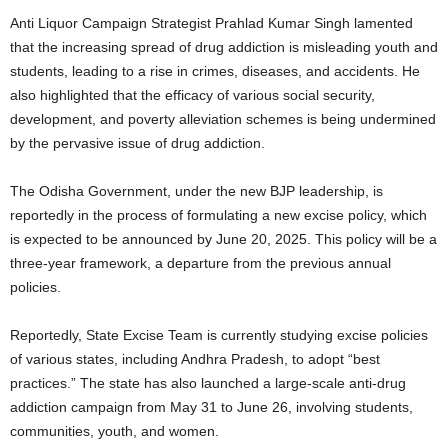
Anti Liquor Campaign Strategist Prahlad Kumar Singh lamented
that the increasing spread of drug addiction is misleading youth and
students, leading to a rise in crimes, diseases, and accidents. He
also highlighted that the efficacy of various social security,
development, and poverty alleviation schemes is being undermined
by the pervasive issue of drug addiction.
The Odisha Government, under the new BJP leadership, is
reportedly in the process of formulating a new excise policy, which
is expected to be announced by June 20, 2025. This policy will be a
three-year framework, a departure from the previous annual
policies.
Reportedly, State Excise Team is currently studying excise policies
of various states, including Andhra Pradesh, to adopt “best
practices.” The state has also launched a large-scale anti-drug
addiction campaign from May 31 to June 26, involving students,
communities, youth, and women.