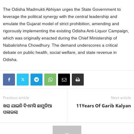
The Odisha Madmukti Abhiyan urges the State Government to
leverage the political synergy with the central leadership and
emulate the Gujarat model of strict prohibition, amending and
rigorously implementing the existing Odisha Anti-Liquor Campaign,
which was originally enacted during the Chief Ministership of
Nabakrishna Chowdhury. The demand underscores a critical
debate on public health, social welfare, and state revenue in
Odisha.
Previous article
Next article
ଖରା ଯାଇନି ବିଏମସି ଛାମୁଡିଆ
11Years Of Garib Kalyan
ପଳାଇଲା