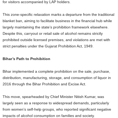
for visitors accompanied by LAP holders.
This zone-specific relaxation marks a departure from the traditional
blanket ban, aiming to facilitate business in the financial hub while
largely maintaining the state’s prohibition framework elsewhere.
Despite this, carryout or retail sale of alcohol remains strictly
prohibited outside licensed premises, and violations are met with
strict penalties under the Gujarat Prohibition Act, 1949.
Bihar’s Path to Prohibition
Bihar implemented a complete prohibition on the sale, purchase,
distribution, manufacturing, storage, and consumption of liquor in
2016 through the Bihar Prohibition and Excise Act.
This move, spearheaded by Chief Minister Nitish Kumar, was
largely seen as a response to widespread demands, particularly
from women’s self-help groups, who reported significant negative
impacts of alcohol consumption on families and society.