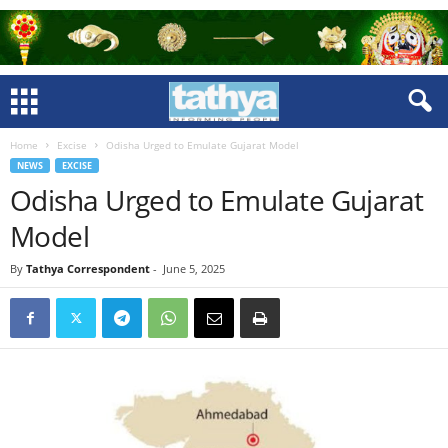
Home
Excise
Odisha Urged to Emulate Gujarat Model
NEWS
EXCISE
Odisha Urged to Emulate Gujarat
Model
By
Tathya Correspondent
-
June 5, 2025