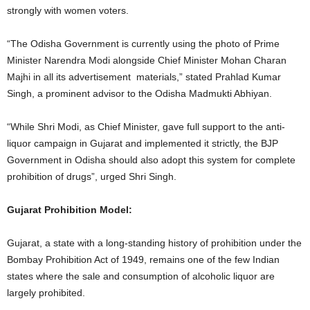
strongly with women voters.
“The Odisha Government is currently using the photo of Prime
Minister Narendra Modi alongside Chief Minister Mohan Charan
Majhi in all its advertisement materials,” stated Prahlad Kumar
Singh, a prominent advisor to the Odisha Madmukti Abhiyan.
“While Shri Modi, as Chief Minister, gave full support to the anti-
liquor campaign in Gujarat and implemented it strictly, the BJP
Government in Odisha should also adopt this system for complete
prohibition of drugs”, urged Shri Singh.
Gujarat Prohibition Model:
Gujarat, a state with a long-standing history of prohibition under the
Bombay Prohibition Act of 1949, remains one of the few Indian
states where the sale and consumption of alcoholic liquor are
largely prohibited.