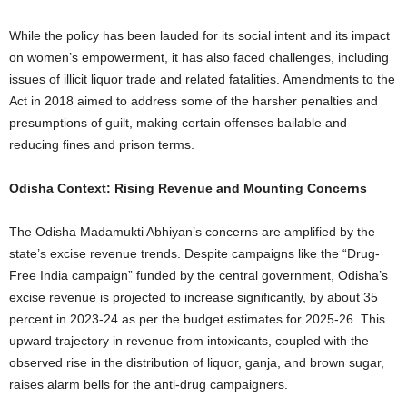
While the policy has been lauded for its social intent and its impact
on women’s empowerment, it has also faced challenges, including
issues of illicit liquor trade and related fatalities. Amendments to the
Act in 2018 aimed to address some of the harsher penalties and
presumptions of guilt, making certain offenses bailable and
reducing fines and prison terms.
Odisha Context: Rising Revenue and Mounting Concerns
The Odisha Madamukti Abhiyan’s concerns are amplified by the
state’s excise revenue trends. Despite campaigns like the “Drug-
Free India campaign” funded by the central government, Odisha’s
excise revenue is projected to increase significantly, by about 35
percent in 2023-24 as per the budget estimates for 2025-26. This
upward trajectory in revenue from intoxicants, coupled with the
observed rise in the distribution of liquor, ganja, and brown sugar,
raises alarm bells for the anti-drug campaigners.