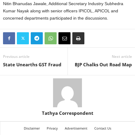
Nitin Bhanudas Jawale, Additional Secretary Industry Subhedra
Kumar Nayak along with senior officers IPICOL, APICOL and
concerned departments participated in the discussions.
Previous article
Next article
State Unearths GST Fraud
BJP Chalks Out Road Map
Tathya Correspondent
Disclaimer
Privacy
Advertisement
Contact Us