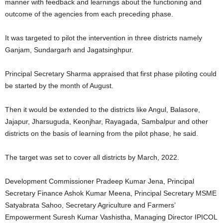
manner with feedback and learnings about the functioning and
outcome of the agencies from each preceding phase.
It was targeted to pilot the intervention in three districts namely
Ganjam, Sundargarh and Jagatsinghpur.
Principal Secretary Sharma appraised that first phase piloting could
be started by the month of August.
Then it would be extended to the districts like Angul, Balasore,
Jajapur, Jharsuguda, Keonjhar, Rayagada, Sambalpur and other
districts on the basis of learning from the pilot phase, he said.
The target was set to cover all districts by March, 2022.
Development Commissioner Pradeep Kumar Jena, Principal
Secretary Finance Ashok Kumar Meena, Principal Secretary MSME
Satyabrata Sahoo, Secretary Agriculture and Farmers’
Empowerment Suresh Kumar Vashistha, Managing Director IPICOL