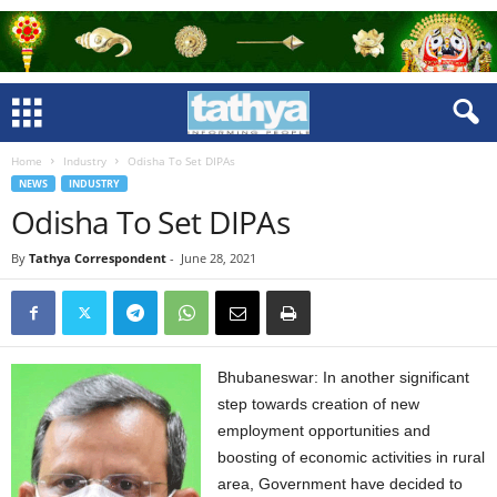
Home
Industry
Odisha To Set DIPAs
NEWS
INDUSTRY
Odisha To Set DIPAs
By
Tathya Correspondent
-
June 28, 2021
Bhubaneswar: In another significant
step towards creation of new
employment opportunities and
boosting of economic activities in rural
area, Government have decided to