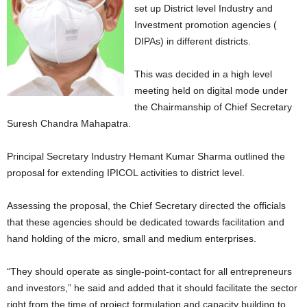
set up District level Industry and
Investment promotion agencies (
DIPAs) in different districts.
This was decided in a high level
meeting held on digital mode under
the Chairmanship of Chief Secretary
Suresh Chandra Mahapatra.
Principal Secretary Industry Hemant Kumar Sharma outlined the
proposal for extending IPICOL activities to district level.
Assessing the proposal, the Chief Secretary directed the officials
that these agencies should be dedicated towards facilitation and
hand holding of the micro, small and medium enterprises.
“They should operate as single-point-contact for all entrepreneurs
and investors,” he said and added that it should facilitate the sector
right from the time of project formulation and capacity building to