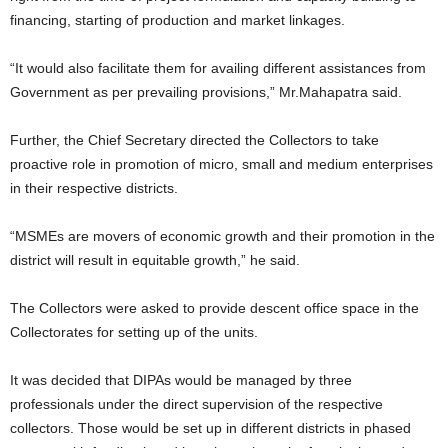
financing, starting of production and market linkages.
“It would also facilitate them for availing different assistances from
Government as per prevailing provisions,” Mr.Mahapatra said.
Further, the Chief Secretary directed the Collectors to take
proactive role in promotion of micro, small and medium enterprises
in their respective districts.
“MSMEs are movers of economic growth and their promotion in the
district will result in equitable growth,” he said.
The Collectors were asked to provide descent office space in the
Collectorates for setting up of the units.
It was decided that DIPAs would be managed by three
professionals under the direct supervision of the respective
collectors. Those would be set up in different districts in phased