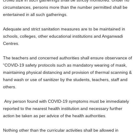
crowd size in such gatherings shall be strictly monitored. Under no
circumstances, persons more than the number permitted shall be
entertained in all such gatherings.
Adequate and strict sanitation measures are to be maintained in
schools, colleges, other educational institutions and Anganwadi
Centres.
The teachers and concerned authorities shall ensure observance of
“COVID-19 safety protocols such as mandatory wearing of mask,
maintaining physical distancing and provision of thermal scanning &
hand wash or use of sanitizer by the students, teachers, staff and
others.
Any person found with COVID-19 symptoms must be immediately
reported to the nearest health institution and necessary further
action be taken as per advice of the health authorities.
Nothing other than the curricular activities shall be allowed in