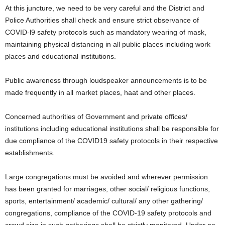
At this juncture, we need to be very careful and the District and
Police Authorities shall check and ensure strict observance of
COVID-l9 safety protocols such as mandatory wearing of mask,
maintaining physical distancing in all public places including work
places and educational institutions.
Public awareness through loudspeaker announcements is to be
made frequently in all market places, haat and other places.
Concerned authorities of Government and private offices/
institutions including educational institutions shall be responsible for
due compliance of the COVID19 safety protocols in their respective
establishments.
Large congregations must be avoided and wherever permission
has been granted for marriages, other social/ religious functions,
sports, entertainment/ academic/ cultural/ any other gathering/
congregations, compliance of the COVID-19 safety protocols and