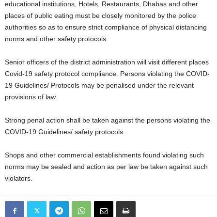
educational institutions, Hotels, Restaurants, Dhabas and other
places of public eating must be closely monitored by the police
authorities so as to ensure strict compliance of physical distancing
norms and other safety protocols.
Senior officers of the district administration will visit different places
Covid-19 safety protocol compliance. Persons violating the COVID-
19 Guidelines/ Protocols may be penalised under the relevant
provisions of law.
Strong penal action shall be taken against the persons violating the
COVID-19 Guidelines/ safety protocols.
Shops and other commercial establishments found violating such
norms may be sealed and action as per law be taken against such
violators.