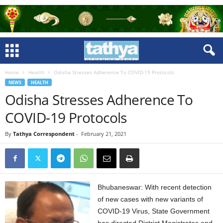
Home
Health
Odisha Stresses Adherence To COVID-19 Protocols
NEWS
HEALTH
Odisha Stresses Adherence To
COVID-19 Protocols
By
Tathya Correspondent
-
February 21, 2021
Bhubaneswar: With recent detection
of new cases with new variants of
COVID-19 Virus, State Government