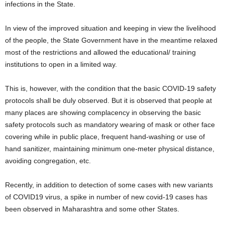
infections in the State.
In view of the improved situation and keeping in view the livelihood
of the people, the State Government have in the meantime relaxed
most of the restrictions and allowed the educational/ training
institutions to open in a limited way.
This is, however, with the condition that the basic COVID-19 safety
protocols shall be duly observed. But it is observed that people at
many places are showing complacency in observing the basic
safety protocols such as mandatory wearing of mask or other face
covering while in public place, frequent hand-washing or use of
hand sanitizer, maintaining minimum one-meter physical distance,
avoiding congregation, etc.
Recently, in addition to detection of some cases with new variants
of COVID19 virus, a spike in number of new covid-19 cases has
been observed in Maharashtra and some other States.