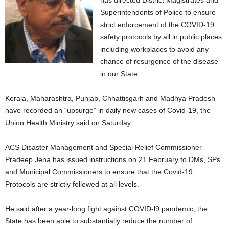
has directed District Magistrates and
Superintendents of Police to ensure
strict enforcement of the COVID-19
safety protocols by all in public places
including workplaces to avoid any
chance of resurgence of the disease
in our State.
Kerala, Maharashtra, Punjab, Chhattisgarh and Madhya Pradesh
have recorded an “upsurge” in daily new cases of Covid-19, the
Union Health Ministry said on Saturday.
ACS Disaster Management and Special Relief Commissioner
Pradeep Jena has issued instructions on 21 February to DMs, SPs
and Municipal Commissioners to ensure that the Covid-19
Protocols are strictly followed at all levels.
He said after a year-long fight against COVID-l9 pandemic, the
State has been able to substantially reduce the number of