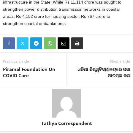
infrastructure in the State. While Rs 11,114 crore was sought to
strengthen power distribution transmission networks in coastal
areas, Rs 4,152 crore for housing sector, Rs 767 crore to
strengthen coastal embankments.
Previous article
Next article
Piramal Foundation On
ଓଡିଆ ବିଶ୍ୱବିଦ୍ୟାଳୟରେ ପଢା
COVID Care
ଆରମ୍ଭ କର
Tathya Correspondent