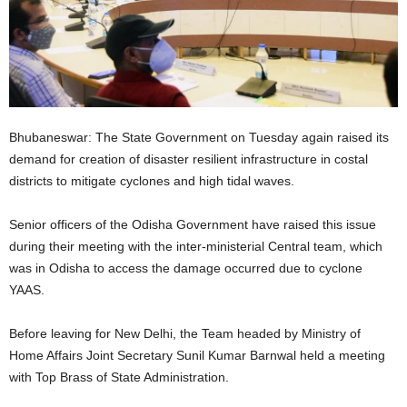
Bhubaneswar: The State Government on Tuesday again raised its
demand for creation of disaster resilient infrastructure in costal
districts to mitigate cyclones and high tidal waves.
Senior officers of the Odisha Government have raised this issue
during their meeting with the inter-ministerial Central team, which
was in Odisha to access the damage occurred due to cyclone
YAAS.
Before leaving for New Delhi, the Team headed by Ministry of
Home Affairs Joint Secretary Sunil Kumar Barnwal held a meeting
with Top Brass of State Administration.