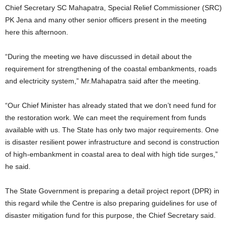
Chief Secretary SC Mahapatra, Special Relief Commissioner (SRC)
PK Jena and many other senior officers present in the meeting
here this afternoon.
“During the meeting we have discussed in detail about the
requirement for strengthening of the coastal embankments, roads
and electricity system,” Mr.Mahapatra said after the meeting.
“Our Chief Minister has already stated that we don’t need fund for
the restoration work. We can meet the requirement from funds
available with us. The State has only two major requirements. One
is disaster resilient power infrastructure and second is construction
of high-embankment in coastal area to deal with high tide surges,”
he said.
The State Government is preparing a detail project report (DPR) in
this regard while the Centre is also preparing guidelines for use of
disaster mitigation fund for this purpose, the Chief Secretary said.