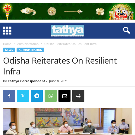
Home
Administration
Odisha Reiterates On Resilient Infra
NEWS
ADMINISTRATION
Odisha Reiterates On Resilient
Infra
By
Tathya Correspondent
-
June 8, 2021