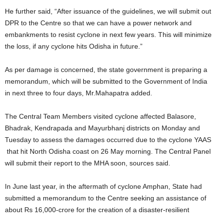
He further said, “After issuance of the guidelines, we will submit out
DPR to the Centre so that we can have a power network and
embankments to resist cyclone in next few years. This will minimize
the loss, if any cyclone hits Odisha in future.”
As per damage is concerned, the state government is preparing a
memorandum, which will be submitted to the Government of India
in next three to four days, Mr.Mahapatra added.
The Central Team Members visited cyclone affected Balasore,
Bhadrak, Kendrapada and Mayurbhanj districts on Monday and
Tuesday to assess the damages occurred due to the cyclone YAAS
that hit North Odisha coast on 26 May morning. The Central Panel
will submit their report to the MHA soon, sources said.
In June last year, in the aftermath of cyclone Amphan, State had
submitted a memorandum to the Centre seeking an assistance of
about Rs 16,000-crore for the creation of a disaster-resilient