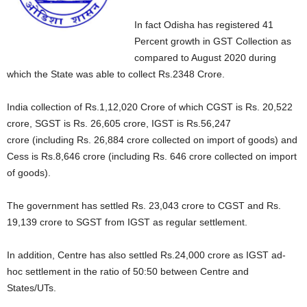
In fact Odisha has registered 41
Percent growth in GST Collection as
compared to August 2020 during
which the State was able to collect Rs.2348 Crore.
India collection of Rs.1,12,020 Crore of which CGST is Rs. 20,522
crore, SGST is Rs. 26,605 crore, IGST is Rs.56,247
crore (including Rs. 26,884 crore collected on import of goods) and
Cess is Rs.8,646 crore (including Rs. 646 crore collected on import
of goods).
The government has settled Rs. 23,043 crore to CGST and Rs.
19,139 crore to SGST from IGST as regular settlement.
In addition, Centre has also settled Rs.24,000 crore as IGST ad-
hoc settlement in the ratio of 50:50 between Centre and
States/UTs.