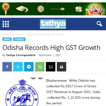
Home
Finance
Odisha Records High GST Growth
NEWS
FINANCE
Odisha Records High GST Growth
By
Tathya Correspondent
-
September 1, 2021
Bhubaneswar: While Odisha has
collected Rs.3317 Crore of Gross
GST Revenue in August 2021, India
collected Rs.
1,12,020 crore during
the period.