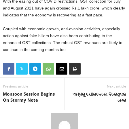
With the easing out of COVID restrictions, GST collection for July
and August 2021 have again crossed Rs.1 lakh crore, which clearly
indicates that the economy is recovering at a fast pace.
Coupled with economic growth, anti-evasion activities, especially
action against fake billers have also been contributing to the
enhanced GST collections. The robust GST revenues are likely to
continue in the coming months too.
Previous article
Next article
Monsoon Session Begins
ଏମ୍‍ସରୁ ଯୋଗଦେଲେ ବିରୋଧିଦଳ
On Stormy Note
ନେତା