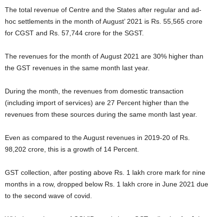
The total revenue of Centre and the States after regular and ad-
hoc settlements in the month of August’ 2021 is Rs. 55,565 crore
for CGST and Rs. 57,744 crore for the SGST.
The revenues for the month of August 2021 are 30% higher than
the GST revenues in the same month last year.
During the month, the revenues from domestic transaction
(including import of services) are 27 Percent higher than the
revenues from these sources during the same month last year.
Even as compared to the August revenues in 2019-20 of Rs.
98,202 crore, this is a growth of 14 Percent.
GST collection, after posting above Rs. 1 lakh crore mark for nine
months in a row, dropped below Rs. 1 lakh crore in June 2021 due
to the second wave of covid.