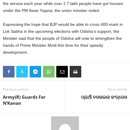
the service each year while over 2.7 lakh people have got houses
under the PM Awas Yojana, the union minister noted.
Expressing the hope that BJP would be able to cross 400-mark in
Lok Sabha in the upcoming elections with Odisha’s support, the
Minister said that the people of Odisha will vote to strengthen the
hands of Prime Minister Modi this time for their speedy
development.
Previous article
Next article
Army(R) Guards For
ପ୍ରାର୍ଥୀ ବଦଳାଇଲା କଂଗ୍ରେସ
N’Kanan