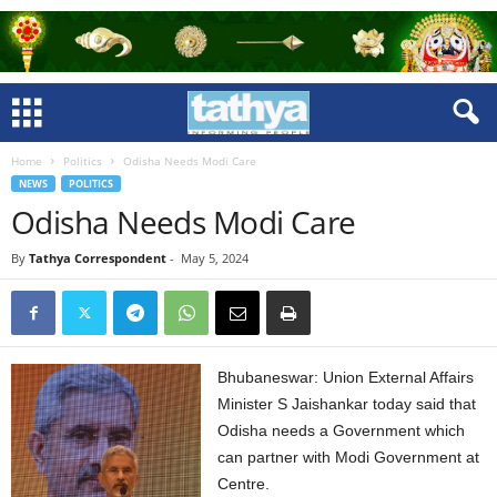
Home
Politics
Odisha Needs Modi Care
NEWS
POLITICS
Odisha Needs Modi Care
By
Tathya Correspondent
-
May 5, 2024
Bhubaneswar: Union External Affairs
Minister S Jaishankar today said that
Odisha needs a Government which
can partner with Modi Government at
Centre.