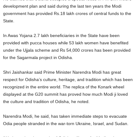
development plan and said during the last ten years the Modi
government has provided Rs.18 lakh crores of central funds to the
State.
In Awas Yojana 2.7 lakh beneficiaries in the State have been
provided with pucca houses while 53 lakh women have benefited
under the Ujjala scheme and Rs 54,000 crores has been provided
for the Sagarmala project in Odisha.
Shri Jaishankar said Prime Minister Narendra Modi has great
respect for Odisha’s culture, heritage, and tradition which has been
recognized in the entire world. The replica of the Konark wheel
displayed at the G20 summit has proved how much Modi ji loved
the culture and tradition of Odisha, he noted.
Narendra Modi, he said, has taken immediate steps to evacuate
Odia people stranded in the war-torn Ukraine, Israel, and Sudan.