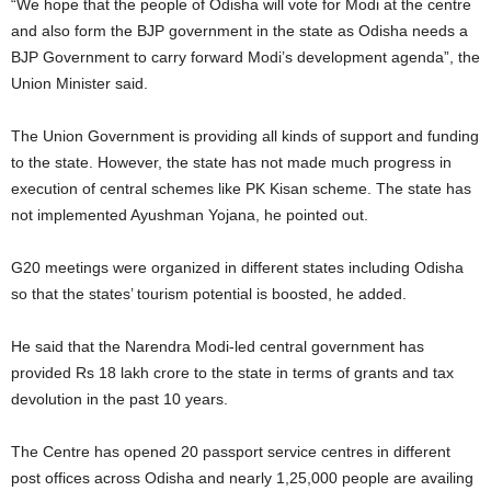
“We hope that the people of Odisha will vote for Modi at the centre
and also form the BJP government in the state as Odisha needs a
BJP Government to carry forward Modi’s development agenda”, the
Union Minister said.
The Union Government is providing all kinds of support and funding
to the state. However, the state has not made much progress in
execution of central schemes like PK Kisan scheme. The state has
not implemented Ayushman Yojana, he pointed out.
G20 meetings were organized in different states including Odisha
so that the states’ tourism potential is boosted, he added.
He said that the Narendra Modi-led central government has
provided Rs 18 lakh crore to the state in terms of grants and tax
devolution in the past 10 years.
The Centre has opened 20 passport service centres in different
post offices across Odisha and nearly 1,25,000 people are availing