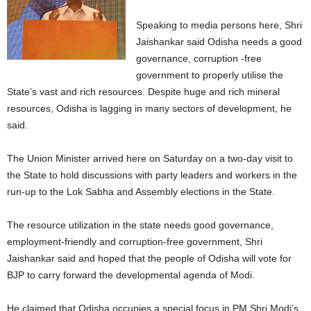
Speaking to media persons here, Shri
Jaishankar said Odisha needs a good
governance, corruption -free
government to properly utilise the
State’s vast and rich resources. Despite huge and rich mineral
resources, Odisha is lagging in many sectors of development, he
said.
The Union Minister arrived here on Saturday on a two-day visit to
the State to hold discussions with party leaders and workers in the
run-up to the Lok Sabha and Assembly elections in the State.
The resource utilization in the state needs good governance,
employment-friendly and corruption-free government, Shri
Jaishankar said and hoped that the people of Odisha will vote for
BJP to carry forward the developmental agenda of Modi.
He claimed that Odisha occupies a special focus in PM Shri Modi’s