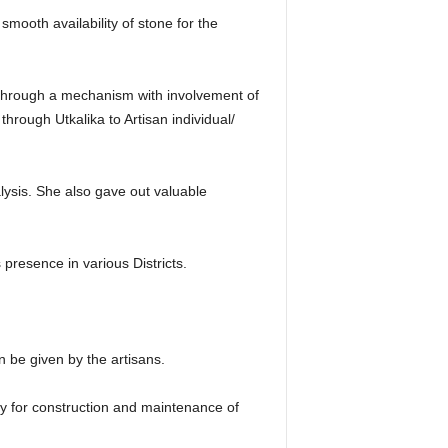
smooth availability of stone for the
s through a mechanism with involvement of
hrough Utkalika to Artisan individual/
ysis. She also gave out valuable
resence in various Districts.
n be given by the artisans.
y for construction and maintenance of