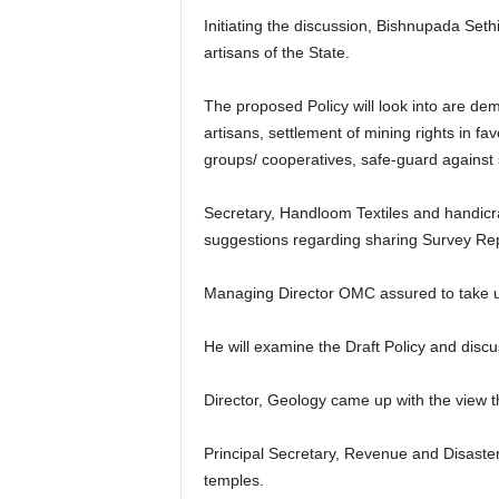
Initiating the discussion, Bishnupada Sethi
artisans of the State.
The proposed Policy will look into are de
artisans, settlement of mining rights in f
groups/ cooperatives, safe-guard against 
Secretary, Handloom Textiles and handicr
suggestions regarding sharing Survey Repor
Managing Director OMC assured to take up
He will examine the Draft Policy and disc
Director, Geology came up with the view tha
Principal Secretary, Revenue and Disaste
temples.