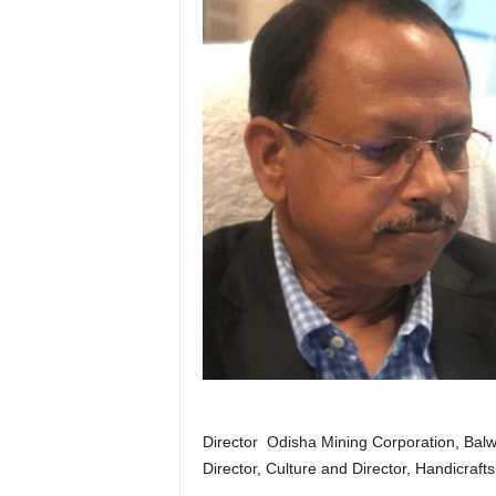
Director Odisha Mining Corporation, Balwan
Director, Culture and Director, Handicraft