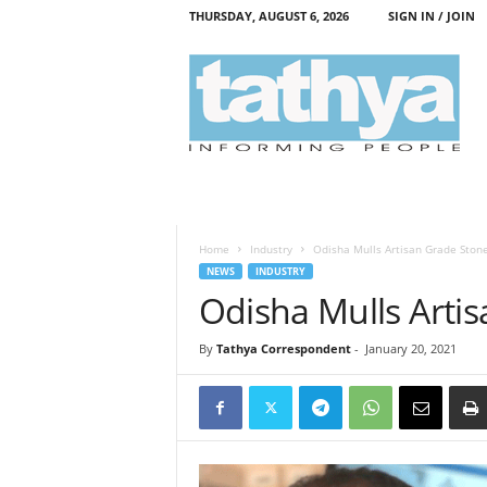
THURSDAY, AUGUST 6, 2026
SIGN IN / JOIN
T
a
t
h
y
a
Home
Industry
Odisha Mulls Artisan Grade Stone
NEWS
INDUSTRY
Odisha Mulls Artis
By
Tathya Correspondent
-
January 20, 2021