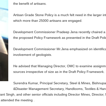
the benefit of artisans.
Artisan Grade Stone Policy is a much felt need in the larger inte
which more than 25000 artisans are engaged.
Development Commissioner Pradeep Jena recently chaired a me
the proposed Policy Framework as presented in the Draft Poli
Development Commissioner Mr.Jena emphasized on identificati
involvement of geologists.
He advised that Managing Director, OMC to examine assignment 
sources irrespective of size as in the Draft Policy Framework.
Surendra Kumar, Principal Secretary, Steel & Mines, Bishnupa
&Disaster Management Secretary, Handlooms, Textiles & Han
t Singh, and other senior officials including Director Mines, Director, 
s attended the meeting .