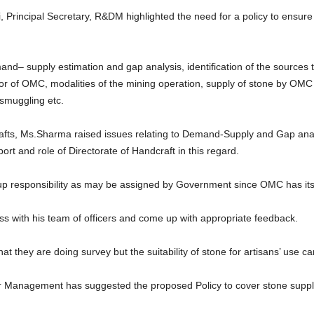
, Principal Secretary, R&DM highlighted the need for a policy to ensure 
mand– supply estimation and gap analysis, identification of the source
avor of OMC, modalities of the mining operation, supply of stone by OMC t
smuggling etc.
afts, Ms.Sharma raised issues relating to Demand-Supply and Gap anal
t and role of Directorate of Handcraft in this regard.
 responsibility as may be assigned by Government since OMC has its p
uss with his team of officers and come up with appropriate feedback.
t they are doing survey but the suitability of stone for artisans’ use ca
r Management has suggested the proposed Policy to cover stone suppl