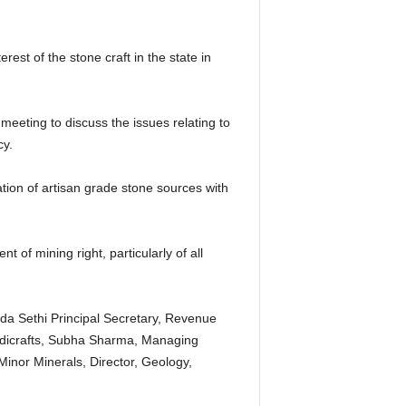
rest of the stone craft in the state in
eting to discuss the issues relating to
cy.
on of artisan grade stone sources with
of mining right, particularly of all
da Sethi Principal Secretary, Revenue
dicrafts, Subha Sharma, Managing
Minor Minerals, Director, Geology,