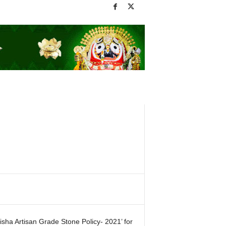
sha Artisan Grade Stone Policy- 2021’ for