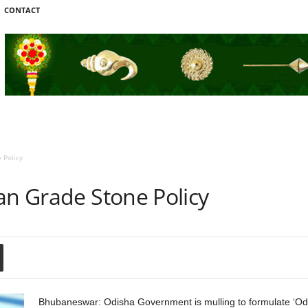
CONTACT
 Policy
an Grade Stone Policy
Bhubaneswar: Odisha Government is mulling to formulate ‘Odi