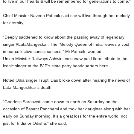
to live in our hearts & will be remembered for generations to come.”
Chief Minister Naveen Patnaik said she will live through her melody
for eternity.
“Deeply saddened to know about the passing away of legendary
singer #LataMangeskar. The ‘Melody Queen of India’ leaves a void
in our collective consciousness,” Mr.Patnaik tweeted.
Union Minister Railways Ashwini Vaishnaw paid floral tribute to the
iconic singer at the BJP’s state party headquarters here.
Noted Odia singer Trupti Das broke down after hearing the news of
Lata Mangeshkar’s death.
“Goddess Saraswati came down to earth on Saturday on the
occasion of Basant Panchami and took her daughter along with her
early on Sunday morning. It’s a great loss for the entire world, not
just for India or Odisha,” she said.