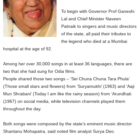
To begin with Governor Prof Ganeshi
Lal and Chief Minister Naveen
Patnaik to singers and music directors
of the state, all paid their tributes to
the legend who died at a Mumbai
hospital at the age of 92.
Among her over 30,000 songs in at least 36 languages, there are
two that she had sung for Odia films.
People shared those two songs – ‘Sei Chuna Chuna Tara Phula’
(Those small stars and flowers) from ‘Suryamukhi’ (1963) and ‘Aaji
Mun Shrabani’ (Today I am like the rainy season) from ‘Arundhati
(1967) on social media, while television channels played them
throughout the day.
Both songs were composed by the state’s eminent music director
Shantanu Mohapatra, said noted film analyst Surya Deo.