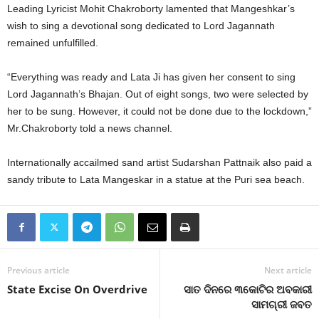
Leading Lyricist Mohit Chakroborty lamented that Mangeshkar’s
wish to sing a devotional song dedicated to Lord Jagannath
remained unfulfilled.
“Everything was ready and Lata Ji has given her consent to sing
Lord Jagannath’s Bhajan. Out of eight songs, two were selected by
her to be sung. However, it could not be done due to the lockdown,”
Mr.Chakroborty told a news channel.
Internationally accailmed sand artist Sudarshan Pattnaik also paid a
sandy tribute to Lata Mangeskar in a statue at the Puri sea beach.
Previous article
Next article
State Excise On Overdrive
ସାତ ଦିନରେ ୩କୋଟିର ଅବକାରୀ
ସାମଗ୍ରୀ ଜବତ