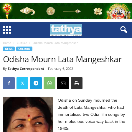
Home
Culture
Odisha Mourn Lata Mangeshkar
NEWS
CULTURE
Odisha Mourn Lata Mangeshkar
By
Tathya Correspondent
-
February 6, 2022
Odisha on Sunday mourned the
death of Lata Mangeshkar who had
immortalised two Odia film songs by
her melodious voice way back in the
1960s.