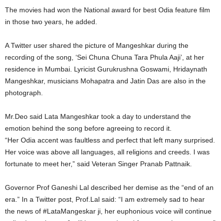
The movies had won the National award for best Odia feature film
in those two years, he added.
A Twitter user shared the picture of Mangeshkar during the
recording of the song, ‘Sei Chuna Chuna Tara Phula Aaji’, at her
residence in Mumbai. Lyricist Gurukrushna Goswami, Hridaynath
Mangeshkar, musicians Mohapatra and Jatin Das are also in the
photograph.
Mr.Deo said Lata Mangeshkar took a day to understand the
emotion behind the song before agreeing to record it.
“Her Odia accent was faultless and perfect that left many surprised.
Her voice was above all languages, all religions and creeds. I was
fortunate to meet her,” said Veteran Singer Pranab Pattnaik.
Governor Prof Ganeshi Lal described her demise as the “end of an
era.” In a Twitter post, Prof.Lal said: “I am extremely sad to hear
the news of #LataMangeskar ji, her euphonious voice will continue