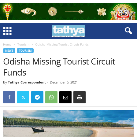
Home
Tourism
Odisha Missing Tourist Circuit Funds
NEWS
TOURISM
Odisha Missing Tourist Circuit
Funds
By
Tathya Correspondent
-
December 6, 2021