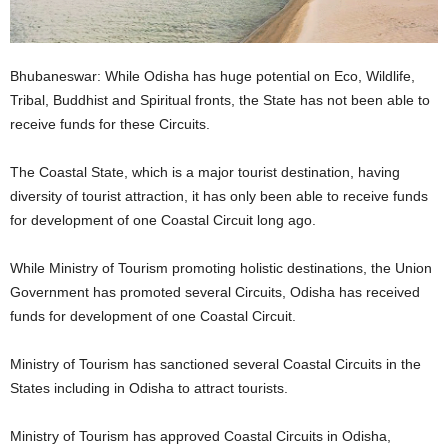
Bhubaneswar: While Odisha has huge potential on Eco, Wildlife,
Tribal, Buddhist and Spiritual fronts, the State has not been able to
receive funds for these Circuits.
The Coastal State, which is a major tourist destination, having
diversity of tourist attraction, it has only been able to receive funds
for development of one Coastal Circuit long ago.
While Ministry of Tourism promoting holistic destinations, the Union
Government has promoted several Circuits, Odisha has received
funds for development of one Coastal Circuit.
Ministry of Tourism has sanctioned several Coastal Circuits in the
States including in Odisha to attract tourists.
Ministry of Tourism has approved Coastal Circuits in Odisha,