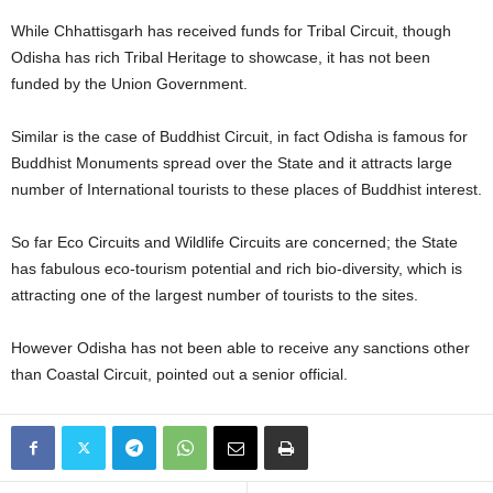
While Chhattisgarh has received funds for Tribal Circuit, though
Odisha has rich Tribal Heritage to showcase, it has not been
funded by the Union Government.
Similar is the case of Buddhist Circuit, in fact Odisha is famous for
Buddhist Monuments spread over the State and it attracts large
number of International tourists to these places of Buddhist interest.
So far Eco Circuits and Wildlife Circuits are concerned; the State
has fabulous eco-tourism potential and rich bio-diversity, which is
attracting one of the largest number of tourists to the sites.
However Odisha has not been able to receive any sanctions other
than Coastal Circuit, pointed out a senior official.