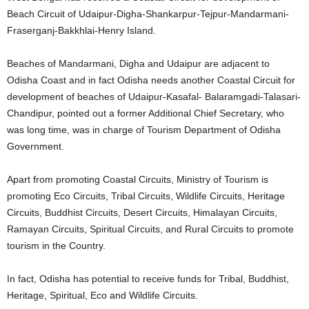
Beach Circuit of Udaipur-Digha-Shankarpur-Tejpur-Mandarmani-
Fraserganj-Bakkhlai-Henry Island.
Beaches of Mandarmani, Digha and Udaipur are adjacent to
Odisha Coast and in fact Odisha needs another Coastal Circuit for
development of beaches of Udaipur-Kasafal- Balaramgadi-Talasari-
Chandipur, pointed out a former Additional Chief Secretary, who
was long time, was in charge of Tourism Department of Odisha
Government.
Apart from promoting Coastal Circuits, Ministry of Tourism is
promoting Eco Circuits, Tribal Circuits, Wildlife Circuits, Heritage
Circuits, Buddhist Circuits, Desert Circuits, Himalayan Circuits,
Ramayan Circuits, Spiritual Circuits, and Rural Circuits to promote
tourism in the Country.
In fact, Odisha has potential to receive funds for Tribal, Buddhist,
Heritage, Spiritual, Eco and Wildlife Circuits.