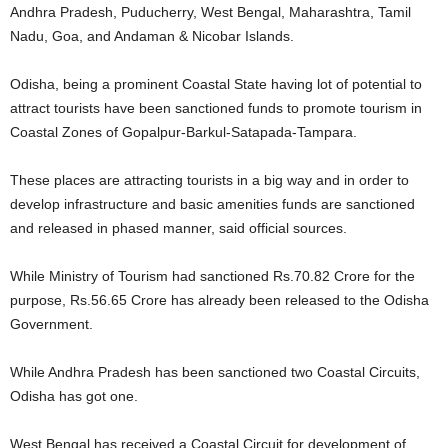
Andhra Pradesh, Puducherry, West Bengal, Maharashtra, Tamil
Nadu, Goa, and Andaman & Nicobar Islands.
Odisha, being a prominent Coastal State having lot of potential to
attract tourists have been sanctioned funds to promote tourism in
Coastal Zones of Gopalpur-Barkul-Satapada-Tampara.
These places are attracting tourists in a big way and in order to
develop infrastructure and basic amenities funds are sanctioned
and released in phased manner, said official sources.
While Ministry of Tourism had sanctioned Rs.70.82 Crore for the
purpose, Rs.56.65 Crore has already been released to the Odisha
Government.
While Andhra Pradesh has been sanctioned two Coastal Circuits,
Odisha has got one.
West Bengal has received a Coastal Circuit for development of