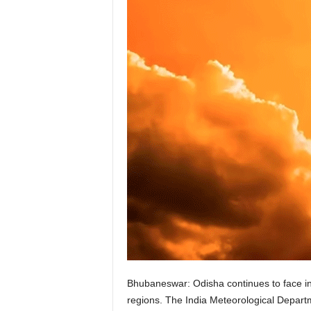
Bhubaneswar: Odisha continues to face i
regions. The India Meteorological Departme