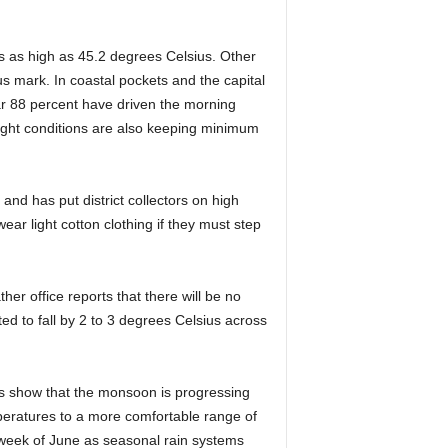
s as high as 45.2 degrees Celsius. Other
s mark. In coastal pockets and the capital
r 88 percent have driven the morning
night conditions are also keeping minimum
and has put district collectors on high
ar light cotton clothing if they must step
her office reports that there will be no
d to fall by 2 to 3 degrees Celsius across
rs show that the monsoon is progressing
peratures to a more comfortable range of
t week of June as seasonal rain systems