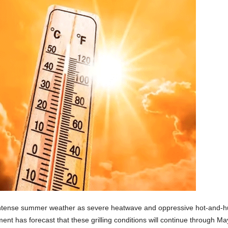
ntense summer weather as severe heatwave and oppressive hot-and-hum
nt has forecast that these grilling conditions will continue through May