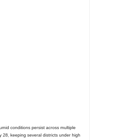
id conditions persist across multiple
 28, keeping several districts under high