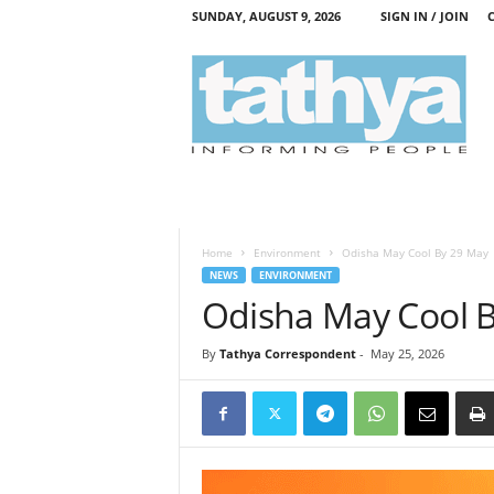
SUNDAY, AUGUST 9, 2026
SIGN IN / JOIN
T
a
t
h
y
a
Home
Environment
Odisha May Cool By 29 May
NEWS
ENVIRONMENT
Odisha May Cool 
By
Tathya Correspondent
-
May 25, 2026