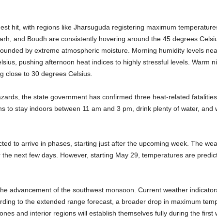
dest hit, with regions like Jharsuguda registering maximum temperature
arh, and Boudh are consistently hovering around the 45 degrees Celsiu
mpounded by extreme atmospheric moisture. Morning humidity levels nea
lsius, pushing afternoon heat indices to highly stressful levels. Warm 
g close to 30 degrees Celsius.
zards, the state government has confirmed three heat-related fatalities 
ens to stay indoors between 11 am and 3 pm, drink plenty of water, and we
cted to arrive in phases, starting just after the upcoming week. The weat
the next few days. However, starting May 29, temperatures are predicte
th the advancement of the southwest monsoon. Current weather indicato
ording to the extended range forecast, a broader drop in maximum tem
nes and interior regions will establish themselves fully during the firs