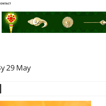
CONTACT
By 29 May