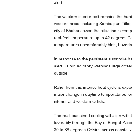
alert.
The western interior belt remains the har
western areas including Sambalpur, Titlag
city of Bhubaneswar, the situation is co
real-feel temperature up to 42 degrees Ce
temperatures uncomfortably high, hoverin
In response to the persistent sunstroke ha
alert. Public advisory warnings urge citiz
outside.
Relief from this intense heat cycle is expe
major change in daytime temperatures for 
interior and western Odisha.
The real, sustained cooling will align wi
favorably through the Bay of Bengal. Acc
30 to 38 degrees Celsius across coastal zo