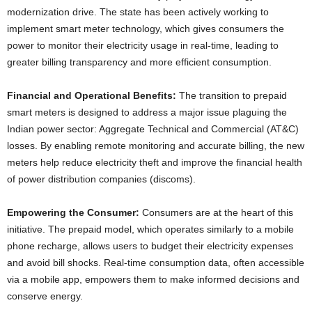
modernization drive. The state has been actively working to
implement smart meter technology, which gives consumers the
power to monitor their electricity usage in real-time, leading to
greater billing transparency and more efficient consumption.
Financial and Operational Benefits:
The transition to prepaid
smart meters is designed to address a major issue plaguing the
Indian power sector: Aggregate Technical and Commercial (AT&C)
losses. By enabling remote monitoring and accurate billing, the new
meters help reduce electricity theft and improve the financial health
of power distribution companies (discoms).
Empowering the Consumer:
Consumers are at the heart of this
initiative. The prepaid model, which operates similarly to a mobile
phone recharge, allows users to budget their electricity expenses
and avoid bill shocks. Real-time consumption data, often accessible
via a mobile app, empowers them to make informed decisions and
conserve energy.