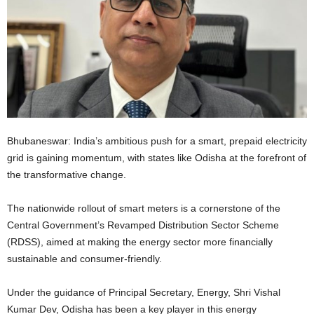
Bhubaneswar: India’s ambitious push for a smart, prepaid electricity
grid is gaining momentum, with states like Odisha at the forefront of
the transformative change.
The nationwide rollout of smart meters is a cornerstone of the
Central Government’s Revamped Distribution Sector Scheme
(RDSS), aimed at making the energy sector more financially
sustainable and consumer-friendly.
Under the guidance of Principal Secretary, Energy, Shri Vishal
Kumar Dev, Odisha has been a key player in this energy