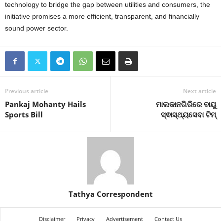
technology to bridge the gap between utilities and consumers, the
initiative promises a more efficient, transparent, and financially
sound power sector.
Previous article
Next article
Pankaj Mohanty Hails
ମାଲକାନଗିରିରେ ବାୟୁ
Sports Bill
ସ୍ଵାସ୍ଥ୍ୟସେବା ଟିମ୍
Tathya Correspondent
Disclaimer
Privacy
Advertisement
Contact Us