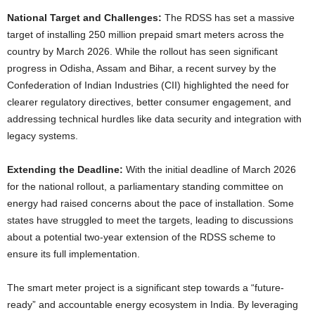
National Target and Challenges:
The RDSS has set a massive
target of installing 250 million prepaid smart meters across the
country by March 2026. While the rollout has seen significant
progress in Odisha, Assam and Bihar, a recent survey by the
Confederation of Indian Industries (CII) highlighted the need for
clearer regulatory directives, better consumer engagement, and
addressing technical hurdles like data security and integration with
legacy systems.
Extending the Deadline:
With the initial deadline of March 2026
for the national rollout, a parliamentary standing committee on
energy had raised concerns about the pace of installation. Some
states have struggled to meet the targets, leading to discussions
about a potential two-year extension of the RDSS scheme to
ensure its full implementation.
The smart meter project is a significant step towards a “future-
ready” and accountable energy ecosystem in India. By leveraging