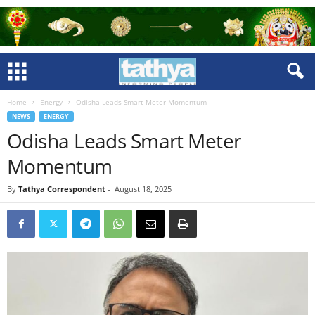
Home
Energy
Odisha Leads Smart Meter Momentum
NEWS
ENERGY
Odisha Leads Smart Meter
Momentum
By
Tathya Correspondent
-
August 18, 2025