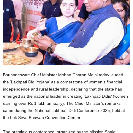
Bhubaneswar: Chief Minister Mohan Charan Majhi today lauded
the ‘Lakhpati Didi Yojana’ as a cornerstone of women’s financial
independence and rural leadership, declaring that the state has
emerged as the national leader in creating ‘Lakhpati Didis’ (women
earning over Rs 1 lakh annually). The Chief Minister’s remarks
came during the National Lakhpati Didi Conference-2025, held at
the Lok Seva Bhawan Convention Center.
The prestigious conference, organized by the Mission Shakti