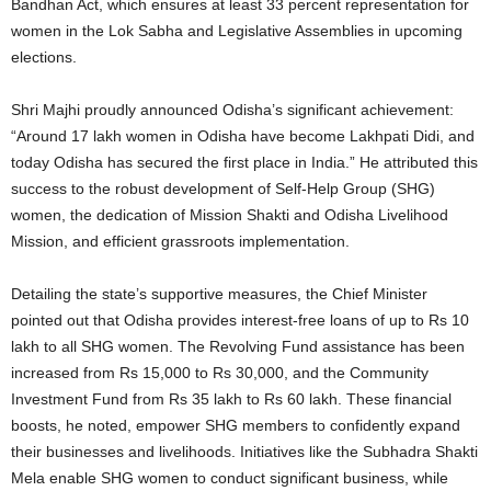
Bandhan Act, which ensures at least 33 percent representation for
women in the Lok Sabha and Legislative Assemblies in upcoming
elections.
Shri Majhi proudly announced Odisha’s significant achievement:
“Around 17 lakh women in Odisha have become Lakhpati Didi, and
today Odisha has secured the first place in India.” He attributed this
success to the robust development of Self-Help Group (SHG)
women, the dedication of Mission Shakti and Odisha Livelihood
Mission, and efficient grassroots implementation.
Detailing the state’s supportive measures, the Chief Minister
pointed out that Odisha provides interest-free loans of up to Rs 10
lakh to all SHG women.
The Revolving Fund assistance has been
increased from Rs 15,000 to Rs 30,000, and the Community
Investment Fund from Rs 35 lakh to Rs 60 lakh. These financial
boosts, he noted, empower SHG members to confidently expand
their businesses and livelihoods. Initiatives like the Subhadra Shakti
Mela enable SHG women to conduct significant business, while