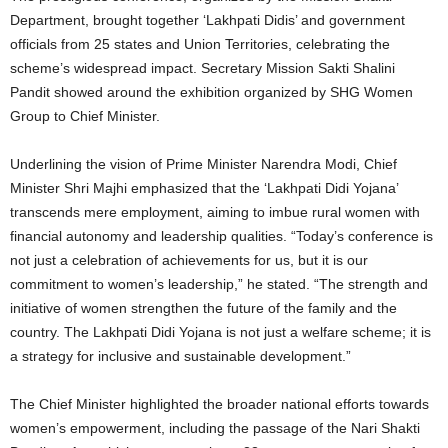
Department, brought together ‘Lakhpati Didis’ and government
officials from 25 states and Union Territories, celebrating the
scheme’s widespread impact. Secretary Mission Sakti Shalini
Pandit showed around the exhibition organized by SHG Women
Group to Chief Minister.
Underlining the vision of Prime Minister Narendra Modi, Chief
Minister Shri Majhi emphasized that the ‘Lakhpati Didi Yojana’
transcends mere employment, aiming to imbue rural women with
financial autonomy and leadership qualities. “Today’s conference is
not just a celebration of achievements for us, but it is our
commitment to women’s leadership,” he stated. “The strength and
initiative of women strengthen the future of the family and the
country. The Lakhpati Didi Yojana is not just a welfare scheme; it is
a strategy for inclusive and sustainable development.”
The Chief Minister highlighted the broader national efforts towards
women’s empowerment, including the passage of the Nari Shakti