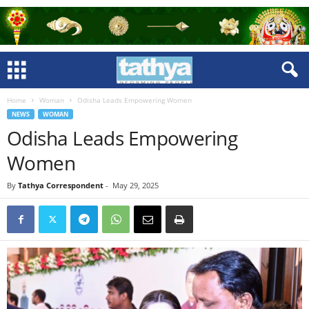
Home
Woman
Odisha Leads Empowering Women
NEWS
WOMAN
Odisha Leads Empowering
Women
By
Tathya Correspondent
-
May 29, 2025