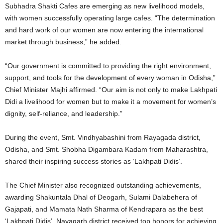
Subhadra Shakti Cafes are emerging as new livelihood models,
with women successfully operating large cafes. “The determination
and hard work of our women are now entering the international
market through business,” he added.
“Our government is committed to providing the right environment,
support, and tools for the development of every woman in Odisha,”
Chief Minister Majhi affirmed. “Our aim is not only to make Lakhpati
Didi a livelihood for women but to make it a movement for women’s
dignity, self-reliance, and leadership.”
During the event, Smt. Vindhyabashini from Rayagada district,
Odisha, and Smt. Shobha Digambara Kadam from Maharashtra,
shared their inspiring success stories as ‘Lakhpati Didis’.
The Chief Minister also recognized outstanding achievements,
awarding Shakuntala Dhal of Deogarh, Sulami Dalabehera of
Gajapati, and Mamata Nath Sharma of Kendrapara as the best
‘Lakhpati Didis’. Nayagarh district received top honors for achieving