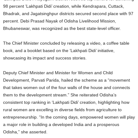
98 percent ‘Lakhpati Didi’ creation, while Kendrapara, Cuttack,
Bhadrak, and Jagatsinghpur districts secured second place with 97
percent. Debi Prasad Nayak of Odisha Livelihood Mission,
Bhubaneswar, was recognized as the best state-level officer.
The Chief Minister concluded by releasing a video, a coffee table
book, and a booklet based on the ‘Lakhpati Didi’ initiative,
showcasing its impact and success stories.
Deputy Chief Minister and Minister for Women and Child
Development, Parvati Parida, hailed the scheme as a “movement
that takes women out of the four walls of the house and connects
them to the development stream.” She reiterated Odisha’s
consistent top ranking in ‘Lakhpati Didi’ creation, highlighting how
rural women are excelling in diverse fields from agriculture to
entrepreneurship. “In the coming days, empowered women will play
a major role in building a developed India and a prosperous
Odisha,” she asserted.