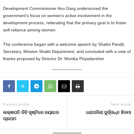
Development Commissioner Anu Garg underscored the
government’s focus on women’s active involvement in the
development process, reiterating that the primary goal is to foster
self-reliance among women.
The conference began with a welcome speech by Shalini Pandit,
Secretary, Mission Shakti Department, and concluded with a vote of
thanks proposed by Director Dr. Monika Priyadarshini.
Previous article
Next article
ଲକ୍ଷପତି ଦିଦି ସୃଷ୍ଟିରେ ନୟାଗଡ
ଧରାପଡିଲା ଦୁର୍ଦ୍ଦାନ୍ତ ହିଡମା
ପ୍ରଥମ