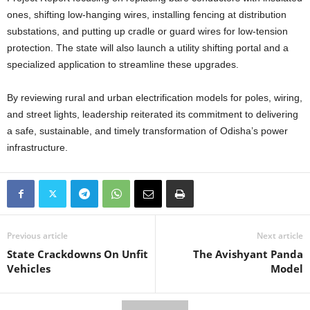
ones, shifting low-hanging wires, installing fencing at distribution
substations, and putting up cradle or guard wires for low-tension
protection. The state will also launch a utility shifting portal and a
specialized application to streamline these upgrades.
By reviewing rural and urban electrification models for poles, wiring,
and street lights, leadership reiterated its commitment to delivering
a safe, sustainable, and timely transformation of Odisha’s power
infrastructure.
Previous article
Next article
State Crackdowns On Unfit
The Avishyant Panda
Vehicles
Model