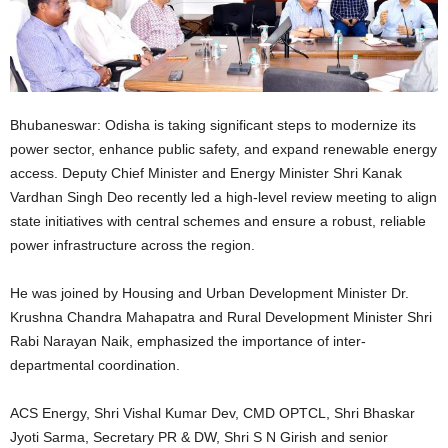
Bhubaneswar: Odisha is taking significant steps to modernize its
power sector, enhance public safety, and expand renewable energy
access. Deputy Chief Minister and Energy Minister Shri Kanak
Vardhan Singh Deo recently led a high-level review meeting to align
state initiatives with central schemes and ensure a robust, reliable
power infrastructure across the region.
He was joined by Housing and Urban Development Minister Dr.
Krushna Chandra Mahapatra and Rural Development Minister Shri
Rabi Narayan Naik, emphasized the importance of inter-
departmental coordination.
ACS Energy, Shri Vishal Kumar Dev, CMD OPTCL, Shri Bhaskar
Jyoti Sarma, Secretary PR & DW, Shri S N Girish and senior