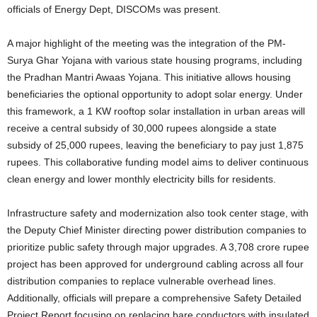
officials of Energy Dept, DISCOMs was present.
A major highlight of the meeting was the integration of the PM-
Surya Ghar Yojana with various state housing programs, including
the Pradhan Mantri Awaas Yojana. This initiative allows housing
beneficiaries the optional opportunity to adopt solar energy. Under
this framework, a 1 KW rooftop solar installation in urban areas will
receive a central subsidy of 30,000 rupees alongside a state
subsidy of 25,000 rupees, leaving the beneficiary to pay just 1,875
rupees. This collaborative funding model aims to deliver continuous
clean energy and lower monthly electricity bills for residents.
Infrastructure safety and modernization also took center stage, with
the Deputy Chief Minister directing power distribution companies to
prioritize public safety through major upgrades. A 3,708 crore rupee
project has been approved for underground cabling across all four
distribution companies to replace vulnerable overhead lines.
Additionally, officials will prepare a comprehensive Safety Detailed
Project Report focusing on replacing bare conductors with insulated