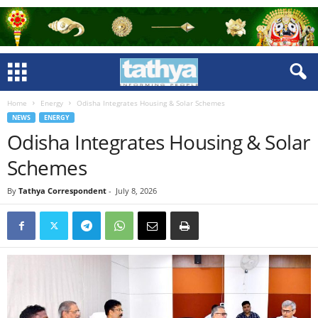
Home
Energy
Odisha Integrates Housing & Solar Schemes
NEWS
ENERGY
Odisha Integrates Housing & Solar
Schemes
By
Tathya Correspondent
-
July 8, 2026