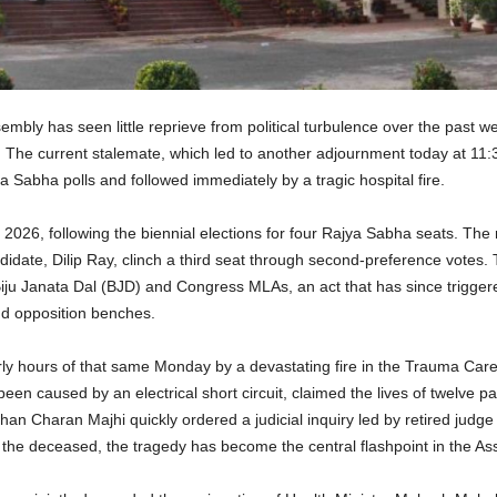
bly has seen little reprieve from political turbulence over the past we
he current stalemate, which led to another adjournment today at 11:30 A
 Sabha polls and followed immediately by a tragic hospital fire.
26, following the biennial elections for four Rajya Sabha seats. The 
date, Dilip Ray, clinch a third seat through second-preference votes
e Biju Janata Dal (BJD) and Congress MLAs, an act that has since trigger
nd opposition benches.
 early hours of that same Monday by a devastating fire in the Trauma Ca
en caused by an electrical short circuit, claimed the lives of twelve pat
han Charan Majhi quickly ordered a judicial inquiry led by retired jud
of the deceased, the tragedy has become the central flashpoint in the As