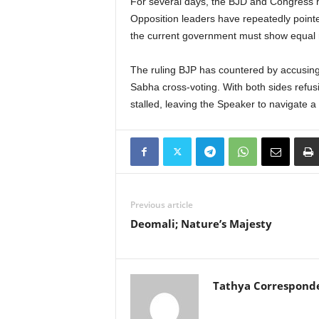
For several days, the BJD and Congress ha
Opposition leaders have repeatedly pointe
the current government must show equal m
The ruling BJP has countered by accusing t
Sabha cross-voting. With both sides refus
stalled, leaving the Speaker to navigate a
Previous article
Deomali; Nature’s Majesty
Tathya Correspond