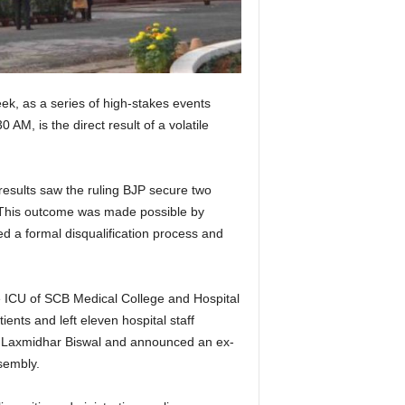
ek, as a series of high-stakes events
M, is the direct result of a volatile
results saw the ruling BJP secure two
. This outcome was made possible by
ed a formal disqualification process and
re ICU of SCB Medical College and Hospital
ients and left eleven hospital staff
ge Laxmidhar Biswal and announced an ex-
sembly.