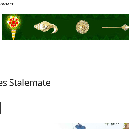
CONTACT
e
es Stalemate