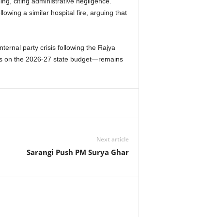
g, citing administrative negligence.
wing a similar hospital fire, arguing that
ternal party crisis following the Rajya
ions on the 2026-27 state budget—remains
Next article
Sarangi Push PM Surya Ghar