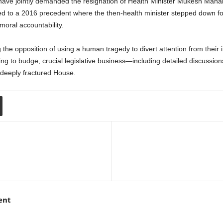
ve jointly demanded the resignation of Health Minister Mukesh Mahalin
d to a 2016 precedent where the then-health minister stepped down follo
oral accountability.
he opposition of using a human tragedy to divert attention from their in
ing to budge, crucial legislative business—including detailed discuss
 deeply fractured House.
ent