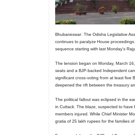
Bhubaneswar: The Odisha Legislative Assem
continues to paralyze House proceedings. T
sequence starting with last Monday’s Rajya
The tension began on Monday, March 16, 20
seats and a BJP-backed Independent candi
significant cross-voting from at least fiv
deepened the rift between the treasury a
The political fallout was eclipsed in the
in Cuttack. The blaze, suspected to have be
members injured. While Chief Minister Mo
gratia of 25 lakh rupees for the families 