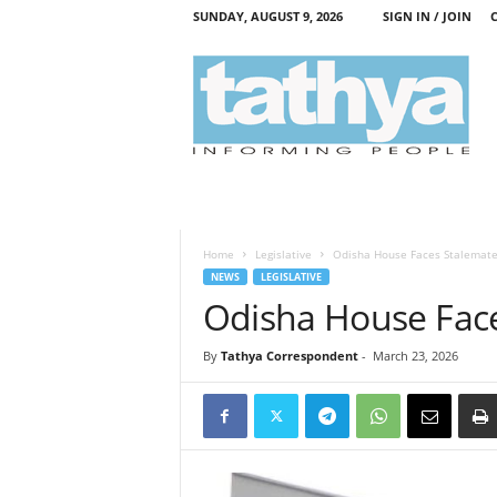
SUNDAY, AUGUST 9, 2026
SIGN IN / JOIN
T
a
t
h
y
a
Home
Legislative
Odisha House Faces Stalemat
NEWS
LEGISLATIVE
Odisha House Fac
By
Tathya Correspondent
-
March 23, 2026