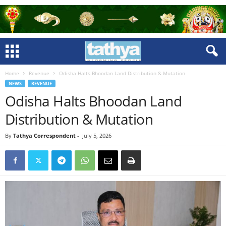
Home
Revenue
Odisha Halts Bhoodan Land Distribution & Mutation
NEWS
REVENUE
Odisha Halts Bhoodan Land
Distribution & Mutation
By
Tathya Correspondent
-
July 5, 2026