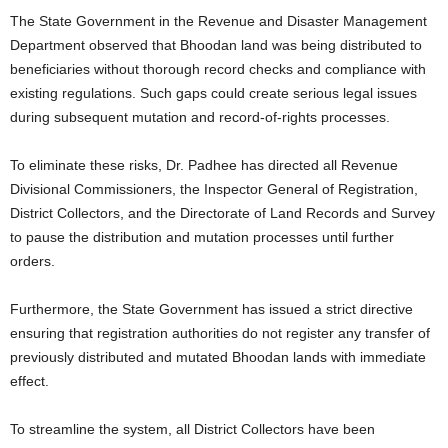
The State Government in the Revenue and Disaster Management
Department observed that Bhoodan land was being distributed to
beneficiaries without thorough record checks and compliance with
existing regulations. Such gaps could create serious legal issues
during subsequent mutation and record-of-rights processes.
To eliminate these risks, Dr. Padhee has directed all Revenue
Divisional Commissioners, the Inspector General of Registration,
District Collectors, and the Directorate of Land Records and Survey
to pause the distribution and mutation processes until further
orders.
Furthermore, the State Government has issued a strict directive
ensuring that registration authorities do not register any transfer of
previously distributed and mutated Bhoodan lands with immediate
effect.
To streamline the system, all District Collectors have been