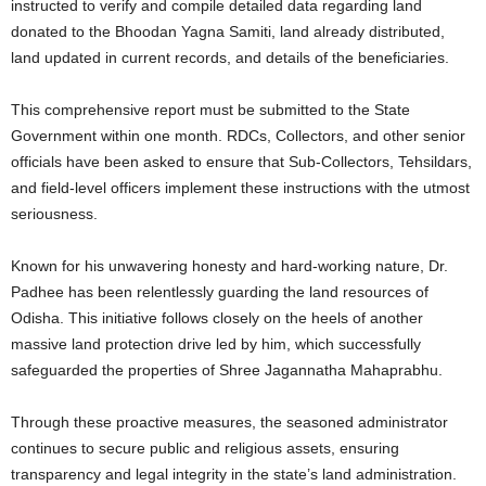
instructed to verify and compile detailed data regarding land
donated to the Bhoodan Yagna Samiti, land already distributed,
land updated in current records, and details of the beneficiaries.
This comprehensive report must be submitted to the State
Government within one month. RDCs, Collectors, and other senior
officials have been asked to ensure that Sub-Collectors, Tehsildars,
and field-level officers implement these instructions with the utmost
seriousness.
Known for his unwavering honesty and hard-working nature, Dr.
Padhee has been relentlessly guarding the land resources of
Odisha. This initiative follows closely on the heels of another
massive land protection drive led by him, which successfully
safeguarded the properties of Shree Jagannatha Mahaprabhu.
Through these proactive measures, the seasoned administrator
continues to secure public and religious assets, ensuring
transparency and legal integrity in the state’s land administration.