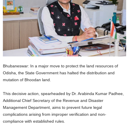
Bhubaneswar: In a major move to protect the land resources of
Odisha, the State Government has halted the distribution and
mutation of Bhoodan land.
This decisive action, spearheaded by Dr. Arabinda Kumar Padhee,
Additional Chief Secretary of the Revenue and Disaster
Management Department, aims to prevent future legal
complications arising from improper verification and non-
compliance with established rules.