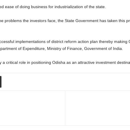
ease of doing business for industrialization of the state.
 the problems the investors face, the State Government has taken this pr
essful implementations of district reform action plan thereby making Od
partment of Expenditure, Ministry of Finance, Government of India.
a critical role in positioning Odisha as an attractive investment destinati