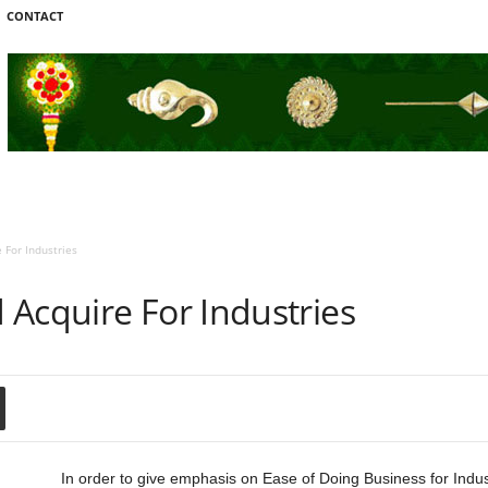
CONTACT
 For Industries
 Acquire For Industries
In order to give emphasis on Ease of Doing Business for Industr