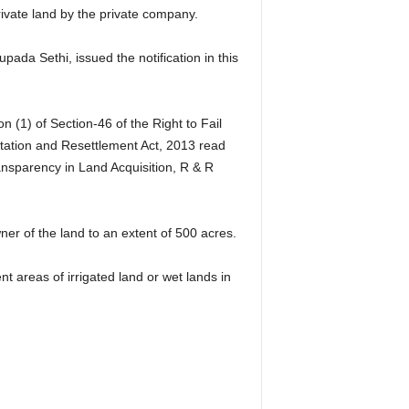
ate land by the private company.
da Sethi, issued the notification in this
 (1) of Section-46 of the Right to Fail
tation and Resettlement Act, 2013 read
ansparency in Land Acquisition, R & R
er of the land to an extent of 500 acres.
nt areas of irrigated land or wet lands in