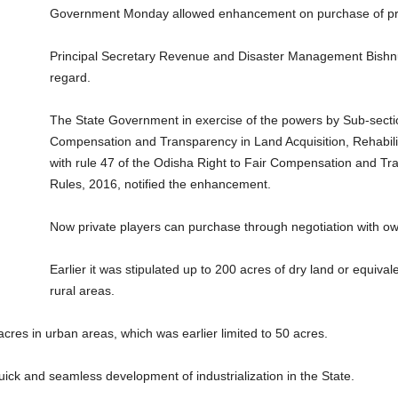
Government Monday allowed enhancement on purchase of priv
Principal Secretary Revenue and Disaster Management Bishnupa
regard.
The State Government in exercise of the powers by Sub-section
Compensation and Transparency in Land Acquisition, Rehabili
with rule 47 of the Odisha Right to Fair Compensation and Tr
Rules, 2016, notified the enhancement.
Now private players can purchase through negotiation with own
Earlier it was stipulated up to 200 acres of dry land or equivale
rural areas.
cres in urban areas, which was earlier limited to 50 acres.
uick and seamless development of industrialization in the State.