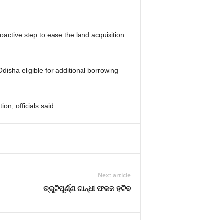
oactive step to ease the land acquisition
isha eligible for additional borrowing
on, officials said.
Next article
ତ୍ରୁଟିପୂର୍ଣ୍ଣ ଗାନ୍ଧୀ ଫଳକ ହଟିବ