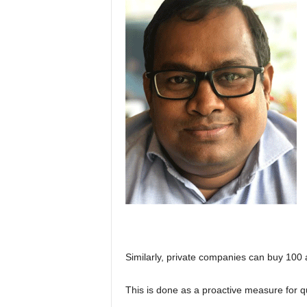
Similarly, private companies can buy 100 a
This is done as a proactive measure for q