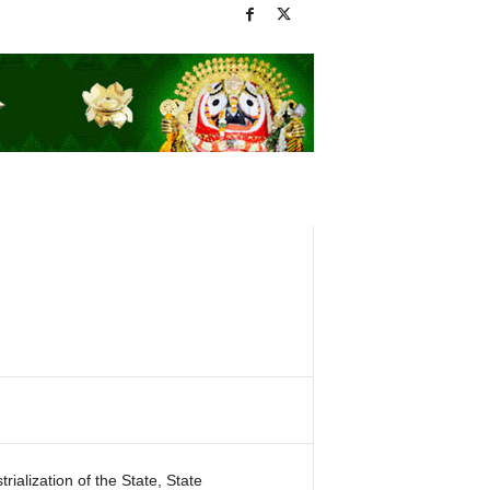
ialization of the State, State