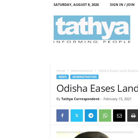
SATURDAY, AUGUST 8, 2026
SIGN IN / JOIN
T
a
t
h
y
a
Home
Administration
Odisha Eases Land Acquire
NEWS
ADMINISTRATION
Odisha Eases Land
By
Tathya Correspondent
-
February 15, 2021