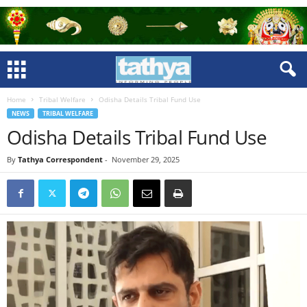
Home
Tribal Welfare
Odisha Details Tribal Fund Use
NEWS
TRIBAL WELFARE
Odisha Details Tribal Fund Use
By
Tathya Correspondent
-
November 29, 2025