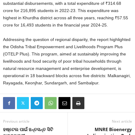
substantial disbursements, with a total expenditure of ₹314.68
crore for 216,895 students in 2022-23
. This expenditure was
highest in Khurdha district across all three years, reaching ₹57.55
crore for 16,493 students in the financial year 2024-25
.
Addressing the question of regional disparity, the report highlighted
the Odisha Tribal Empowerment and Livelihoods Program Plus
(OTELP Plus). This program, aimed at sustainably improving the
livelihoods and food security of poor tribal households through
natural resource management and enterprise development, is
operational in 18 backward blocks across five districts: Malkanagiri,
Rayagada, Keonjhar, Sundargarh, and Sambalpur.
Previous article
Next article
ହଷ୍ଟେଲ ପାଇଁ ହନ୍ତସନ୍ତ ସିଟି
MNRE Bioenergy