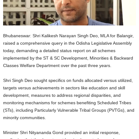
Bhubaneswar: Shri Kalikesh Narayan Singh Deo, MLA for Balangir,
raised a comprehensive query in the Odisha Legislative Assembly
today, demanding a detailed status report on all schemes
implemented by the ST & SC Development, Minorities & Backward
Classes Welfare Department over the past three years.
Shri Singh Deo sought specifics on funds allocated versus utilized,
targets versus achievements in sectors like education and skill
development, measures to address regional disparities, and
monitoring mechanisms for schemes benefiting Scheduled Tribes
(STs), including Particularly Vulnerable Tribal Groups (PVTGs), and
minority communities.
Minister Shri Nityananda Gond provided an initial response,