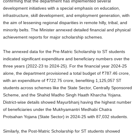
confirming that the department has implemented several
development initiatives with a special emphasis on education,
infrastructure, skill development, and employment generation, with
the aim of lessening regional disparities in remote hilly, tribal, and
minority belts
. The Minister annexed detailed financial and physical
achievement reports for major scholarship schemes
.
The annexed data for the Pre-Matric Scholarship to ST students
indicated significant expenditure and beneficiary numbers over the
three years (2022-23 to 2024-25)
. For the financial year 2024-25
alone, the department provisioned a total budget of ₹787.46 crore,
with an expenditure of ₹722.75 crore, benefiting 1,125,057 ST
students across schemes like the State Sector, Centrally Sponsored
Scheme, and the Shahid Madho Singh Haath Kharcha Yojana
.
District-wise details showed Mayurbhanj having the highest number
of beneficiaries under the Mukhyamantri Medhabi Chatra
Protsahan Yojana (State Sector) in 2024-25 with 87,032 students
.
Similarly, the Post-Matric Scholarship for ST students showed